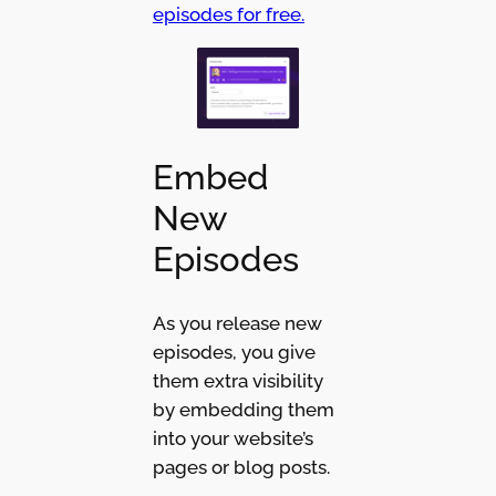
episodes for free.
Embed
New
Episodes
As you release new
episodes, you give
them extra visibility
by embedding them
into your website’s
pages or blog posts.