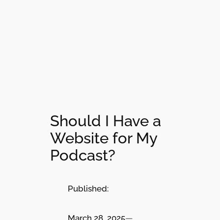
Should I Have a
Website for My
Podcast?
Published:
March 28, 2025
—