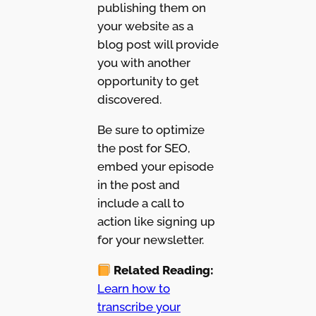
publishing them on
your website as a
blog post will provide
you with another
opportunity to get
discovered.
Be sure to optimize
the post for SEO,
embed your episode
in the post and
include a call to
action like signing up
for your newsletter.
Related Reading:
Learn how to
transcribe your