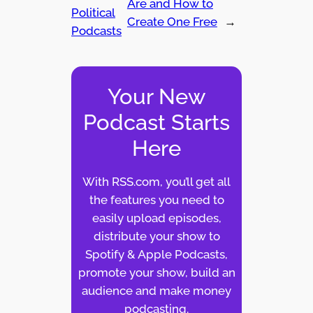
Are and How to
Political
Create One Free
→
Podcasts
Your New
Podcast Starts
Here
With RSS.com, you’ll get all
the features you need to
easily upload episodes,
distribute your show to
Spotify & Apple Podcasts,
promote your show, build an
audience and make money
podcasting.