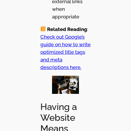
external links
when
appropriate
Related Reading
:
Check out Google’s
guide on how to write
optimized title tags
and meta
descriptions here.
Having a
Website
Means