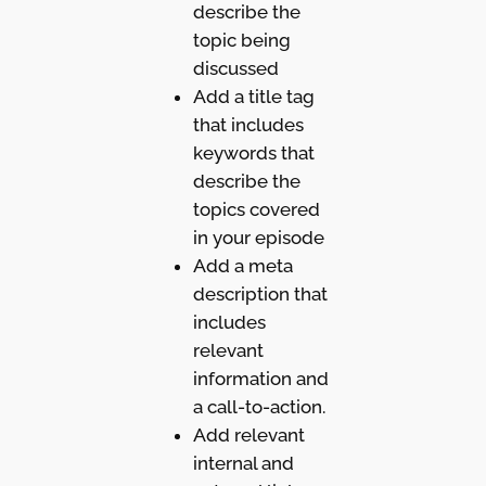
describe the
topic being
discussed
Add a title tag
that includes
keywords that
describe the
topics covered
in your episode
Add a meta
description that
includes
relevant
information and
a call-to-action.
Add relevant
internal and