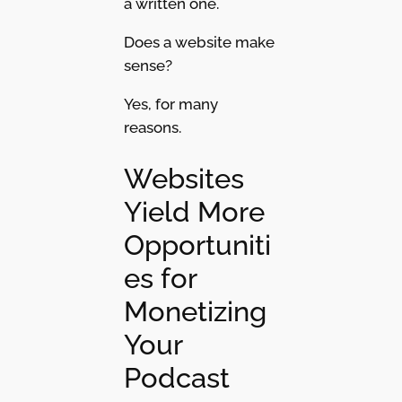
a written one.
Does a website make
sense?
Yes, for many
reasons.
Websites
Yield More
Opportuniti
es for
Monetizing
Your
Podcast