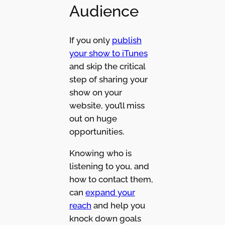
Audience
If you only
publish
your show to iTunes
and skip the critical
step of sharing your
show on your
website, you’ll miss
out on huge
opportunities.
Knowing who is
listening to you, and
how to contact them,
can
expand your
reach
and help you
knock down goals