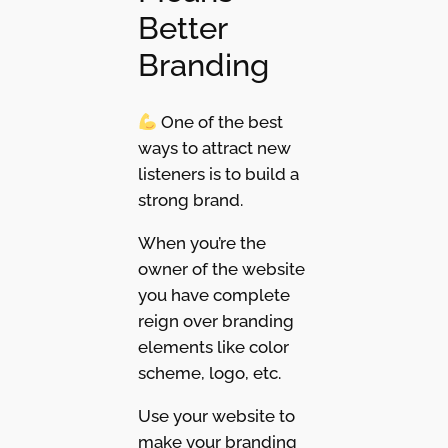
Better
Branding
One of the best
ways to attract new
listeners is to build a
strong brand.
When you’re the
owner of the website
you have complete
reign over branding
elements like color
scheme, logo, etc.
Use your website to
make your branding