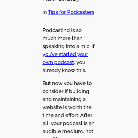
in
Tips for Podcasters
Podcasting is so
much more than
speaking into a mic. If
you’ve started your
own podcast
, you
already know this.
But now you have to
consider if building
and maintaining a
website is worth the
time and effort. After
all, your podcast is an
audible medium, not