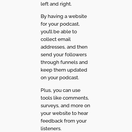
left and right.
By having a website
for your podcast,
you’ll be able to
collect email
addresses, and then
send your followers
through funnels and
keep them updated
on your podcast.
Plus, you can use
tools like comments,
surveys, and more on
your website to hear
feedback from your
listeners.