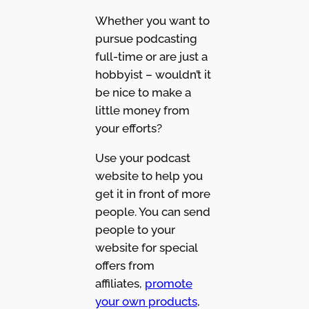
Whether you want to
pursue podcasting
full-time or are just a
hobbyist – wouldn’t it
be nice to make a
little money from
your efforts?
Use your podcast
website to help you
get it in front of more
people. You can send
people to your
website for special
offers from
affiliates,
promote
your own products
,