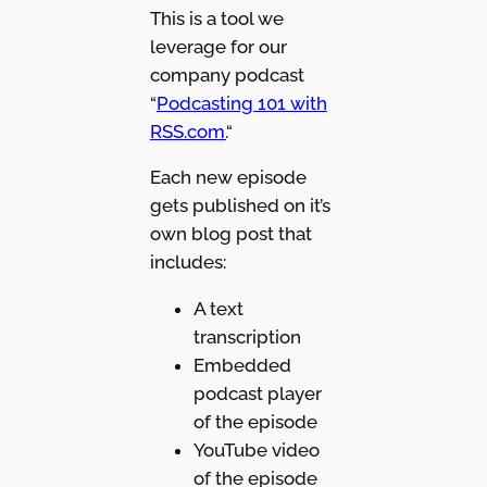
This is a tool we
leverage for our
company podcast
“
Podcasting 101 with
RSS.com.
“
Each new episode
gets published on it’s
own blog post that
includes:
A text
transcription
Embedded
podcast player
of the episode
YouTube video
of the episode