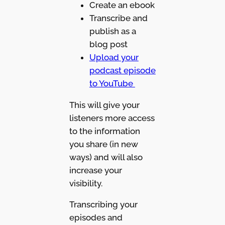
Create an ebook
Transcribe and
publish as a
blog post
Upload your
podcast episode
to YouTube
This will give your
listeners more access
to the information
you share (in new
ways) and will also
increase your
visibility.
Transcribing your
episodes and