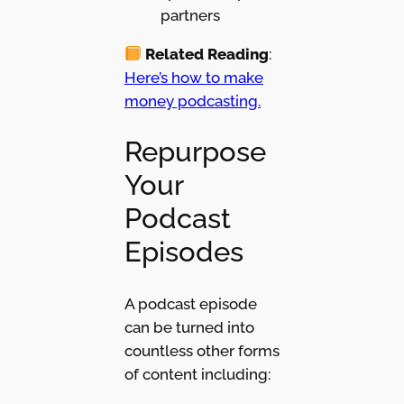
partners
Related Reading
:
Here’s how to make
money podcasting.
Repurpose
Your
Podcast
Episodes
A podcast episode
can be turned into
countless other forms
of content including: