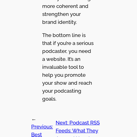
more coherent and
strengthen your
brand identity.
The bottom line is
that if you’re a serious
podcaster, you need
a website. It’s an
invaluable tool to
help you promote
your show and reach
your podcasting
goals.
←
Next:
Podcast RSS
Previous:
Feeds: What They
Best