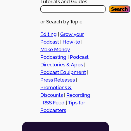
Tutorials and Guides
Search
or Search by Topic
Editing
|
Grow your
Podcast
|
How-to
|
Make Money
Podcasting
|
Podcast
Directories & Apps
|
Podcast Equipment
|
Press Releases
|
Promotions &
Discounts
|
Recording
|
RSS Feed
|
Tips for
Podcasters