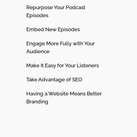
Repurpose Your Podcast
Episodes
Embed New Episodes
Engage More Fully with Your
Audience
Make It Easy for Your Listeners
Take Advantage of SEO
Having a Website Means Better
Branding