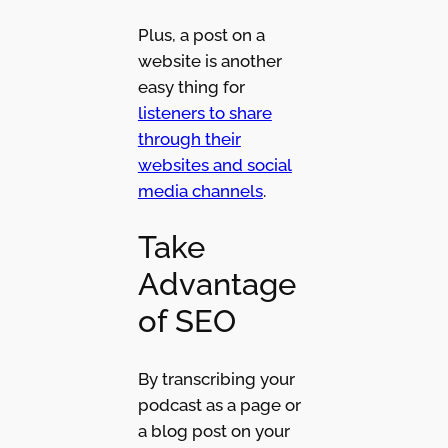
Plus, a post on a
website is another
easy thing for
listeners to share
through their
websites and social
media channels
.
Take
Advantage
of SEO
By transcribing your
podcast as a page or
a blog post on your