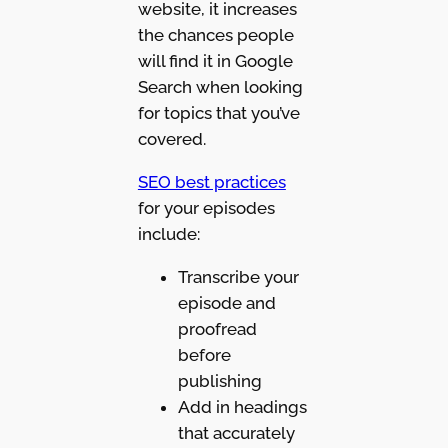
website, it increases
the chances people
will find it in Google
Search when looking
for topics that you’ve
covered.
SEO best practices
for your episodes
include:
Transcribe your
episode and
proofread
before
publishing
Add in headings
that accurately