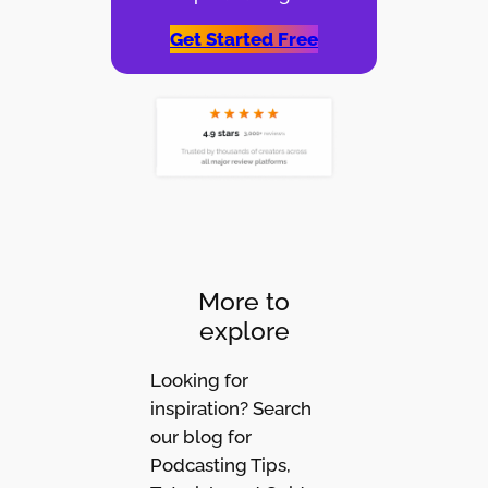
Get Started Free
More to
explore
Looking for
inspiration? Search
our blog for
Podcasting Tips,