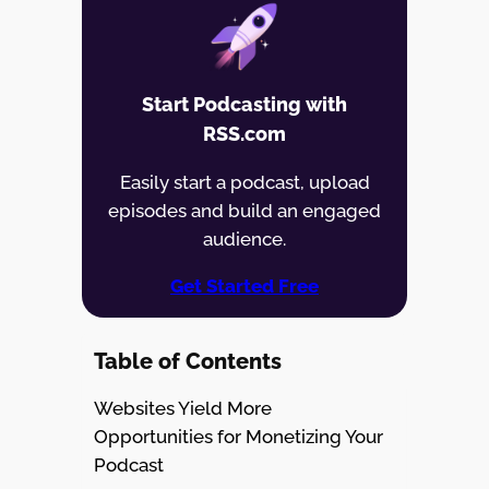
Start Podcasting with
RSS.com
Easily start a podcast, upload
episodes and build an engaged
audience.
Get Started Free
Table of Contents
Websites Yield More
Opportunities for Monetizing Your
Podcast