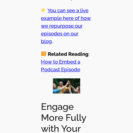
You can see a live
example here of how
we repurpose our
episodes on our
blog
.
Related Reading
:
How to Embed a
Podcast Episode
Engage
More Fully
with Your