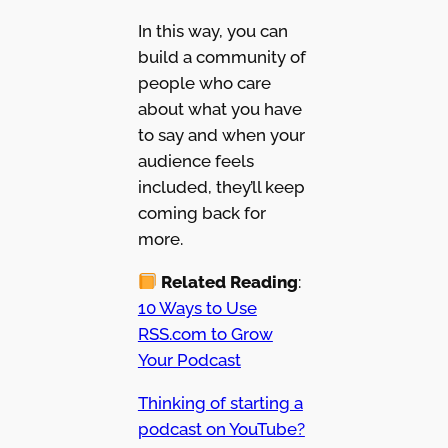
In this way, you can
build a community of
people who care
about what you have
to say and when your
audience feels
included, they’ll keep
coming back for
more.
Related Reading
:
10 Ways to Use
RSS.com to Grow
Your Podcast
Thinking of starting a
podcast on YouTube?