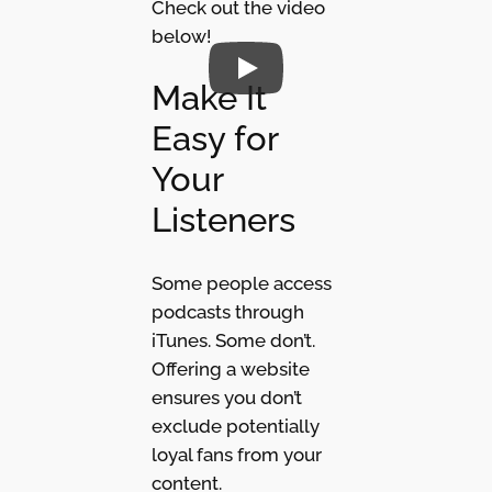
Check out the video
below!
Make It
Easy for
Your
Listeners
Some people access
podcasts through
iTunes. Some don’t.
Offering a website
ensures you don’t
exclude potentially
loyal fans from your
content.