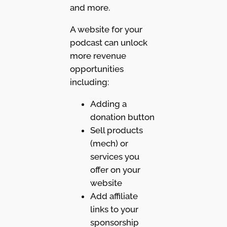
and more.
A website for your
podcast can unlock
more revenue
opportunities
including:
Adding a
donation button
Sell products
(mech) or
services you
offer on your
website
Add affiliate
links to your
sponsorship