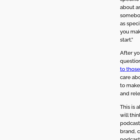
about a
somebo
as speci
you make
start.”
After y
questio
to those
care ab
to make
and rele
This is 
will thi
podcast.
brand, 
podcast