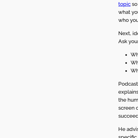
topic
so
what yo
who you’
Next, id
Ask your
Wh
Wha
Wh
Podcast
explains
the hum
screen o
succeed
He advis
specific