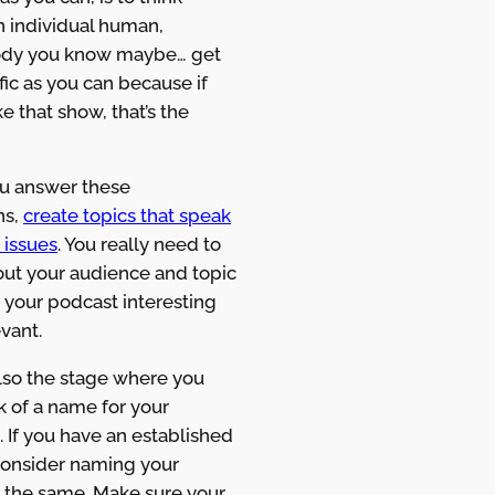
n individual human,
dy you know maybe… get
fic as you can because if
 that show, that’s the
ou answer these
ns,
create topics that speak
 issues
. You really need to
out your audience and topic
 your podcast interesting
vant.
also the stage where you
nk of a name for your
 If you have an established
consider naming your
 the same. Make sure your