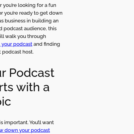
you’re looking for a fun
or you’re ready to get down
us business in building an
 podcast audience, this
ill walk you through
g your podcast
and finding
t podcast host.
r Podcast
rts with a
ic
is important. You’ll want
w down your podcast