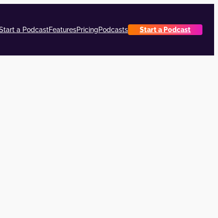
Start a Podcast
Features
Pricing
Podcasts
Start a Podcast