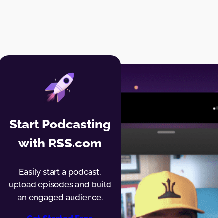
Start Podcasting
with RSS.com
Easily start a podcast,
upload episodes and build
an engaged audience.
Get Started Free