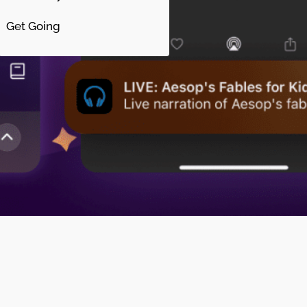
Get Going