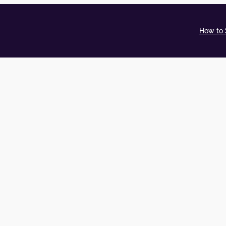
How to 