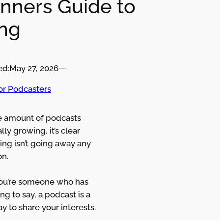
nners Guide to
ng
ed:
May 27, 2026
—
for Podcasters
e amount of podcasts
lly growing, it’s clear
ing isn’t going away any
on.
you’re someone who has
g to say, a podcast is a
y to share your interests.