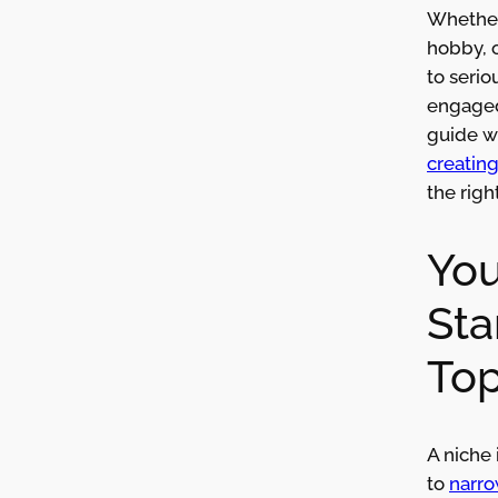
Whether 
hobby, 
to serio
engaged
guide w
creatin
the righ
You
Sta
Top
A niche 
to
narro