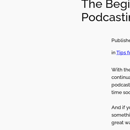
The Begi
Podcasti
Publish
in
Tips 
With th
continua
podcast
time so
And if 
somethin
great wa