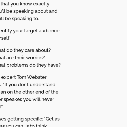
 that you know exactly
u’ll be speaking about and
ll be speaking to.
entify your target audience.
self:
at do they care about?
t are their worries?
at problems do they have?
 expert Tom Webster
, “If you don’t understand
an on the other end of the
r speaker, you will never
.”
es getting specific: “Get as
 as you can, is to think