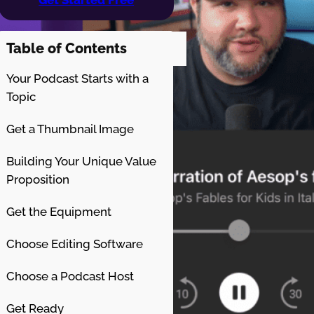
Table of Contents
Your Podcast Starts with a
Topic
Get a Thumbnail Image
Building Your Unique Value
Proposition
Get the Equipment
Choose Editing Software
Choose a Podcast Host
Get Ready