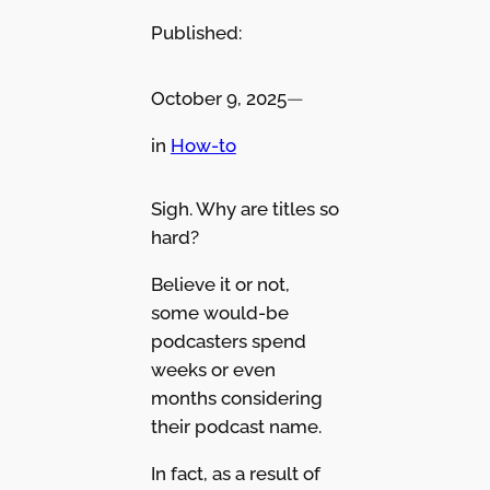
Published:
October 9, 2025
—
in
How-to
Sigh. Why are titles so
hard?
Believe it or not,
some would-be
podcasters spend
weeks or even
months considering
their podcast name.
In fact, as a result of