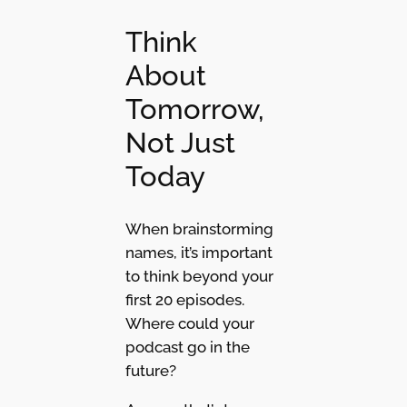
Think
About
Tomorrow,
Not Just
Today
When brainstorming
names, it’s important
to think beyond your
first 20 episodes.
Where could your
podcast go in the
future?