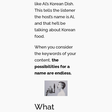
like Al’s Korean Dish.
This tells the listener
the host’s name is Al,
and that he’ll be
talking about Korean
food.
When you consider
the keywords of your
content,
the
possibilities for a
name are endless.
What