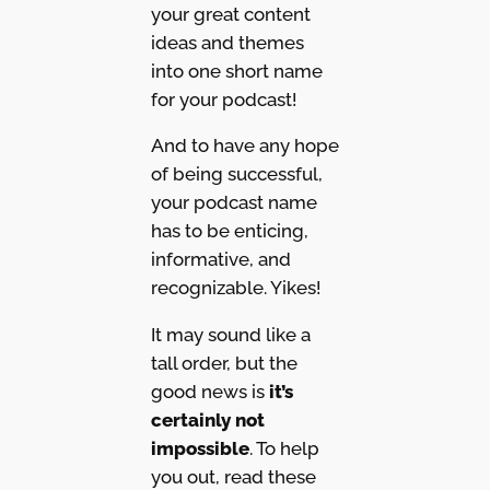
your great content
ideas and themes
into one short name
for your podcast!
And to have any hope
of being successful,
your podcast name
has to be enticing,
informative, and
recognizable. Yikes!
It may sound like a
tall order, but the
good news is
it’s
certainly not
impossible
. To help
you out, read these