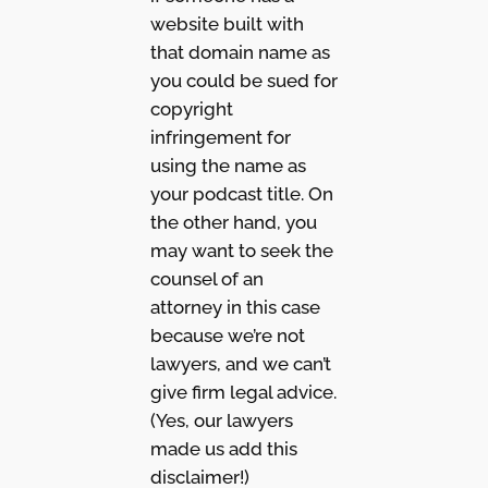
website built with
that domain name as
you could be sued for
copyright
infringement for
using the name as
your podcast title. On
the other hand, you
may want to seek the
counsel of an
attorney in this case
because we’re not
lawyers, and we can’t
give firm legal advice.
(Yes, our lawyers
made us add this
disclaimer!)