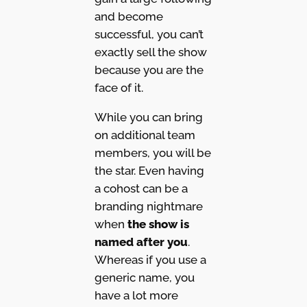
and become
successful, you can’t
exactly sell the show
because you are the
face of it.
While you can bring
on additional team
members, you will be
the star. Even having
a cohost can be a
branding nightmare
when
the show is
named after you
.
Whereas if you use a
generic name, you
have a lot more