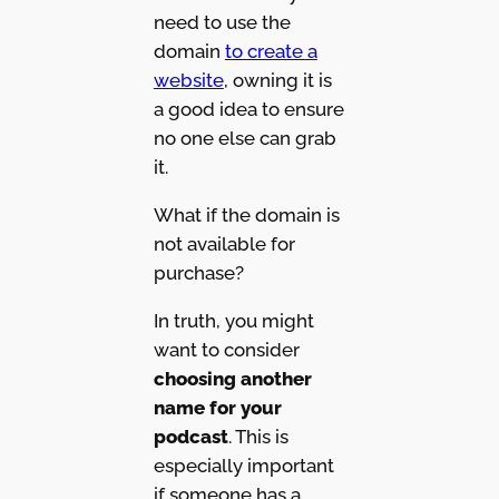
need to use the
domain
to create a
website
, owning it is
a good idea to ensure
no one else can grab
it.
What if the domain is
not available for
purchase?
In truth, you might
want to consider
choosing another
name for your
podcast
. This is
especially important
if someone has a