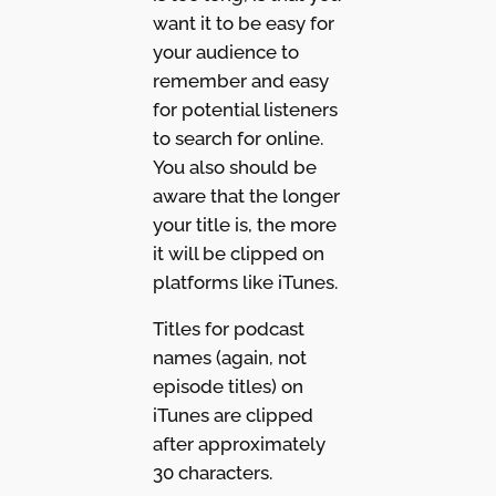
want it to be easy for
your audience to
remember and easy
for potential listeners
to search for online.
You also should be
aware that the longer
your title is, the more
it will be clipped on
platforms like iTunes.
Titles for podcast
names (again, not
episode titles) on
iTunes are clipped
after approximately
30 characters.