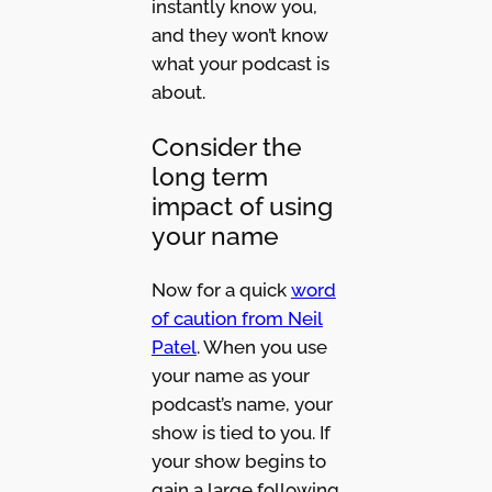
instantly know you,
and they won’t know
what your podcast is
about.
Consider the
long term
impact of using
your name
Now for a quick
word
of caution from Neil
Patel
. When you use
your name as your
podcast’s name, your
show is tied to you. If
your show begins to
gain a large following