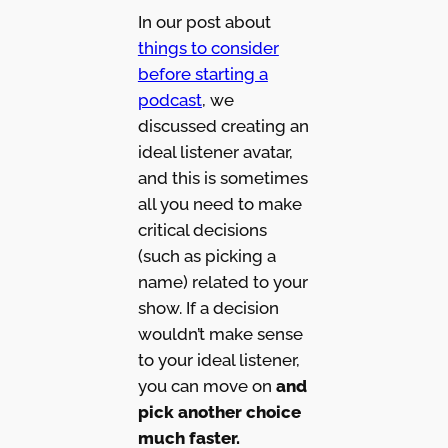
In our post about
things to consider
before starting a
podcast
, we
discussed creating an
ideal listener avatar,
and this is sometimes
all you need to make
critical decisions
(such as picking a
name) related to your
show. If a decision
wouldn’t make sense
to your ideal listener,
you can move on
and
pick another choice
much faster.