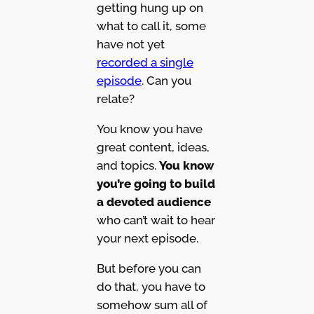
getting hung up on
what to call it, some
have not yet
recorded a single
episode
. Can you
relate?
You know you have
great content, ideas,
and topics.
You know
you’re going to build
a devoted audience
who can’t wait to hear
your next episode.
But before you can
do that, you have to
somehow sum all of