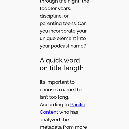
through the night, the
toddler years,
discipline, or
parenting teens. Can
you incorporate your
unique element into
your podcast name?
A quick word
on title length
It’s important to
choose a name that
isn’t too long.
According to
Pacific
Content
who has
analyzed the
metadata from more