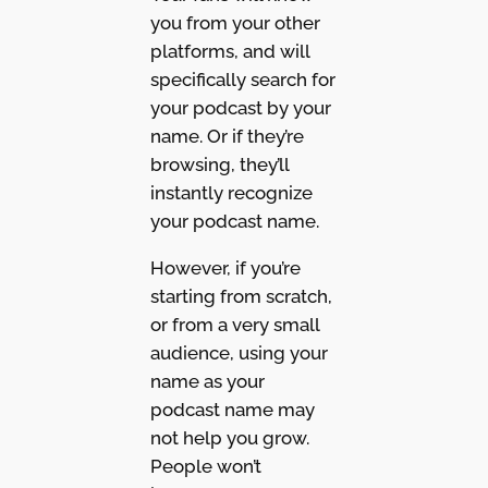
you from your other
platforms, and will
specifically search for
your podcast by your
name. Or if they’re
browsing, they’ll
instantly recognize
your podcast name.
However, if you’re
starting from scratch,
or from a very small
audience, using your
name as your
podcast name may
not help you grow.
People won’t