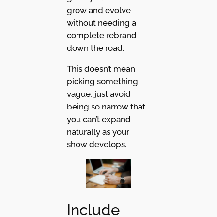
grow and evolve
without needing a
complete rebrand
down the road.
This doesn’t mean
picking something
vague, just avoid
being so narrow that
you can’t expand
naturally as your
show develops.
Include