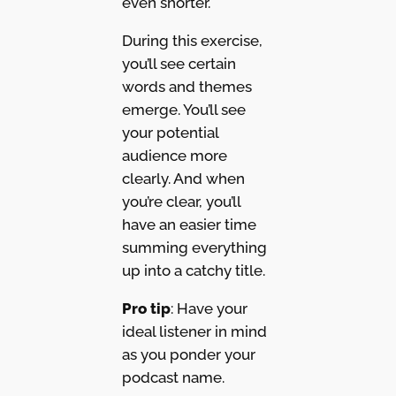
even shorter.
During this exercise,
you’ll see certain
words and themes
emerge. You’ll see
your potential
audience more
clearly. And when
you’re clear, you’ll
have an easier time
summing everything
up into a catchy title.
Pro tip
: Have your
ideal listener in mind
as you ponder your
podcast name.