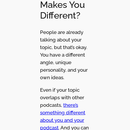
Makes You
Different?
People are already
talking about your
topic, but that’s okay.
You have a different
angle, unique
personality, and your
own ideas.
Even if your topic
overlaps with other
podcasts,
there’s
something different
about you and your
podcast
. And you can