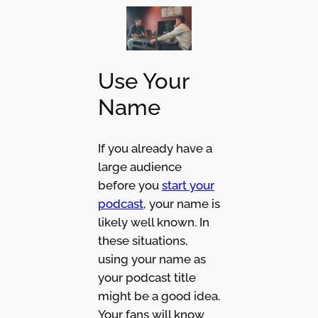
Use Your
Name
If you already have a
large audience
before you
start your
podcast
, your name is
likely well known. In
these situations,
using your name as
your podcast title
might be a good idea.
Your fans will know