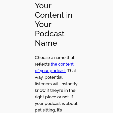
Your
Content in
Your
Podcast
Name
Choose a name that
reflects
the content
of your podcast
. That
way, potential
listeners will instantly
know if they’re in the
right place or not. If
your podcast is about
pet sitting, it’s