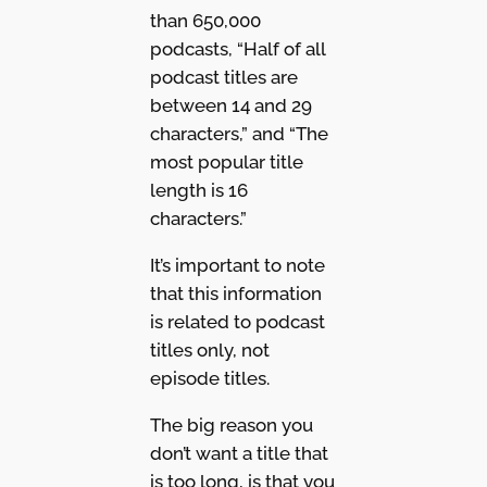
than 650,000
podcasts, “Half of all
podcast titles are
between 14 and 29
characters,” and “The
most popular title
length is 16
characters.”
It’s important to note
that this information
is related to podcast
titles only, not
episode titles.
The big reason you
don’t want a title that
is too long, is that you