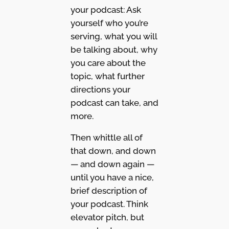
your podcast: Ask
yourself who you’re
serving, what you will
be talking about, why
you care about the
topic, what further
directions your
podcast can take, and
more.
Then whittle all of
that down, and down
— and down again —
until you have a nice,
brief description of
your podcast. Think
elevator pitch, but