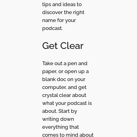
tips and ideas to
discover the right
name for your
podcast.
Get Clear
Take out a pen and
paper, or open up a
blank doc on your
computer, and get
crystal clear about
what your podcast is
about. Start by
writing down
everything that
comes to mind about