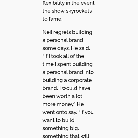
flexibility in the event
the show skyrockets
to fame.
Neil regrets building
a personal brand
some days. He said,
“If I took all of the
time I spent building
a personal brand into
building a corporate
brand, I would have
been worth a lot
more money.” He
went onto say, “if you
want to build
something big,
something that will