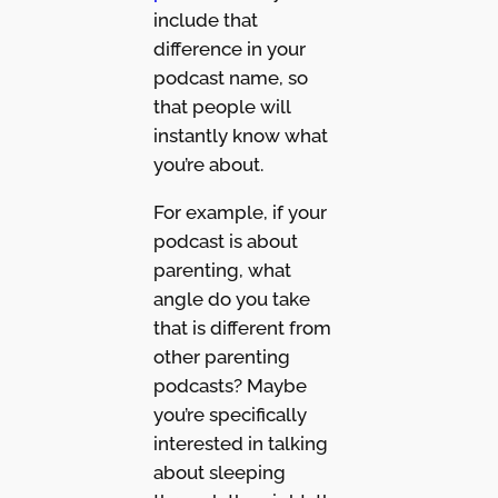
include that
difference in your
podcast name, so
that people will
instantly know what
you’re about.
For example, if your
podcast is about
parenting, what
angle do you take
that is different from
other parenting
podcasts? Maybe
you’re specifically
interested in talking
about sleeping