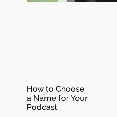
How to Choose
a Name for Your
Podcast