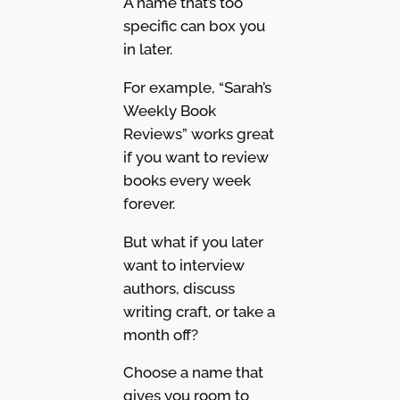
A name that’s too
specific can box you
in later.
For example, “Sarah’s
Weekly Book
Reviews” works great
if you want to review
books every week
forever.
But what if you later
want to interview
authors, discuss
writing craft, or take a
month off?
Choose a name that
gives you room to