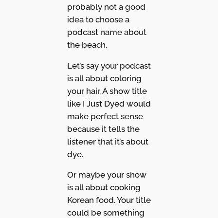
probably not a good
idea to choose a
podcast name about
the beach.
Let’s say your podcast
is all about coloring
your hair. A show title
like I Just Dyed would
make perfect sense
because it tells the
listener that it’s about
dye.
Or maybe your show
is all about cooking
Korean food. Your title
could be something