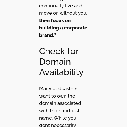
continually live and
move on without you,
then focus on
building a corporate
brand.”
Check for
Domain
Availability
Many podcasters
want to own the
domain associated
with their podcast
name. While you
don’t necessarily