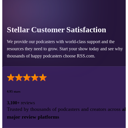
Stellar Customer Satisfaction
We provide our podcasters with world-class support and the
resources they need to grow. Start your show today and see why
thousands of happy podcasters choose RSS.com.
4.95 stars
3,100+
reviews
Trusted by thousands of podcasters and creators across
all
major review platforms