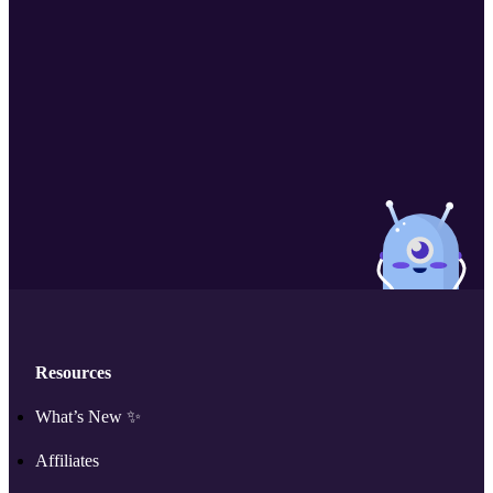
Resources
What’s New ✨
Affiliates