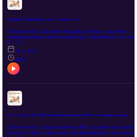
Eating Out While Dieting: How to make it work
In this episode Liz discusses the reality of losing weight while
managing eating out at social gatherings, restaurants and even over
the holidays and shares 3 rules that will help you stay on track whil
S1 · E41
still living your life to the fullest.
18 set 2025
48:18
How to thrive with ADHD on your fitness journey (The secret to being consistent)
In this episode Liz talks about how ADHD can make your fitness
journey feel like a roller coaster from hell and shares her secrets of