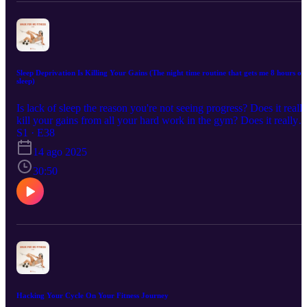
Sleep Deprivation Is Killing Your Gains (The night time routine that gets me 8 hours of
sleep)
Is lack of sleep the reason you're not seeing progress? Does it reall
kill your gains from all your hard work in the gym? Does it really
make THAT much of a difference? In this episode we dive into
S1 · E38
what lack of sleep does to your body and mind on your fitness
14 ago 2025
journey and why you shouldn't wait to start improving your sleep
habits! Plus we go through exactly how to create the perfect night
30:50
time routine and how to sleep train yourself so you can stop just
surviving and start thriving!
Hacking Your Cycle On Your Fitness Journey