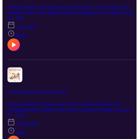
In this episode Liz King gets real about how your period cycle
actually effects your fitness journey and gives you a step by step
guide on how to hack the physical and emotional toll that hormone
S1 · E37
can have on your body every month.
7 ago 2025
38:40
Getting Back On Track After Being Sick
In this episode Liz shares her GO-TO rules and advice for
navigating illness during your fitness journey. Getting sick and
experiencing setbacks is inevitable so having a system to help you
S1 · E36
get back on track is key to a sustainable and healthy lifestyle.
31 lug 2025
24:42