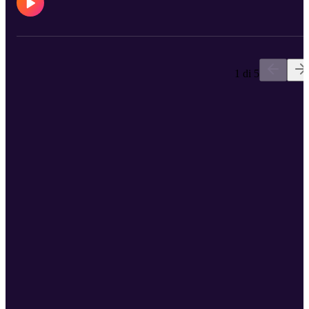
1 di 5