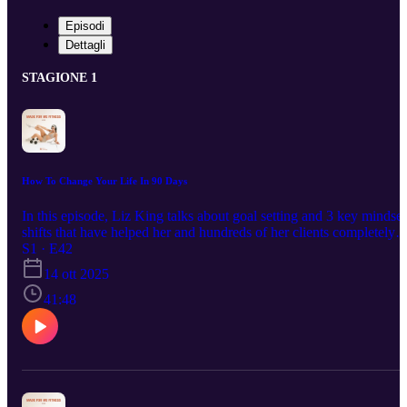
Episodi
Dettagli
STAGIONE 1
How To Change Your Life In 90 Days
In this episode, Liz King talks about goal setting and 3 key mindset
shifts that have helped her and hundreds of her clients completely
transform their lives during her 90 day transformation program.
S1 · E42
14 ott 2025
41:48