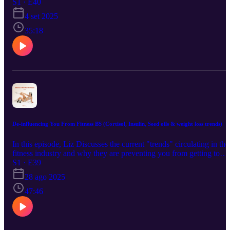
how to thrive in fitness and in life.
S1 · E40
4 set 2025
35:18
De-influencing You From Fitness BS (Cortisol, Insulin, Seed oils & weight loss trends)
In this episode, Liz Discusses the current "trends" circulating in the
fitness industry and why they are preventing you from getting to
your goals and enjoying your fitness journey. Trying to figure out
S1 · E39
your fitness path on your own can get so frustrating with the spread
28 ago 2025
of misinformation, contradicting opinions, experiences and just plai
old internet BS. Im here to set the record straight and help you
47:46
refocus on the things the REALLY matter when it comes to getting
results!