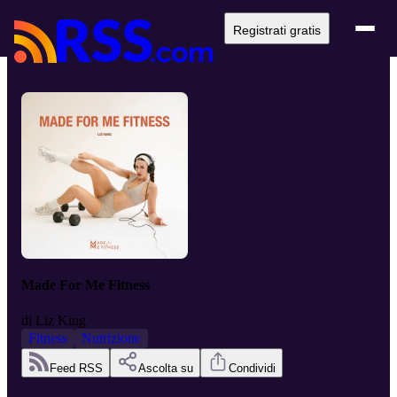
Registrati gratis
Made For Me Fitness
di
Liz King
Fitness
Nutrizione
Feed RSS
Ascolta su
Condividi