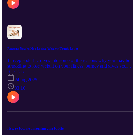
Reasons You're Not Losing Weight (Tough Love)
This episode Liz dives into some of the reasons why you may be
struggling to lose weight on your fitness journey and gives you
some tough love and science backed reminders so you can refocus
S1 · E35
and start seeing results. This episode discusses calorie deficits in
24 lug 2025
depth as well as the mental and emotional baggage that comes with
trying to lose weight and change your lifestyle.
33:16
How to become a morning gym baddie