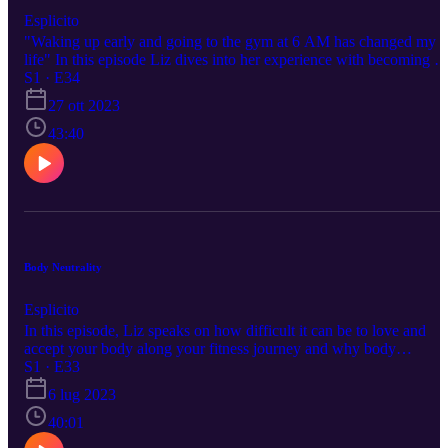
Esplicito
"Waking up early and going to the gym at 6 AM has changed my
life" In this episode Liz dives into her experience with becoming a
early morning gym girl and how you can too!
S1 · E34
27 ott 2023
43:40
Body Neutrality
Esplicito
In this episode, Liz speaks on how difficult it can be to love and
accept your body along your fitness journey and why body
neutrality is the best way to practice finding peace within yourself
S1 · E33
while staying consistent to your goals!
6 lug 2023
40:01