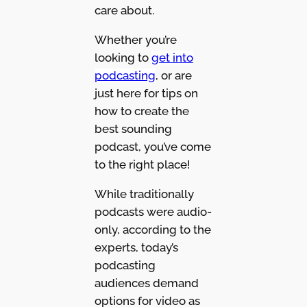
care about.
Whether you’re
looking to
get into
podcasting
, or are
just here for tips on
how to create the
best sounding
podcast, you’ve come
to the right place!
While traditionally
podcasts were audio-
only, according to the
experts, today’s
podcasting
audiences demand
options for video as