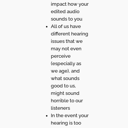
impact how your
edited audio
sounds to you
All of us have
different hearing
issues that we
may not even
perceive
(especially as
we age), and
what sounds
good to us,
might sound
horrible to our
listeners
In the event your
hearing is too