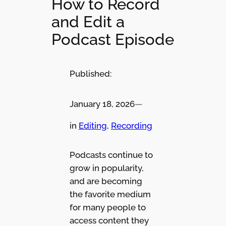
How to Record
and Edit a
Podcast Episode
Published:
January 18, 2026
—
in
Editing
, 
Recording
Podcasts continue to
grow in popularity,
and are becoming
the favorite medium
for many people to
access content they