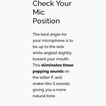
Check Your
Mic
Position
The best angle for
your microphone is to
be up to the side
while angled slightly
toward your mouth.
This
eliminates those
popping sounds
on
the letter P, and
snake-like S sounds,
giving you a more
natural tone.