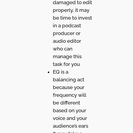
damaged to edit
properly, it may
be time to invest
in a podcast
producer or
audio editor
who can
manage this
task for you
EQ is a
balancing act
because your
frequency will
be different
based on your
voice and your
audience’s ears