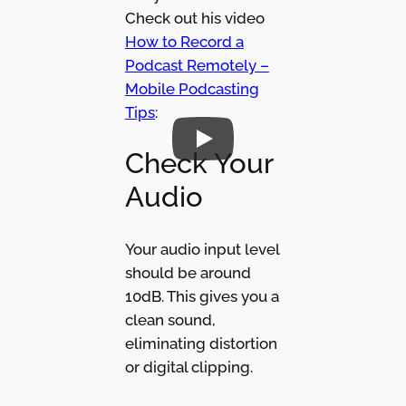
Check out his video
How to Record a
Podcast Remotely –
Mobile Podcasting
Tips
:
Check Your
Audio
Your audio input level
should be around
10dB. This gives you a
clean sound,
eliminating distortion
or digital clipping.