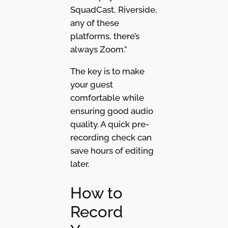
SquadCast, Riverside,
any of these
platforms, there’s
always Zoom.”
The key is to make
your guest
comfortable while
ensuring good audio
quality. A quick pre-
recording check can
save hours of editing
later.
How to
Record