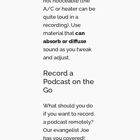
not noticeable (the
A/C or heater can be
quite loud in a
recording). Use
material that
can
absorb or diffuse
sound as you tweak
and adjust.
Record a
Podcast on the
Go
What should you do
if you want to record
a podcast remotely?
Our evangelist Joe
has you covered!