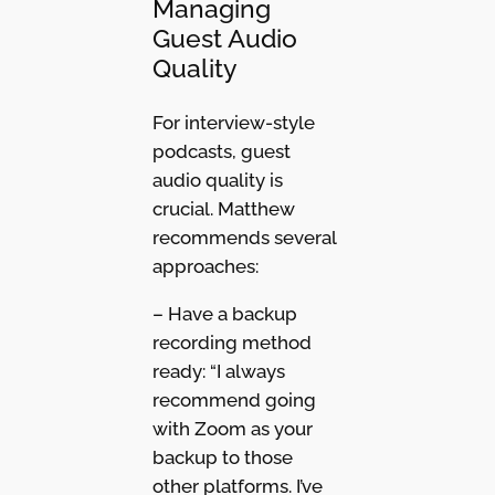
Managing
Guest Audio
Quality
For interview-style
podcasts, guest
audio quality is
crucial. Matthew
recommends several
approaches:
– Have a backup
recording method
ready: “I always
recommend going
with Zoom as your
backup to those
other platforms. I’ve