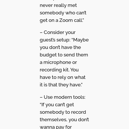
never really met
somebody who can’t
get on a Zoom call.”
– Consider your
guest’s setup: “Maybe
you don’t have the
budget to send them
a microphone or
recording kit. You
have to rely on what
it is that they have.”
– Use modern tools:
“If you can’t get
somebody to record
themselves, you don’t
wanna pay for