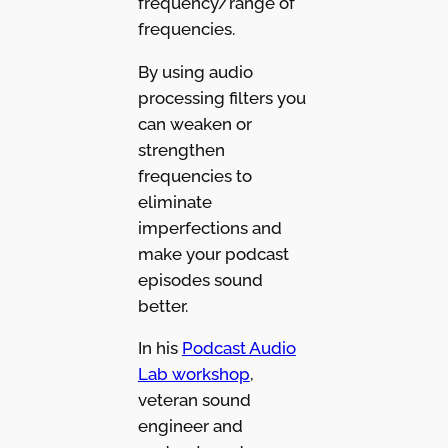
frequency/range of
frequencies.
By using audio
processing filters you
can weaken or
strengthen
frequencies to
eliminate
imperfections and
make your podcast
episodes sound
better.
In his
Podcast Audio
Lab workshop
,
veteran sound
engineer and