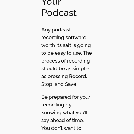
Your
Podcast
Any podcast
recording software
worth its salt is going
to be easy to use. The
process of recording
should be as simple
as pressing Record,
Stop, and Save.
Be prepared for your
recording by
knowing what you’ll
say ahead of time.
You don’t want to