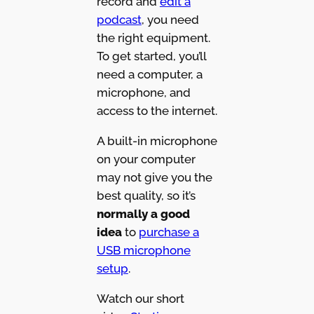
record and
edit a
podcast
, you need
the right equipment.
To get started, you’ll
need a computer, a
microphone, and
access to the internet.
A built-in microphone
on your computer
may not give you the
best quality, so it’s
normally a good
idea
to
purchase a
USB microphone
setup
.
Watch our short