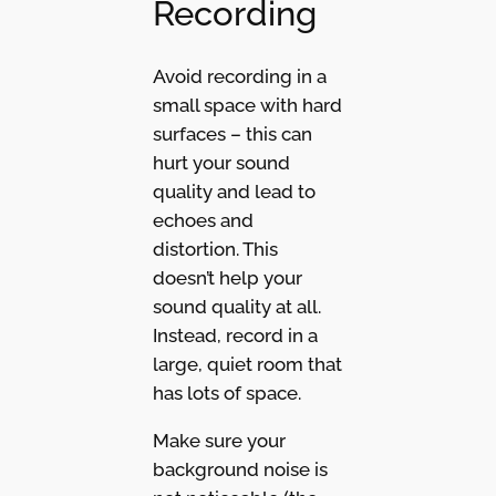
Recording
Avoid recording in a
small space with hard
surfaces – this can
hurt your sound
quality and lead to
echoes and
distortion. This
doesn’t help your
sound quality at all.
Instead, record in a
large, quiet room that
has lots of space.
Make sure your
background noise is