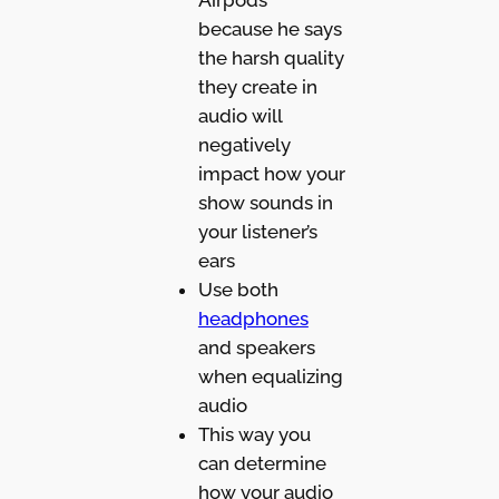
because he says
the harsh quality
they create in
audio will
negatively
impact how your
show sounds in
your listener’s
ears
Use both
headphones
and speakers
when equalizing
audio
This way you
can determine
how your audio