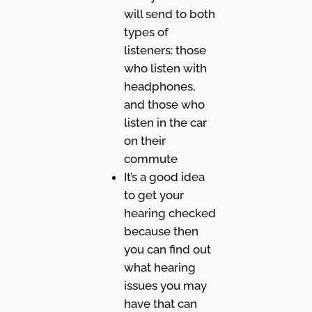
will send to both
types of
listeners: those
who listen with
headphones,
and those who
listen in the car
on their
commute
It’s a good idea
to get your
hearing checked
because then
you can find out
what hearing
issues you may
have that can