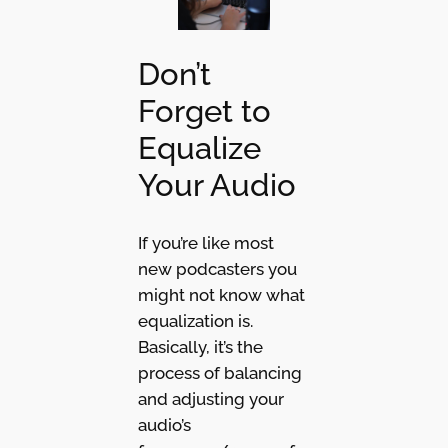
Don’t
Forget to
Equalize
Your Audio
If you’re like most
new podcasters you
might not know what
equalization is.
Basically, it’s the
process of balancing
and adjusting your
audio’s