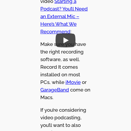
video
Starting a
Podcast? You’ll Need
an External Mic –
Here’s What We
Recommend
:
Make sure you have
the right recording
software, as well.
Record It comes
installed on most
PCs, while
iMovie
or
GarageBand
come on
Macs.
If you’re considering
video podcasting,
you’ll want to also