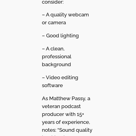
consider:
– A quality webcam
or camera
– Good lighting
– A clean,
professional
background
– Video editing
software
As Matthew Passy, a
veteran podcast
producer with 15+
years of experience,
notes: “Sound quality