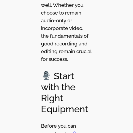
well. Whether you
choose to remain
audio-only or
incorporate video,
the fundamentals of
good recording and
editing remain crucial
for success.
Start
with the
Right
Equipment
Before you can