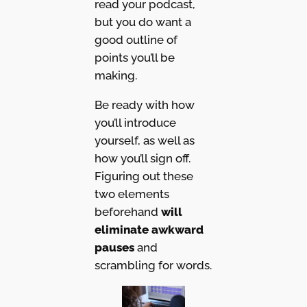
read your podcast,
but you do want a
good outline of
points you’ll be
making.
Be ready with how
you’ll introduce
yourself, as well as
how you’ll sign off.
Figuring out these
two elements
beforehand
will
eliminate awkward
pauses
and
scrambling for words.