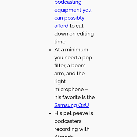
podcasting
equipment you
can possibly
afford
to cut
down on editing
time.
At a minimum,
you need a pop
filter, a boom
arm, and the
right
microphone –
his favorite is the
Samsung Q2U
His pet peeve is
podcasters
recording with
Airpods