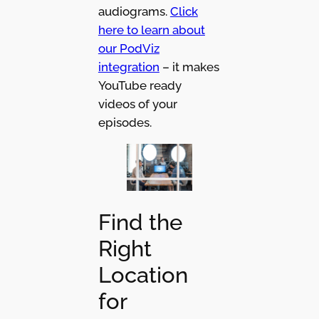
audiograms.
Click
here to learn about
our PodViz
integration
– it makes
YouTube ready
videos of your
episodes.
Find the
Right
Location
for