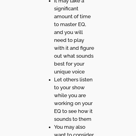
It may take a
significant
amount of time
to master EQ,
and you will
need to play
with it and figure
out what sounds
best for your
unique voice
Let others listen
to your show
while you are
working on your
EQ to see how it
sounds to them
You may also
want to consider