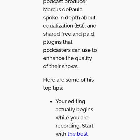
podcast producer
Marcus dePaula
spoke in depth about
equalization (EQ), and
shared free and paid
plugins that
podcasters can use to
enhance the quality
of their shows.
Here are some of his
top tips:
Your editing
actually begins
while you are
recording. Start
with
the best