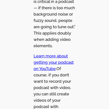
is critical in a podcast
— if there is too much
background noise or
fuzzy sound, people
are going to tune out.”
This applies doubly
when adding video
elements.
Learn more about
getting your podcast
on YouTube
.Of
course, if you don’t
want to record your
podcast with video,
you can still create
videos of your
podcast with