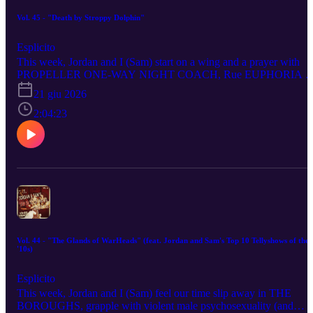
Vol. 45 - "Death by Stroppy Dolphin"
Esplicito
This week, Jordan and I (Sam) start on a wing and a prayer with
PROPELLER ONE-WAY NIGHT COACH, Rue EUPHORIA -
SEASON 3, engage in MORTAL KOMBAT II as we contemplate
21 giu 2026
the Babalities of evil, orcastrate an appraisal of KILLER WHALE,
breach Homelander security with THE BOYS - SEASON 5, get
2:04:23
Apepleptic over LEE CRONIN’S THE MUMMY, Pe-lé into
BALLS UP, offer a public investigation of SPIDER-NOIR and
scrutinise the sketchy SATURDAY NIGHT LIVE UK.
Vol. 44 - "The Glands of WarHeads" (feat. Jordan and Sam's Top 10 Tellyshows of the
'10s)
Esplicito
This week, Jordan and I (Sam) feel our time slip away in THE
BOROUGHS, grapple with violent male psychosexuality (and