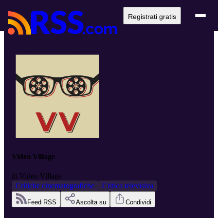
Registrati gratis
Video Village
di
Video Village
Critiche cinematografiche
Critica televisiva
Feed RSS
Ascolta su
Condividi