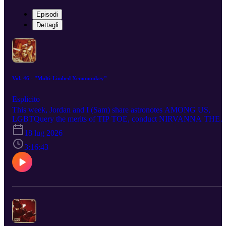
Episodi
Dettagli
Vol. 46 - "Multi-Limbed Xenomonkey"
Esplicito
This week, Jordan and I (Sam) share astronotes AMONG US,
LGBTQuery the merits of TIP TOE, conduct NIRVANNA THE
BAND THE SHOW THE MOVIE the review, swing our prattle
18 lug 2026
bat at MASTERS OF THE UNIVERSE, put out a bounty on
STAR WARS: THE MANDALORIAN AND GROGU, impose
3:16:43
the hatriarchy upon LADIES FIRST, James Boar into
CLARKSON’S FARM - SEASON 5, trail THE SHEEP
DETECTIVES on the bleat, folk around and find out with
HOKUM, tell the smooth criminality of MICHAEL to beat it, blo
the whistle on DISCLOSURE DAY and take up temporary
residence in WIDOW’S BAY... at least we hope it’s temporary...