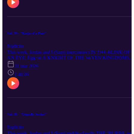
remain in the bunker for PARADISE - SEASON 2, ride shotgun
through DEAD MAN’S WIRE, put THE GOOD BOY under our
Heels, BAIT you with a non-alcoholic martini (we only Mecca
joke), behold the power of the Rangers in WAR MACHINE and g
a whiff of the trump that is MELANIA.
Vol. 39 - "Kaiju of a Puss"
Esplicito
This week, Jordan and I (Sam) interconnect IN THE BLINK OF
AN EYE, Egg on A KNIGHT OF THE SEVEN KINGDOMS,
have fun-gus with COLD STORAGE, face the franchise Ghost of
31 mar 2026
SCREAM 7, consider HOW TO MAKE A KILLING via
broadcasting, conduct a therapy session over IF I HAD LEGS I’D
1:46:26
KICK YOU, stare down our bleak future with GOOD LUCK,
HAVE FUN, DON’T DIE, assess the attractiveness of THE
BEAUTY, XCXamine THE MOMENT, La La Land on CRIME
101 and f*** with WUTHERING HEIGHTS.
Vol. 38 - "Ungodly Socket"
Esplicito
This week, Jordan and I (Sam) middle-classify THE ‘BURBS, get