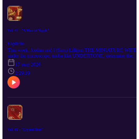
CREATURES, get into THE DRAMA like a coupla straight
shooters and reckon with the animals that made KEVIN.
Vol. 42 - "A Mortal Niggle"
Esplicito
This week, Jordan and I (Sam) Lilliput THE MINIATURE WIFE
under the microscope, tuoba klat UNDERTONE, determine the
OUTCOME of ←, take the temp of JURY DUTY PRESENTS:
17 mag 2026
COMPANY RETREAT, bring our toxic coupling to BEEF -
SEASON 2, suffer the spree de corpse of PSYCHO KILLER,
2:29:19
answer “yes, no or maybe” about MALCOLM IN THE MIDDLE
LIFE’S STILL UNFAIR, intern-alise SCRUBS - SEASON 10,
behold the ungodly creation that is THE BRIDE! (it’s dead!!!),
tremble before the eternal recurrence that is this podcast (and EXIT
8) and demand a repeat prescription from THE PITT - SEASON 2
Vol. 41 - "Crystal Beef"