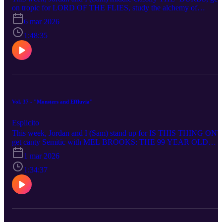
on tropic for LORD OF THE FLIES, study the alchemy of
SMALL PROPHETS, take a stab at swillogy terminus THE
6 mar 2026
STRANGERS: CHAPTER 3, get back on tropic for SEND HELP
Roper off THE NIGHT MANAGER - SEASON 2, beg U not to 
1:48:35
O for LOONEY TUNES: THE DAY THE EARTH BLEW UP,
ponder who’s at Vault for FALLOUT - SEASON 2, buddy cop to
our thoughts on THE WRECKING CREW, Run to the Hills with
28 YEARS LATER: THE BONE TEMPLE and suffocate on
IRON LUNG.
Vol. 37 - "Monsters and Effluvia"
Esplicito
This week, Jordan and I (Sam) stand up for IS THIS THING ON?
get canty Semitic with MEL BROOKS: THE 99 YEAR OLD
MAN!, pool our thoughts on THE PLAGUE, get Gaza gritty with
1 mar 2026
shockudrama THE VOICE OF HIND RAJAB, beg for MERCY..
from itself, have NO OTHER CHOICE but to ponder our Korea,
1:34:37
seize THE RIP, wonder, man, what to make of WONDER MAN,
place our Stathoscopes on SHELTER, face down the Stygian
simian of PRIMATE, to our own selves be true about HAMNET,
and the rest is silence... as we RETURN TO SILENT HILL... for
the first time.