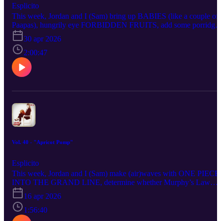
Esplicito
This week, Jordan and I (Sam) bring up BABIES (like a couple of
Paapas), hungrily eye FORBIDDEN FRUITS, add some porridge
with WASTEMAN, load PIZZA MOVIE into the oven, wedlock
30 apr 2026
onto SOMETHING VERY BAD IS GOING TO HAPPEN,
conduct an LAPDebrief on BODYCAM, Chad about LOUIS
2:00:47
THEROUX: INSIDE THE MANOSPHERE, take a slab at THE
MORTUARY ASSISTANT, lament the fiction of time travel with
MIKE & NICK & NICK & ALICE, high-rise above THEY WIL
KILL YOU, raise every available eyebrow over POWER: THE
DOWNFALL OF HUW EDWARDS, Nintendoze through THE
SUPER MARIO GALAXY MOVIE and find Grace in the stellar
PROJECT HAIL MARY.
Vol. 40 - "Apricot Pomp"
Esplicito
This week, Jordan and I (Sam) make (air)waves with ONE PIECE
INTO THE GRAND LINE, determine whether Murphy’s Law
applies to LOVE STORY: JOHN F. KENNEDY JR. &
16 apr 2026
CAROLYN BESSETTE, Quaker before THE TESTAMENT OF
ANN LEE, go wild over HOPPERS, pursue READY OR NOT 2
1:56:40
HERE I COME as we continue sacrificing our lives for our ritual,