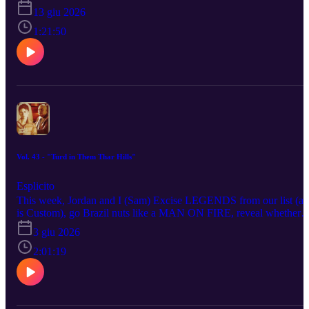
review HALF MAN), remember HONEY BUNCH (or do we?),
13 giu 2026
talk OF... for MARGO’S GOT MONEY TROUBLES, speak
words of wisdom to MOTHER MARY, (she)riff on NORMAL,
1:21:50
offer stimulation OFF CAMPUS, Sith through STAR WARS:
MAUL - SHADOW LORD and peruse THE TESTAMENTS as
we ponder future wives. AND THEN... Jordan and I (still Sam,
regrettably) run down... run up? Yeah, run up. We run up our top t
TV shows of the 2010s for reasons disclosed within... or upon?
Yeah, upon. Sheer self-indulgence... or hubris... or unchecked
listphilia? Yeah. Enjoy! Or don’t? No, do, do.
Vol. 43 - "Turd in Them Thar Hills"
Esplicito
This week, Jordan and I (Sam) Excise LEGENDS from our list (as
is Custom), go Brazil nuts like a MAN ON FIRE, reveal whether
parting from MINT was such sweet sorrow, Putin a review of THE
3 giu 2026
WIZARD OF THE KREMLIN, get a soulonoscopy with ANDR
IS AN IDIOT, paint with words our impression of THE
2:01:19
CHRISTOPHERS, apply ICE to DAREDEVIL: BORN AGAIN 
SEASON 2, mount APEX for some tough love, visit New Englan
via Old Wales with ROOSTER, light the FUZE on fuse... wait,
wrap our quarter-octopus arms around REMARKABLY BRIGHT