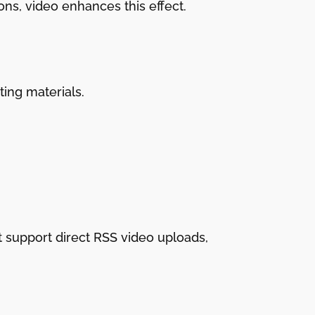
ons, video enhances this effect.
ting materials.
t support direct RSS video uploads,