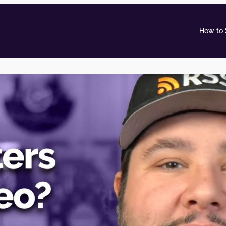
How to 