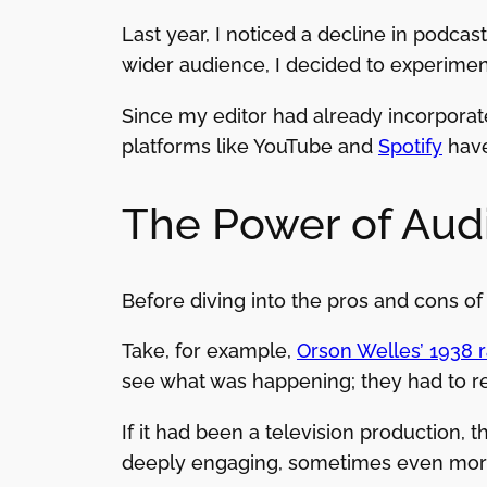
Last year, I noticed a decline in podca
wider audience, I decided to experimen
Since my editor had already incorporated
platforms like YouTube and
Spotify
have
The Power of Audi
Before diving into the pros and cons of
Take, for example,
Orson Welles’ 1938 
see what was happening; they had to rel
If it had been a television production, 
deeply engaging, sometimes even more