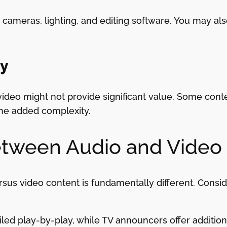
cameras, lighting, and editing software. You may als
ry
video might not provide significant value. Some conte
he added complexity.
etween Audio and Video
us video content is fundamentally different. Consid
ed play-by-play, while TV announcers offer additiona