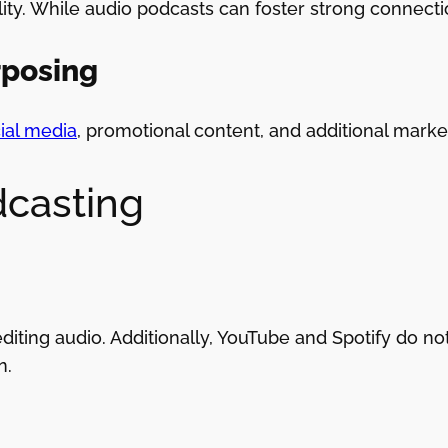
lity. While audio podcasts can foster strong connecti
rposing
cial media
, promotional content, and additional marke
dcasting
diting audio. Additionally, YouTube and Spotify do no
n.