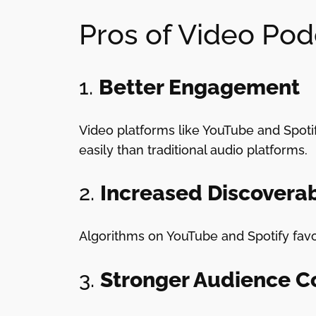
Pros of Video Pod
1.
Better Engagement
Video platforms like YouTube and Spotif
easily than traditional audio platforms.
2.
Increased Discoverab
Algorithms on YouTube and Spotify fav
3.
Stronger Audience C