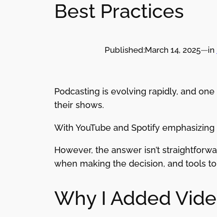
Best Practices
Published:
March 14, 2025
—
in
Podcasting is evolving rapidly, and on
their shows.
With YouTube and Spotify emphasizing v
However, the answer isn’t straightforwar
when making the decision, and tools to 
Why I Added Vide