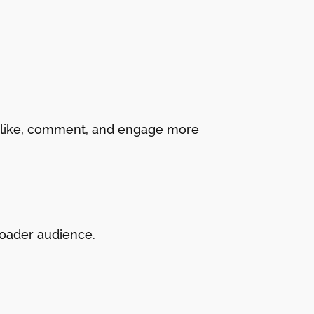
to like, comment, and engage more
roader audience.