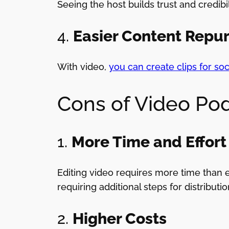
Seeing the host builds trust and credibi
4.
Easier Content Repu
With video,
you can create clips for so
Cons of Video Po
1.
More Time and Effort
Editing video requires more time than e
requiring additional steps for distributio
2.
Higher Costs