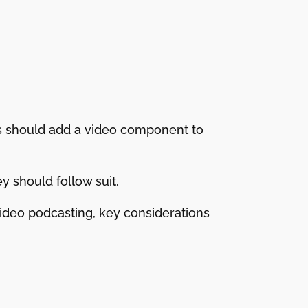
rs should add a video component to
 should follow suit.
 video podcasting, key considerations