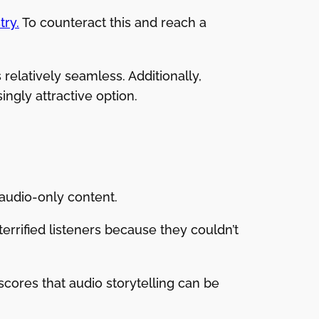
try.
To counteract this and reach a
 relatively seamless. Additionally,
ingly attractive option.
 audio-only content.
errified listeners because they couldn’t
scores that audio storytelling can be