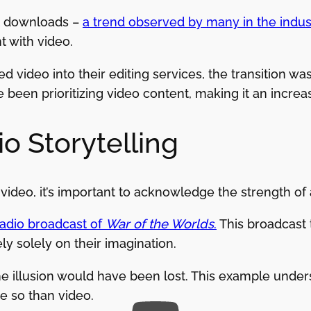
st downloads –
a trend observed by many in the indus
t with video.
 video into their editing services, the transition was
 been prioritizing video content, making it an increas
o Storytelling
 video, it’s important to acknowledge the strength of
radio broadcast of
War of the Worlds
.
This broadcast t
y solely on their imagination.
the illusion would have been lost. This example under
 so than video.