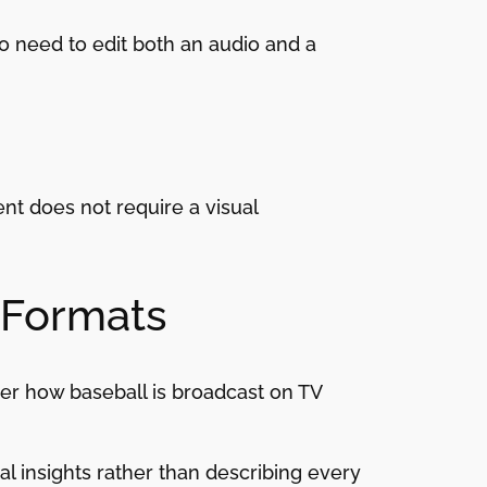
o need to edit both an audio and a
nt does not require a visual
 Formats
er how baseball is broadcast on TV
l insights rather than describing every