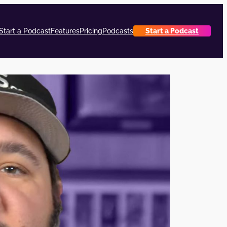
Start a Podcast
Features
Pricing
Podcasts
Start a Podcast