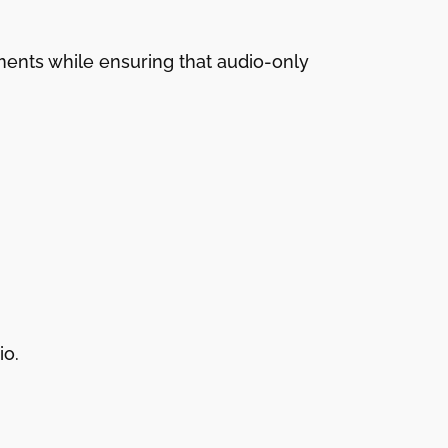
ments while ensuring that audio-only
io.