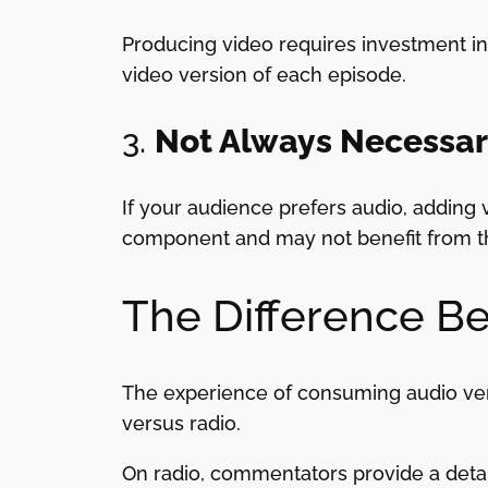
Producing video requires investment in 
video version of each episode.
3.
Not Always Necessa
If your audience prefers audio, adding 
component and may not benefit from t
The Difference B
The experience of consuming audio vers
versus radio.
On radio, commentators provide a detail