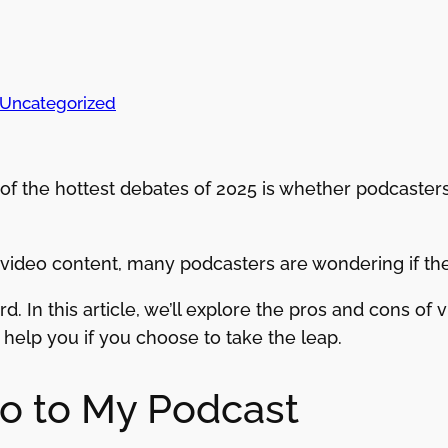
Uncategorized
e of the hottest debates of 2025 is whether podcaste
ideo content, many podcasters are wondering if they
d. In this article, we’ll explore the pros and cons of
help you if you choose to take the leap.
o to My Podcast