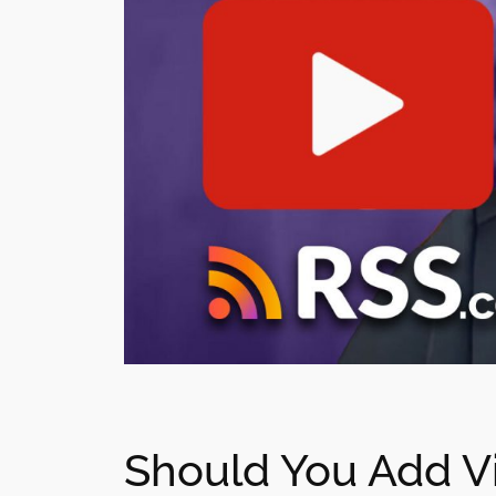
Should You Add Vi