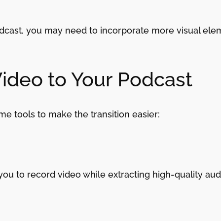
podcast, you may need to incorporate more visual ele
Video to Your Podcast
me tools to make the transition easier:
you to record video while extracting high-quality aud