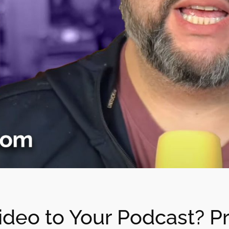
deo to Your Podcast? Pr