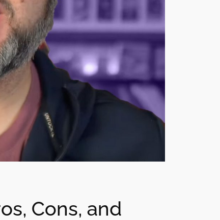
os, Cons, and