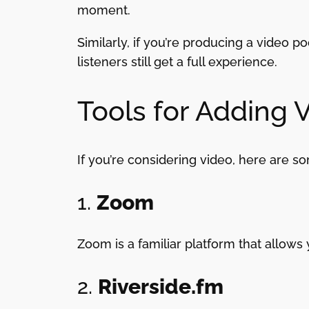
moment.
Similarly, if you’re producing a video 
listeners still get a full experience.
Tools for Adding 
If you’re considering video, here are so
1.
Zoom
Zoom is a familiar platform that allows 
2.
Riverside.fm