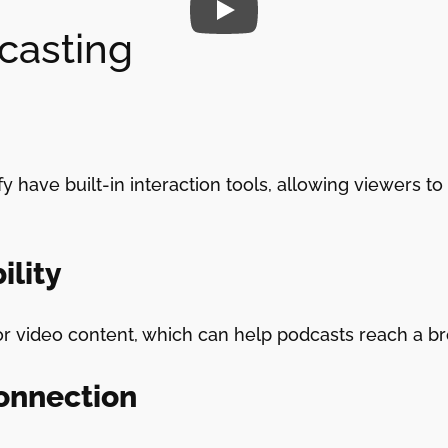
casting
y have built-in interaction tools, allowing viewers 
ility
or video content, which can help podcasts reach a b
onnection