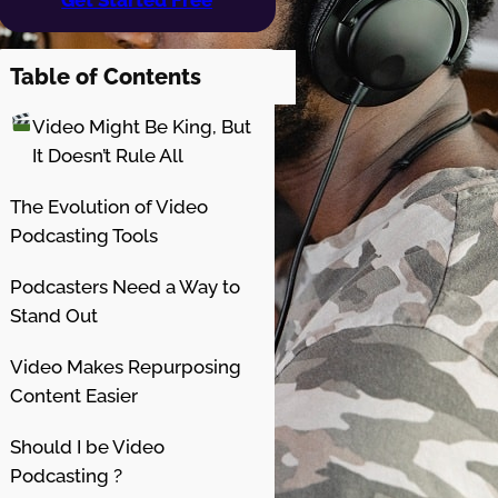
Table of Contents
Video Might Be King, But
It Doesn’t Rule All
The Evolution of Video
Podcasting Tools
Podcasters Need a Way to
Stand Out
Video Makes Repurposing
Content Easier
Should I be Video
Podcasting ?