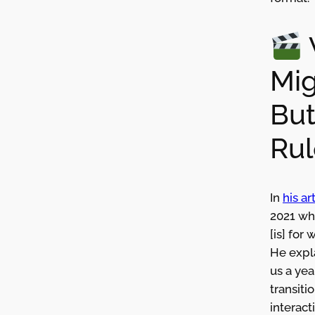
Mig
But
Rul
In
his a
2021 whe
[is] for 
He expl
us a yea
transiti
interact