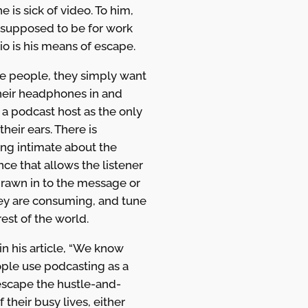
he is sick of video. To him,
s supposed to be for work
io is his means of escape.
e people, they simply want
their headphones in and
o a podcast host as the only
their ears. There is
ng intimate about the
ce that allows the listener
drawn in to the message or
hey are consuming, and tune
rest of the world.
in his article, “We know
ople use podcasting as a
escape the hustle-and-
f their busy lives, either