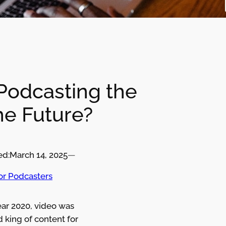
 Podcasting the
he Future?
ed:
March 14, 2025
—
for Podcasters
ear 2020, video was
 king of content for