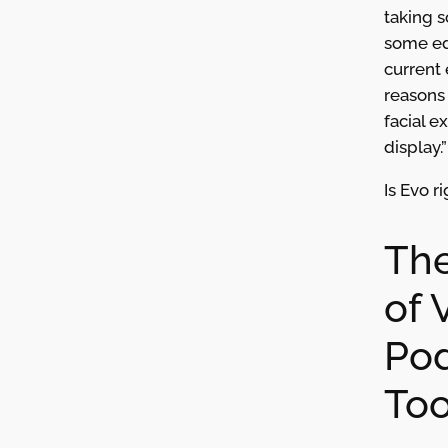
taking 
some ed
current 
reasons 
facial e
display.”
Is Evo r
The
of 
Pod
Too