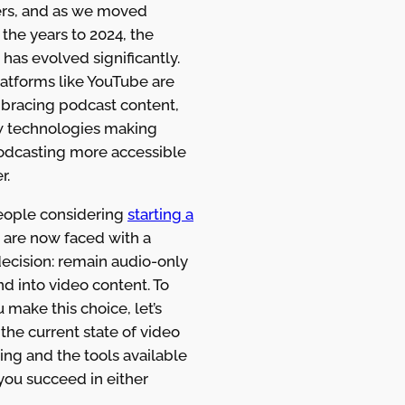
rs, and as we moved
the years to 2024, the
 has evolved significantly.
latforms like YouTube are
mbracing podcast content,
 technologies making
odcasting more accessible
r.
ople considering
starting a
are now faced with a
decision: remain audio-only
d into video content. To
 make this choice, let’s
the current state of video
ng and the tools available
you succeed in either