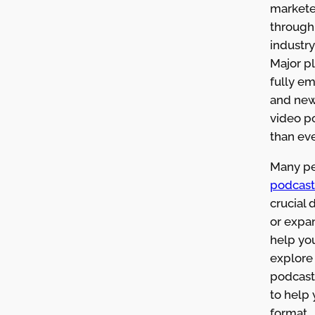
markete
through 
industry
Major p
fully e
and new
video p
than eve
Many pe
podcast
crucial 
or expan
help you
explore 
podcasti
to help 
format.