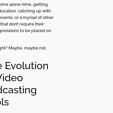
some alone-time, getting
ucation, catching up with
events, or a myriad of other
that don’t require their
xpressions to be placed on
ight? Maybe, maybe not.
 Evolution
Video
casting
ls