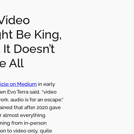
Video
ht Be King,
 It Doesn’t
e All
rticle on Medium
in early
n Evo Terra said, “video
work, audio is for an escape.”
ained that after 2020 gave
r almost everything
oning from in-person
ion to video only, quite