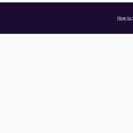
How to 