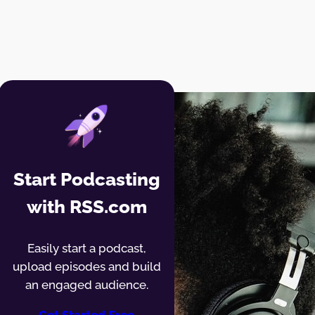
Start Podcasting
with RSS.com
Easily start a podcast,
upload episodes and build
an engaged audience.
Get Started Free