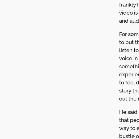
frankly 
video i
and aud
For som
to put 
listen t
voice in 
somethi
experien
to feel 
story t
out the 
He said 
that pe
way to 
bustle o