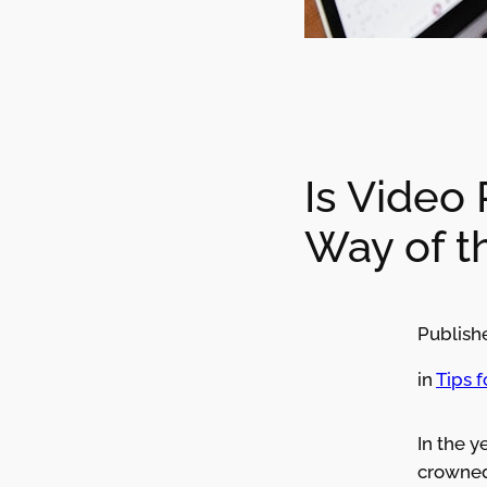
Is Video
Way of t
Publish
in
Tips 
In the y
crowned