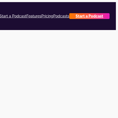
Start a Podcast
Features
Pricing
Podcasts
Start a Podcast