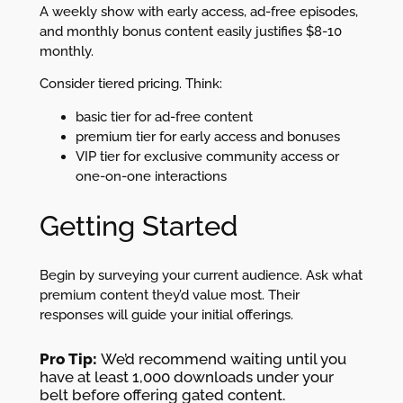
A weekly show with early access, ad-free episodes,
and monthly bonus content easily justifies $8-10
monthly.
Consider tiered pricing. Think:
basic tier for ad-free content
premium tier for early access and bonuses
VIP tier for exclusive community access or
one-on-one interactions
Getting Started
Begin by surveying your current audience. Ask what
premium content they’d value most. Their
responses will guide your initial offerings.
Pro Tip:
We’d recommend waiting until you
have at least 1,000 downloads under your
belt before offering gated content.