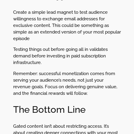
Create a simple lead magnet to test audience
willingness to exchange email addresses for
exclusive content. This could be something as
simple as an extended version of your most popular
episode
Testing things out before going all in validates
demand before investing in paid subscription
infrastructure.
Remember: successful monetization comes from
serving your audience’s needs, not just your
revenue goals. Focus on delivering genuine value,
and the financial rewards will follow.
The Bottom Line
Gated content isn’t about restricting access. It’s
about creating deeper connections with your most