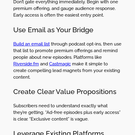
Don’t gate everything immediately. Begin with one
premium offering, and gauge audience response.
Early access is often the easiest entry point.
Use Email as Your Bridge
Build an email list
through podcast opt-ins, then use
that list to promote premium offerings and remind
people about new episodes. Platforms like
Riverside.fm
and
Castmagic
make it simple to
create compelling lead magnets from your existing
content.
Create Clear Value Propositions
Subscribers need to understand exactly what
they’re getting. “Ad-free episodes plus early access”
is clear. “Exclusive content” is vague.
Leverage Existing Platforms