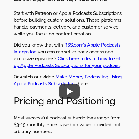
Start with Patreon or Apple Podcasts Subscriptions
before building custom solutions. These platforms
handle payments, delivery, and customer service
while you focus on content creation.
Did you know that with
RSS.com’s Apple Podcasts
integration
you can monetize early access and
exclusive episodes?
Click here to learn how to set
up Apple Podcasts Subscriptions for your podcast
.
Or watch our video
Make Money Podcasting Using
Apple Podcasts Subscriptions
here:
Pricing and Positioning
Most successful podcast subscriptions range from
$3-15 monthly. Price based on value provided, not
arbitrary numbers.