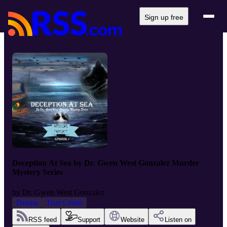
Sign up free
Deception At Sea by Dr. Gwen West Gonzalez Murder
Mystery Series
by
Dr. Gwen West Gonzalez
Drama
True Crime
RSS feed
Support
Website
Listen on