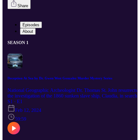
Share
Episodes
About
SEASON 1
Deception At Sea by Dr. Gwen West Gonzalez Murder Mystery Series
National Geographic Archeologist Dr. Thomas St. John resurrects
the investigation of the 1860 sunken slave ship, Claudia, in search 
generational annulets that are recorded to have elements of
S1 · E1
supernatural powers and great wealth. &nbsp;The four annulets:
Feb 12, 2024
Earth, Wind, Fire, and Water, are connected by ancestry, which wa
lost at sea when two hundred slaves were drowned in a shipwreck
59:59
over 160 years ago. &nbsp;Dr. Thomas St. John is aware that
anyone outside of the descendants who seeks possession of these
annulets can result in deadly consequences. Instead, he devises a