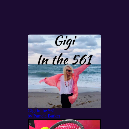
Gigi in the 561
by
Pamela Barker