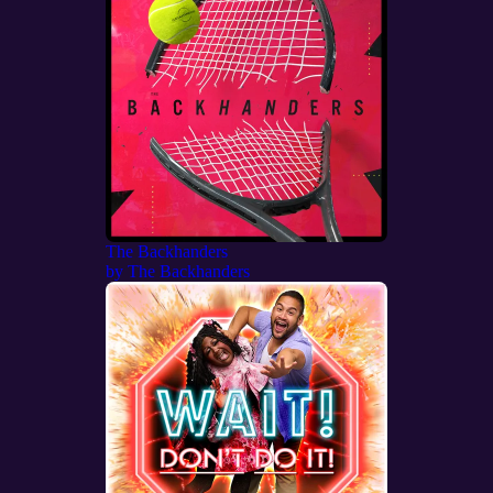
The Backhanders
by
The Backhanders