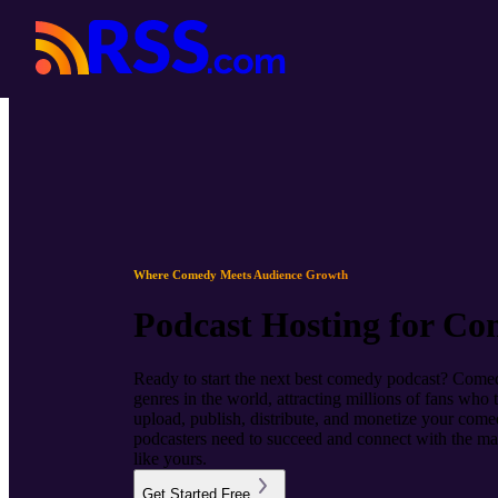
Where Comedy Meets Audience Growth
Podcast Hosting for Co
Ready to start the next best comedy podcast? Comedy
genres in the world, attracting millions of fans wh
upload, publish, distribute, and monetize your comed
podcasters need to succeed and connect with the ma
like yours.
Get Started Free