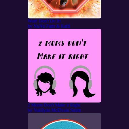
Wait! Don't Do It!
by
NuNu Paris & Raffi
2 Moms Don't Make it Right
by
Yukilynn McElvain Smith