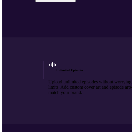
Unlimited Episodes
Upload unlimited episodes without worrying
limits. Add custom cover art and episode art
match your brand.