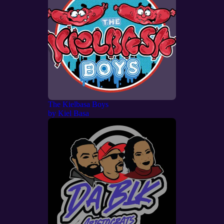
The Kielbasa Boys
by
Kiel Basa