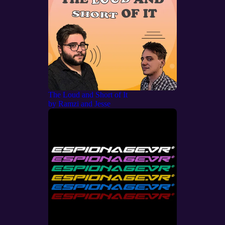
The Loud and Short of It
by
Ramzi and Jesse