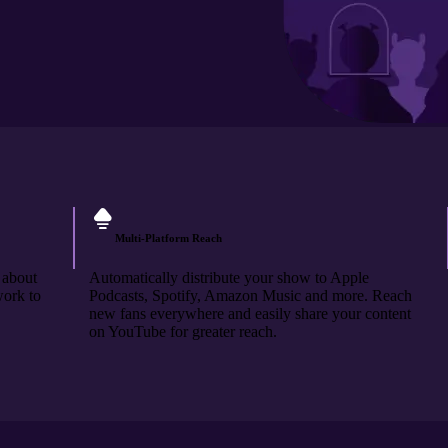
Multi-Platform Reach
 about
Automatically distribute your show to Apple
work to
Podcasts, Spotify, Amazon Music and more. Reach
new fans everywhere and easily share your content
on YouTube for greater reach.