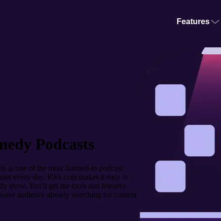
Features
medy Podcasts
 is one of the most listened-to podcast
o tune every day. RSS.com makes it easy to
y show. You'll get the tools and features
ssive audience already searching for content