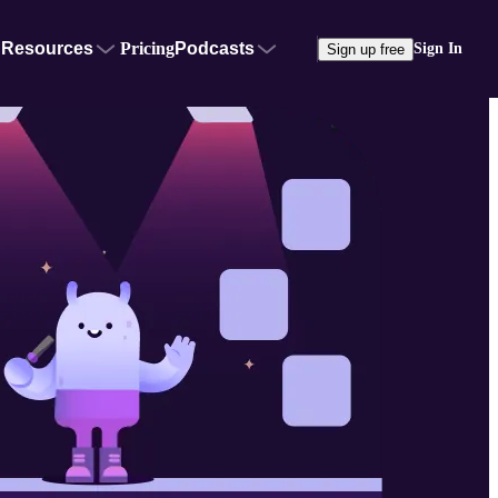
Resources
Pricing
Podcasts
Sign In
Sign up free