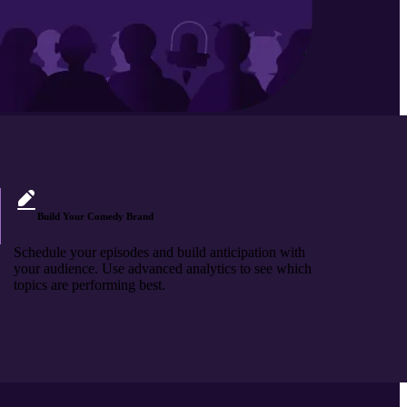
Build Your Comedy Brand
Schedule your episodes and build anticipation with
your audience. Use advanced analytics to see which
topics are performing best.