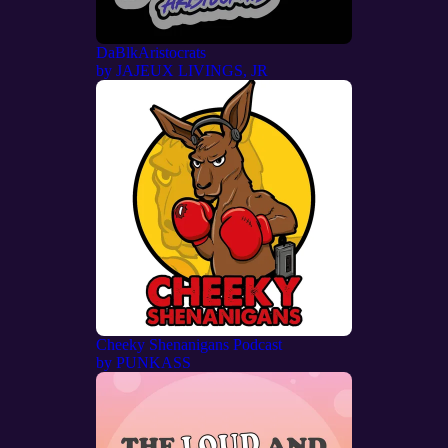
DaBlkAristocrats
by
JAJEUX LIVINGS, JR
Cheeky Shenanigans Podcast
by
PUNKASS