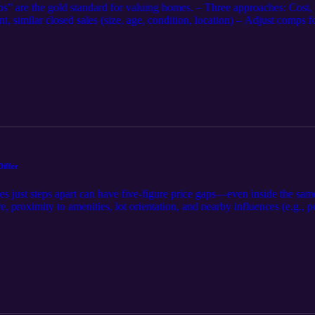
s” are the gold standard for valuing homes. – Three approaches: Cost
, similar closed sales (size, age, condition, location) – Adjust comps 
, lot, view, garage/pool, time/market conditions – It’s not about the h
ppraisers document trend data (pendings/actives for context, concessio
aired sales and explain weighting/reconciliation. 📌 Agents/Sellers: S
oncessions—so the report reflects reality. Bottom line: Sales Comparison
Differ
just steps apart can have five-figure price gaps—even inside the same 
ure, proximity to amenities, lot orientation, and nearby influences (e.g.
 placement can shift what buyers will pay—convenience, quiet, and aest
raisers convert these differences into value with matched-pair sales, br
 by boundary/exposure/amenity context; support adjustments with paire
truly similar placement and surroundings; disclose exposures and highli
urroundings and placement drive price.