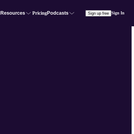
Resources
Pricing
Podcasts
Sign In
Sign up free