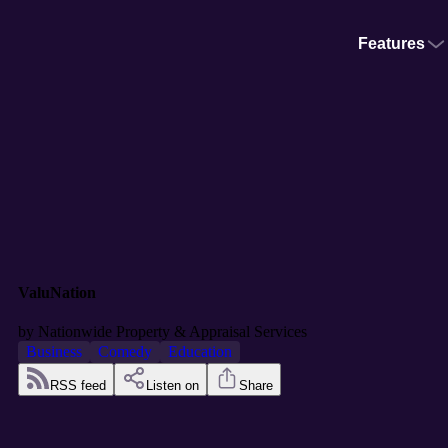
Features
ValuNation
by
Nationwide Property & Appraisal Services
Business
Comedy
Education
RSS feed
Listen on
Share