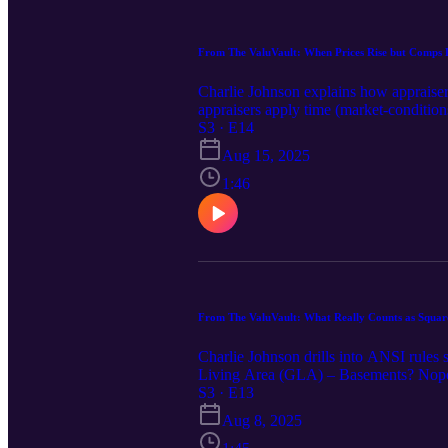
From The ValuVault: When Prices Rise but Comps 
Charlie Johnson explains how appraiser
appraisers apply time (market-conditions
appreciation between contract and closi
S3 · E14
include extra commentary to reconcile 
Aug 15, 2025
escalation clauses, concessions, and da
sales, MLS stats, market addenda) and ex
1:46
pendings up front—don’t make the apprai
From The ValuVault: What Really Counts as Squar
Charlie Johnson drills into ANSI rules
Living Area (GLA) – Basements? Nope—ev
Finished garages never count; enclosed 
S3 · E13
the appraisal comes in short 📌 Apprais
Aug 8, 2025
doubt, get a certified measurement—ac
Measure it out. 📐