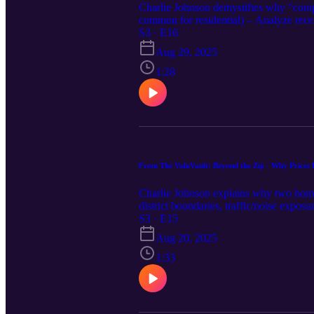
Charlie Johnson demystifies why “comp
common for residential) – Analyze recent
below-grade, finished basement, upgrades
S3 · E16
evidence and a clear reconciliation – A
Aug 29, 2025
Appraisers: Support adjustments with p
permits, measurements, offer activity, c
1:28
what the market actually paid.
From The ValuVault: Beyond the Zip - Why Prices 
Charlie Johnson explains why two homes 
district boundaries, traffic/noise expos
a major road vs. a tucked-away interior
S3 · E15
school zones more than city lines – App
Aug 20, 2025
adjustments 📌 Appraisers: Group comps
📌 Agents/Buyers/Sellers: Comp against 
1:33
retail). Bottom line: Beyond the ZIP, s