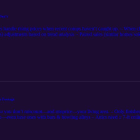
Don’t
s handle rising prices when recent comps haven’t caught up. – When cl
) adjustments based on trend analysis – Paired sales (similar homes sold
ng dates – Pendings/actives can support an upward trend, but carry les
“stale comps” with today’s market—documentation, not guesswork – Agen
ys-on-market help tell the pricing story 📌 Appraisers: Support time ad
plain the reconciliation. 📌 Agents/Sellers: Share offer counts, contrac
ser chase it. Fast market ≠ fuzzy math. Share the data and tell the stor
e Footage
 so you don’t miscount—and misprice—your living area. – Only finishe
en luxe ones with bars & bowling alleys – Attics need ≥ 7-ft ceiling
porches only if heated & finished to main-house quality – Inflated squ
ers: Stick to ANSI, flag MLS/public-record mismatches before they dera
curacy builds trust and keeps contracts alive. Square footage can ma