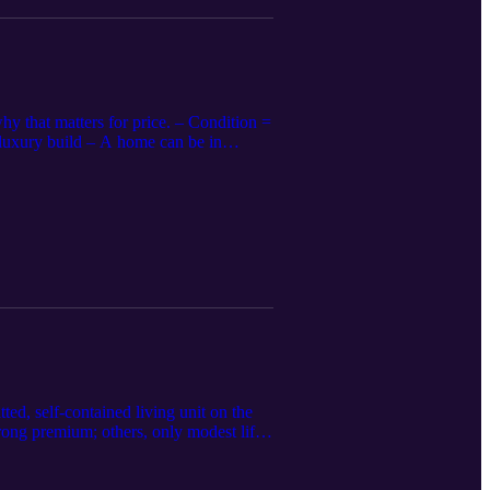
y that matters for price. – Condition =
/luxury build – A home can be in
UAD ratings: Condition C1–C6 and Quality
on/finish level 📌 Appraisers: Support
Describe upgrades by type and grade
y is craftsmanship. Both affect value
ed, self-contained living unit on the
rong premium; others, only modest lift –
permitted or non-conforming spaces can
just for size, quality, privacy, and