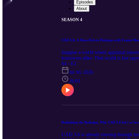
Episodes
About
SEASON 4
UAD 3.6: A Data-Driven Dialogue with Fannie Ma
Imagine a world where appraisal reports
borrowers alike. That world is fast app
how do you harness its full potential b
S4 · E2
experts Shawn Thompson, Rachel Treadw
Jul 30, 2026
speed internet to ADUs, provide unpreced
production, and fewer errors, all while 
26:03
structured comment sections versus uns
construction method, and property condi
desktop) based on the property's scope t
systems and avoid common pitfalls. - Why
3.6. - Whether you're a lender, appraise
curve. This episode offers actionable i
deliver better, faster results. Prepare t
Rethinking the Redesign: Why UAD 3.6 Isn't as Sca
standards. Don't wait for the market to 
leverage 3.6 data points for smoother w
UAD 3.6 is already moving through broa
in the transition. Ken DeFeo, a key pol