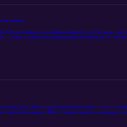
’s the Difference
rlie Johnson explains why condition and quality aren’t the same—and wh
tear – Quality = materials and craftsmanship: economy/basic vs. custom
quality, or high-end quality, but poorly maintained – Appraisers use 
ing and marketing should reflect both: maintenance level and constructi
plus paired sales (condition vs. quality impacts). 📌 Agents/Sellers: 
) and note recent maintenance. Bottom line: Condition is upkeep. Qualit
dwelling units (ADUs) actually translate into value. – ADU = a permitt
, and independent access) – Market demand matters: some areas pay a st
and where required, separately metered) units typically contribute; un
appraisers handle ADUs: look for closed sales with comparable ADUs; ad