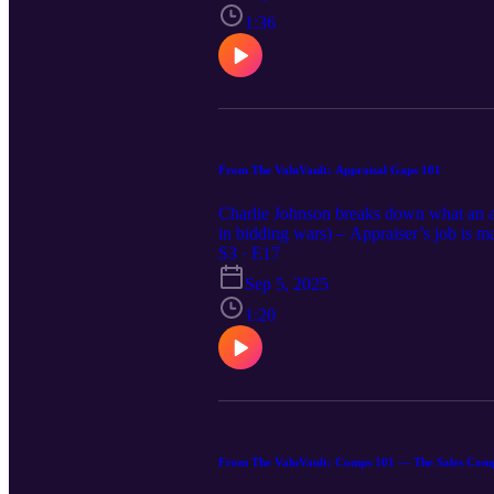
functionality – Documentation wins: perm
permits and zoning; note legal vs. non
1:36
utilities, and provide ADU comp sales 
price and appeal. Make sure the paperwor
From The ValuVault: Appraisal Gaps 101
Charlie Johnson breaks down what an ap
in bidding wars) – Appraiser’s job is ma
that – Buyer options: bring cash, renego
S3 · E17
concessions, DOM, strong pendings (fo
Sep 5, 2025
conclusions—no guesswork. 📌 Agents/Bu
Bottom line: In fast markets, appraisal
1:20
From The ValuVault: Comps 101 — The Sales Com