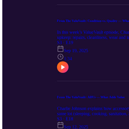
From The ValuVault: Condition vs. Quality — What
In this week’s ValueVault episode, Cha
upkeep: repairs, cleanliness, wear and 
excellent condition, but builder-grade 
S3 · E19
Q1–Q6 to keep reports consistent – Pric
Sep 19, 2025
adjustments using UAD C and Q ratings 
(e.g., quartz counters, custom millwork
1:34
differently.
From The ValuVault: ADUs — What Adds Value
Charlie Johnson explains how accessory 
same lot (sleeping, cooking, sanitation
Permits & conformity: code-compliant (
S3 · E18
be ignored—or treated as a risk – How 
Sep 12, 2025