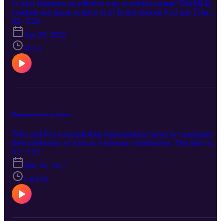
Is color blindness an effective way to combat racism? Did MLK
condone and speak in favor of it? In this episode Neil and Tyler
discuss whether it is helpful and loving for Christians to "not see
S2 · E24
color."
Apr 29, 2022
45:14
Representation in Sports
Tyler and Neil conclude their representation series by continuing
their celebration of African American contributions. This time in
Sports.
S2 · E23
Mar 20, 2022
1:03:59