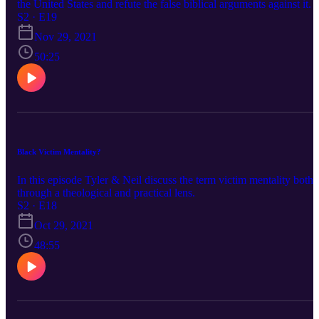
the United States and refute the false biblical arguments against it.
S2 · E19
Nov 29, 2021
50:25
Black Victim Mentality?
In this episode Tyler & Neil discuss the term victim mentality both
through a theological and practical lens.
S2 · E18
Oct 29, 2021
48:55