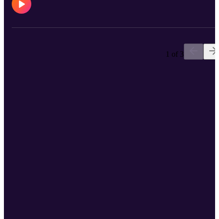
1 of 3