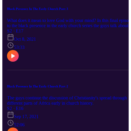
Black Presence In The Early Church Part 3
What does it mean to love God with your mind? In this final episo
to the black presence in the early church series the guys talk about
the many contributions that African believers have made to the min
S2 · E17
and progression of Christianity.
Oct 8, 2021
53:33
Black Presence In The Early Church Part 2
The guys continue the discussion of Christianity's spread through
different parts of Africa early in church history.
S2 · E16
Sep 17, 2021
52:06