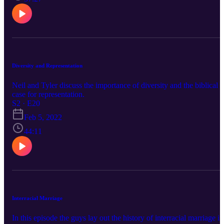
Diversity and Representation
Neil and Tyler discuss the importance of diversity and the biblical
case for representation.
S2 · E20
Feb 5, 2022
44:11
Interracial Marriage
In this episode the guys lay out the history of interracial marriage in