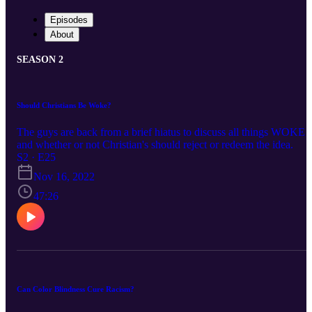
Episodes
About
SEASON 2
Should Christians Be Woke?
The guys are back from a brief hiatus to discuss all things WOKE
and whether or not Christian's should reject or redeem the idea.
S2 · E25
Nov 16, 2022
47:26
Can Color Blindness Cure Racism?