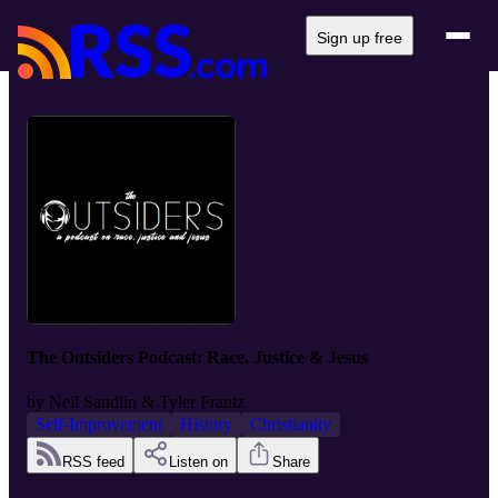
Sign up free
The Outsiders Podcast: Race, Justice & Jesus
by
Neil Sandlin & Tyler Frantz
Self-Improvement
History
Christianity
RSS feed
Listen on
Share