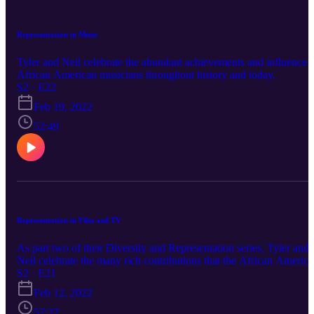
Representation in Music
Tyler and Neil celebrate the abundant achievements and influence 
African American musicians throughout history and today.
S2 · E22
Feb 19, 2022
52:49
Representation in Film and TV
As part two of their Diversity and Representation series, Tyler and
Neil celebrate the many rich contributions that the African Americ
community has made to TV and Film.
S2 · E21
Feb 12, 2022
57:27