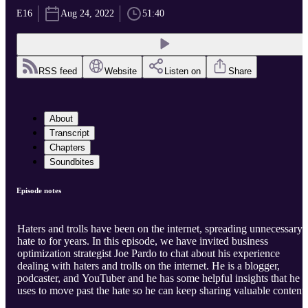
E16
Aug 24, 2022
51:40
RSS feed
Website
Listen on
Share
About
Transcript
Chapters
Soundbites
Episode notes
Haters and trolls have been on the internet, spreading unnecessary
hate to for years. In this episode, we have invited business
optimization strategist Joe Pardo to chat about his experience
dealing with haters and trolls on the internet. He is a blogger,
podcaster, and YouTuber and he has some helpful insights that he
uses to move past the hate so he can keep sharing valuable content.