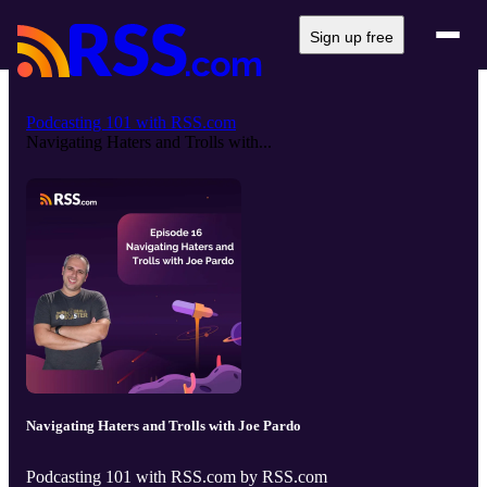
Sign up free
Podcasting 101 with RSS.com
Navigating Haters and Trolls with...
Navigating Haters and Trolls with Joe Pardo
Podcasting 101 with RSS.com by RSS.com