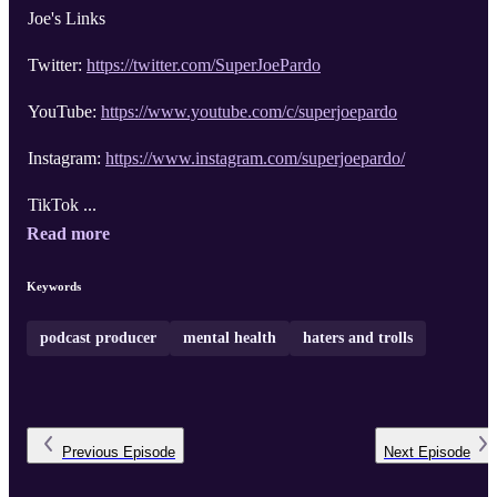
Joe's Links
Twitter:
https://twitter.com/SuperJoePardo
YouTube:
https://www.youtube.com/c/superjoepardo
Instagram:
https://www.instagram.com/superjoepardo/
TikTok ...
Read more
Keywords
podcast producer
mental health
haters and trolls
Previous
Episode
Next
Episode