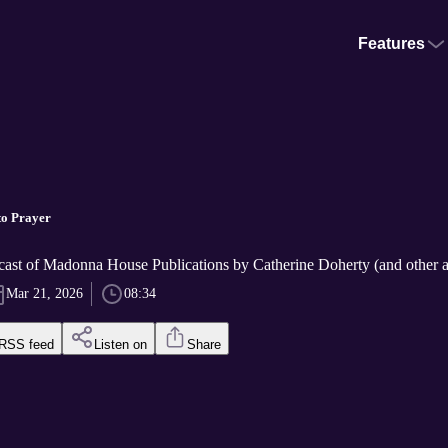
Features
to Prayer
cast of Madonna House Publications by Catherine Doherty (and other a
Mar 21, 2026
08:34
RSS feed
Listen on
Share