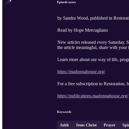
Episode notes
by Sandra Wood, published in Restorat
Read by Hope Mercugliano
New articles released every Saturday. Search "ORA Madonna House" wherever you listen, and on YouTube. Subscribe, comment, and - if you find
the article meaningful, share with your 
Learn more about our way of life, progr
https://madonnahouse.org/
For a free subscription to Restoration,
https://publications.madonnahouse.org/
Keywords
faith
Jesus Christ
Prayer
Spi