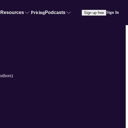
Resources
Pricing
Podcasts
Sign In
Sign up free
uthors)