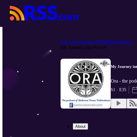
Ora - the podcast of Madonna Hous...
My Journey into Prayer
My Journey in
Ora - the pod
S1 · E35
About