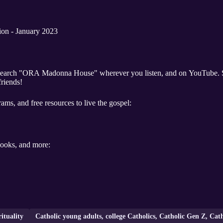
ion - January 2023
friends!
ams, and free resources to live the gospel:
 books, and more:
rituality
Catholic young adults, college Catholics, Catholic Gen Z, Cat