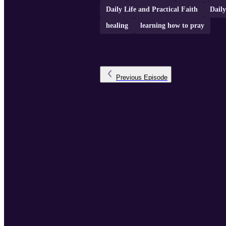
Daily Life and Practical Faith
Daily
healing
learning how to pray
Previous
Episode