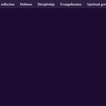
 reflection
Holiness
Discipleship
Evangelization
Spiritual gr