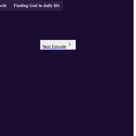
owth
Finding God in daily life
Next
Episode