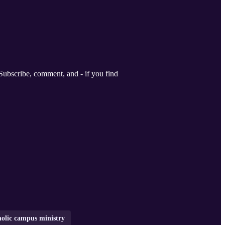
holic campus ministry