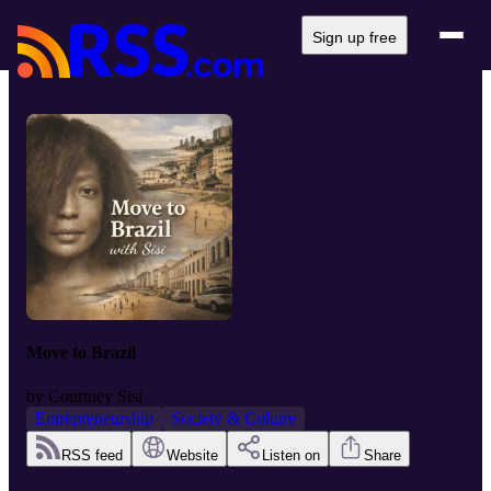
Sign up free
Move to Brazil
by
Courtney Sisi
Entrepreneurship
Society & Culture
RSS feed
Website
Listen on
Share