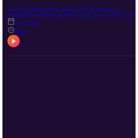
translation and storage, not clout * how expensive video, audio, an
multilingual transcription can get * why platforms punish people
i moved to salvador, bahia, brazil with my first passport. no
who are broad, deep, and multi-interested * the internet loves boxes
international experience. no guide. no plan. just nerve.this channel i
but i was never built for one box * what looks like “rebranding” is
what i wish someone had made before i got on the plane.
Apr 7, 2026
often just evolution and platform survival * there is always a story
CHAPTERS 0:00 - intro: who is sisi in brasil? 1:51 - why black
behind the story * privacy matters when your work touches real
americans move to brazil (and why many don't) 6:09 - infrastructur
29:32
people and real lives * people assume they know why i moved to
reality: sidewalks, dogs, foot traffic, rats 11:00 - being a black
brazil, but most assumptions are wrong * this channel is where i’ll
woman here: interests, culture, and adjustment 15:00 - what i miss:
tell the real story of moving to bahia * i’m using these tools
food diversity and service expectations 22:00 - hot water, electrical
strategically, not emotionally * i’m too grown to keep playing small
showers, and daily life 27:00 - would i do it again? yes. what's next
for people who are late * welcome back, especially to the people
https://faafo.app/
peeking quietly from the sidelines faafo.app