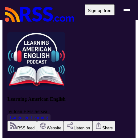
Sign up free
Learning American English
by
Ioan Elvis Sersea
Language Learning
RSS feed
Website
Listen on
Share