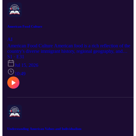
American Food Culture
AI
American Food Culture American food is a rich reflection of the
country's diverse immigrant history, regional geography, and
extraordinary cultural creativity. From Texan barbecue to New
S1 · E31
England seafood, from New York pizza to California farm-to-table
Jul 15, 2026
dining, exploring American food culture is both delicious and
deeply socially rewarding.
10:49
Understanding American Values and Individualism