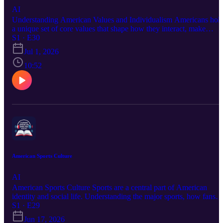
AI
Understanding American Values and Individualism Americans hol
a unique set of core values that shape how they interact, make
decisions, and view the world. Understanding these values —
S1 · E30
especially individualism, freedom, directness, and optimism — will
Jul 1, 2026
help you make sense of many aspects of American behavior and
culture that might otherwise seem puzzling or surprising.
10:52
American Sports Culture
AI
American Sports Culture Sports are a central part of American
identity and social life. Understanding the major sports, how fans
engage, and the cultural role of athletics in American communities
S1 · E29
will give you a genuine edge in connecting with colleagues,
Jun 17, 2026