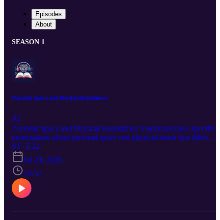
Episodes
About
SEASON 1
Personal Space and Physical Boundaries
AI
Personal Space and Physical Boundaries Americans have specific
expectations about personal space and physical touch that differ
from many other cultures around the world. Understanding these
S1 · E32
norms will help you interact comfortably, avoid unintentional
Jul 29, 2026
awkwardness, and make the people around you feel genuinely at
ease in your presence.
10:52