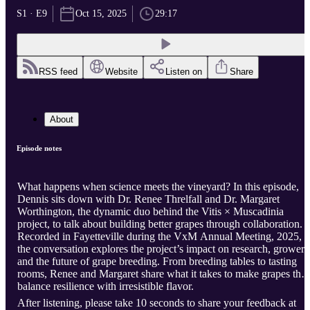
S1 · E9
Oct 15, 2025
29:17
RSS feed
Website
Listen on
Share
About
Episode notes
What happens when science meets the vineyard? In this episode,
Dennis sits down with Dr. Renee Threlfall and Dr. Margaret
Worthington, the dynamic duo behind the Vitis × Muscadinia
project, to talk about building better grapes through collaboration.
Recorded in Fayetteville during the VxM Annual Meeting, 2025,
the conversation explores the project’s impact on research, growers
and the future of grape breeding. From breeding tables to tasting
rooms, Renee and Margaret share what it takes to make grapes that
balance resilience with irresistible flavor.
After listening, please take 10 seconds to share your feedback at