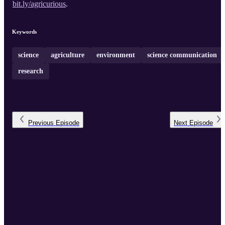
bit.ly/agricurious
.
Keywords
science
agriculture
environment
science communication
research
Previous
Episode
Next
Episode