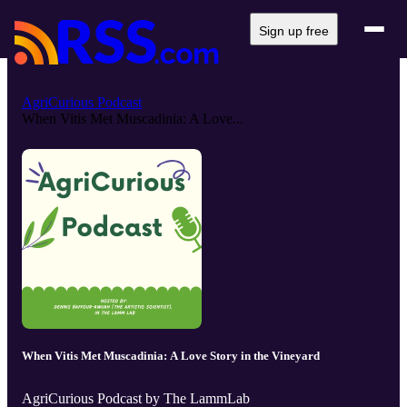
Sign up free
AgriCurious Podcast
When Vitis Met Muscadinia: A Love...
When Vitis Met Muscadinia: A Love Story in the Vineyard
AgriCurious Podcast by The LammLab