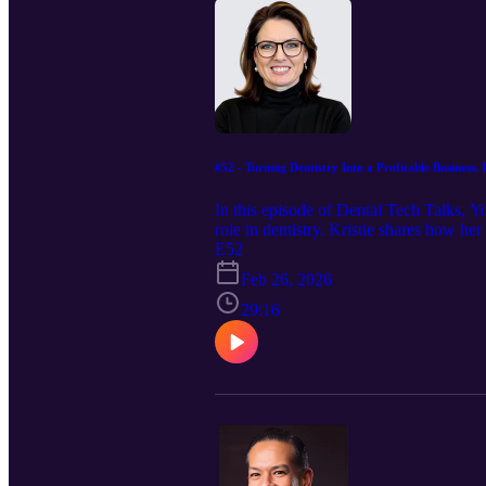
#52 - Turning Dentistry Into a Profitable Business
In this episode of Dental Tech Talks, 
role in dentistry. Kristie shares how he
real-world dental operations. We dive i
E52
than ever, and how accountability and 
Feb 26, 2026
hygiene growth, this episode offers prac
for them.
29:16