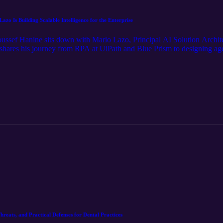
o Is Building Scalable Intelligence for the Enterprise
Youssef Hanine sits down with Mario Lazo, Principal AI Solution Archit
shares his journey from RPA at UiPath and Blue Prism to designing agen
xplore why AI’s real impact lives in the unglamorous details, how hum
ove from task based automation to workforce augmentation. From healt
his conversation offers a grounded look at where enterprise AI is actu
hreats, and Practical Defenses for Dental Practices