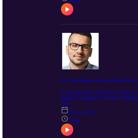
29:39
#46 - From Banking to Cookies to Dental AI: How S
In this episode of Dental Tech Talks, Y
finance, e-commerce, and now dentistry
brand, Shaz has mastered the art of ble
E46
tools designed to simplify dental opera
Dec 11, 2025
next wave of human-AI collaboration in 
27:46