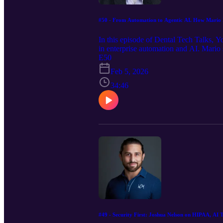
#50 - From Automation to Agentic AI. How Mario Laz
In this episode of Dental Tech Talks, 
in enterprise automation and AI. Mario 
across Fortune 100 organizations. We e
E50
AI deployments, and what it takes to m
Feb 5, 2026
agents and AI driven decision making, t
healthcare leaders can learn from it.
34:46
#49 - Security First: Joshua Nelson on HIPAA, AI T