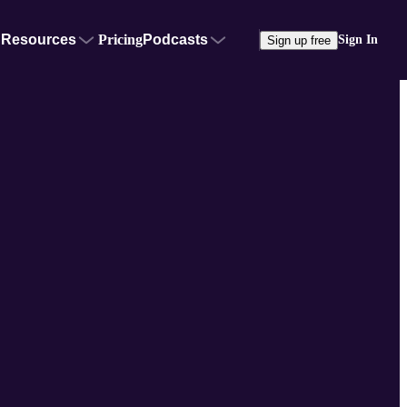
Resources
Pricing
Podcasts
Sign In
Sign up free