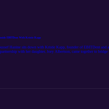
. Inside EBITDent With Kristie Kapp
Youssef Hanine sits down with Kristie Kapp, founder of EBITDent and a
r partnership with her daughter, Joey Albertson, came together to bridge
nto the realities dentists face as accidental entrepreneurs, why clean P
systems drive sustainable profitability. From EBITDA optimization and 
tical insights for practice owners looking to gain control of their numbe