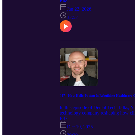
square foot space into a patient-center
E48
Expect practical playbooks on departm
Jan 22, 2026
and leadership lessons for scaling withou
patients actually love, this one’s for you
32:52
#47 - How Hello Patient Is Rebuilding Healthcare 
In this episode of Dental Tech Talks, 
technology company reshaping how clin
130 locations and over 200 million doll
E47
explore how Hello Patient uses enterpri
Dec 19, 2025
a more efficient front-office experience
adopt automation responsibly without lo