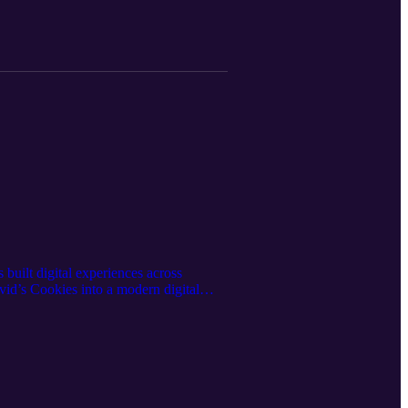
built digital experiences across
id’s Cookies into a modern digital
ding AI-driven voice and automation
es innovation, data privacy, and the