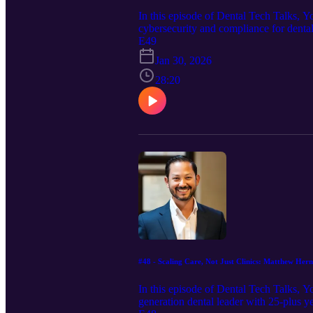
In this episode of Dental Tech Talks
cybersecurity and compliance for dental
AI is making phishing and automated att
E49
the best return on your security budget.
Jan 30, 2026
incidents, and how to use proactive test
running, this episode is a must-listen.
28:20
#48 - Scaling Care, Not Just Clinics: Matthew Her
In this episode of Dental Tech Talks, 
generation dental leader with 25-plus 