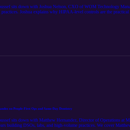
, Youssef sits down with Joshua Nelson, CXO of WOM Technology Manag
 practices. Joshua explains why HIPAA-level controls are the practical
acks far more convincing, and why multi-factor authentication, layered
 We cover real breach fallout, the hidden costs of downtime and data thef
ing to find gaps before attackers do. If you care about protecting patien
nandez on People-First Ops and Same-Day Dentistry
Youssef sits down with Matthew Hernandez, Director of Operations at Mu
years building DSOs, labs, and high-volume practices. We cover Matthew