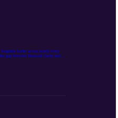
 longtime leader across nearly every
 the gap between financial clarity and
 and Ls and focused KPIs matter more
valuation readiness to team buy-in and
rs and build a practice that truly works