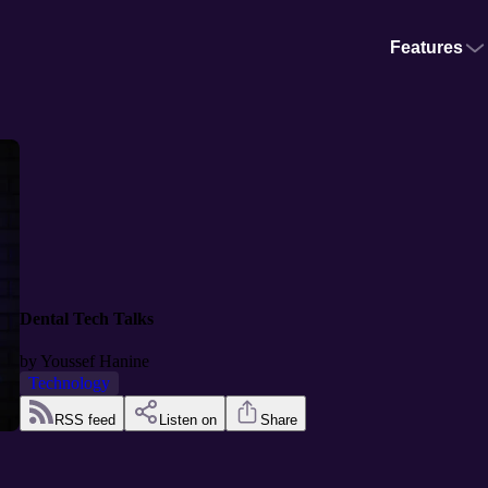
Features
Dental Tech Talks
by
Youssef Hanine
Technology
RSS feed
Listen on
Share