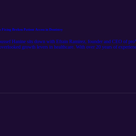
 Fixing Broken Patient Access in Dentistry
 Youssef Hanine sits down with Efrain Ramirez, founder and CEO of p
 overlooked growth levers in healthcare. With over 20 years of experien
ess systems, Efrain shares how broken communication leads to lost appo
en is building a true front desk operating system that unifies phones, 
ered. If you care about reducing no-shows, improving response times, a
a must-listen.