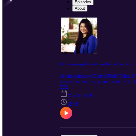
Episodes
About
#53 - Capturing Patient Intent Before They Sit in 
In this episode of Dental Tech Talks, 
drivers in dentistry: patient intent. D
patient motivations before they ever sit
E52
changes everything for both patients an
Mar 10, 2026
curiosity should never be boxed in.
33:46