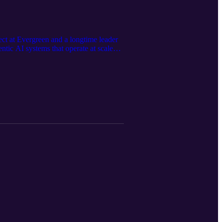
ect at Evergreen and a longtime leader
tic AI systems that operate at scale
an judgment and talent shape successful
hcare data fragmentation to multimodal
ally headed and what dental and