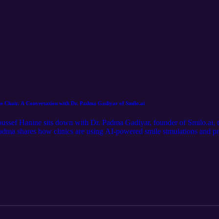
the Chair. A Conversation with Dr. Padma Gadiyar of Smilo.ai
Youssef Hanine sits down with Dr. Padma Gadiyar, founder of Smilo.ai,
r. Padma shares how clinics are using AI-powered smile simulations and p
 in the chair. We explore fear, trust, high-ticket treatment conversations
d providers. Dr. Padma also shares the best advice she’s received as a 