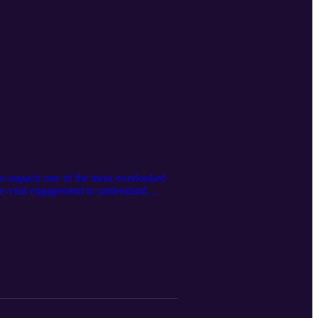
 to unpack one of the most overlooked
re-visit engagement to understand
, and why capturing intent at home
healthcare entrepreneur and why