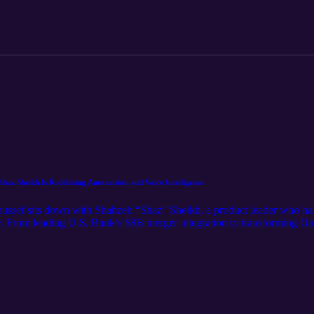
haz Sheikh Is Redefining Automation and Voice Intelligence
oussef sits down with Shahzeb “Shaz” Sheikh, a product leader who has 
. From leading U.S. Bank’s $8B merger integration to transforming Dav
nding creativity with systems thinking. Now in stealth mode, he’s buil
tions and elevate patient experience. Tune in to hear how Shaz approach
dentistry.