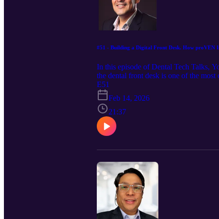
#51 - Building a Digital Front Desk. How proVEN Is
In this episode of Dental Tech Talks,
the dental front desk is one of the most
compliance, and large-scale patient acc
E51
patient experiences. We explore how Prov
Feb 14, 2026
staying HIPAA-compliant and human-cent
top of their license, this conversation is 
21:37