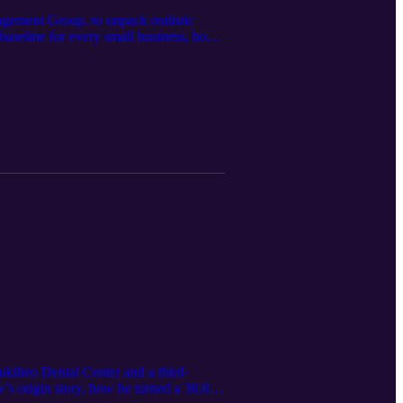
ement Group, to unpack realistic
 baseline for every small business, how
 defenses, and regular assessments are
t, simple staff habits that prevent
t data and keeping your practice
kilteo Dental Center and a third-
’s origin story, how he turned a 30,000