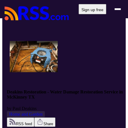
Sign up free
Deakins Restoration - Water Damage Restoration Service in
McKinney TX
by
Paul Deakins
Home and Garden
RSS feed
Share