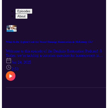
Episodes
About
What Is the Typical Cost for Water Damage Restoration in McKinney TX?
Welcome to this episode of the Deakins Restoration Podcast! 💧
Today, we’re tackling a common question for homeowners in
McKinney, TX: What is the typical cost of water damage
Jan 24, 2025
restoration? Water damage can occur unexpectedly, from small leak
to major flooding. In this episode, we’ll guide you through the key
2:53
factors that influence restoration costs and provide insights to help
you prepare. Here’s what we’ll cover: ✔️ The extent of the damage
and how it impacts pricing ✔️ The type of water involved—clean,
gray, or black water ✔️ Restoration techniques and their costs ✔️
Why acting quickly can save you money in the long run By the en
of this episode, you’ll have a clear understanding of what to expect
and how to make informed decisions when dealing with water