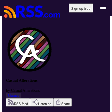
Sign up free
Casual Alterations
by
Casual Alterations
Games
RSS feed
Listen on
Share