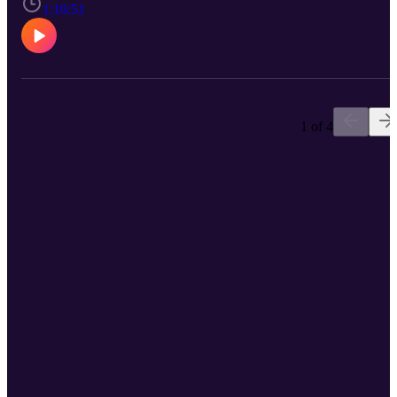
to be reused without permission. Music from #Uppbeat (free for
1:10:51
Creators!): https://uppbeat.io/t/aylex/wanderer License code:
AQINQ6DETYNOM36V
1 of 4