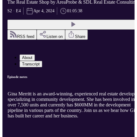
The Real Estate Shop by AreaProbe & SDL Real Estate Consultin
S2 · E4
Apr 4, 2024
01:05:38
RSS feed
Listen on
Share
About
Transcript
Episode notes
Gina Merritt is an award-winning, experienced real estate develope
specializing in community development. She has been involved in
over 7,500 units and currently has $600MM in the development
pipeline in various parts of the country. Join us as we hear how Gi
has built her career and her business.