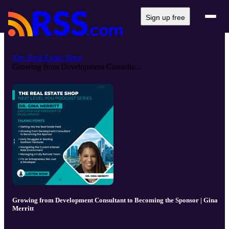
Sign up free
The Real Estate Shop
Growing from Development Consulta...
Growing from Development Consultant to Becoming the Sponsor | Gina
Merritt