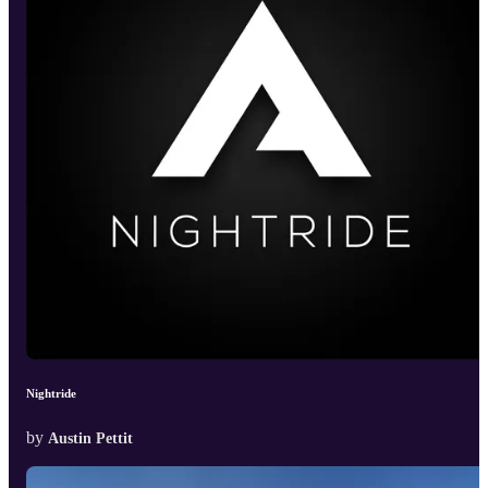
Nightride
by
Austin Pettit