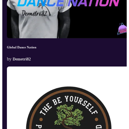
Global Dance Nation
by
Demetri82