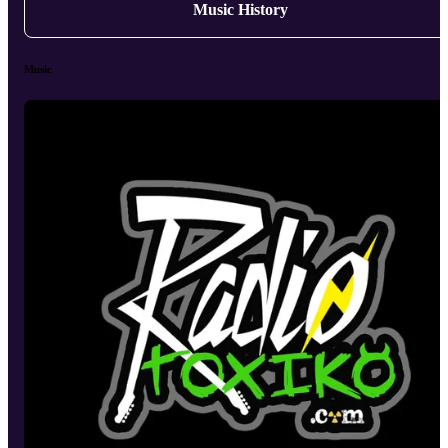
Music History
Music