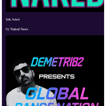
Talk, Naked
by
Naked News