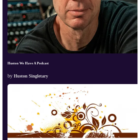
Huston We Have A Podcast
by
Huston Singletary