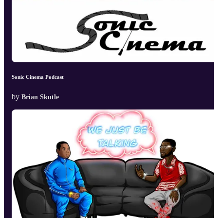
Sonic Cinema Podcast
by
Brian Skutle