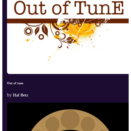
Out of tune
by
Hal Betz