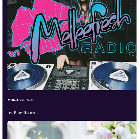
Melleefresh Radio
by
Play Records