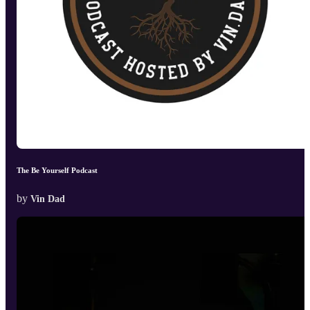
The Be Yourself Podcast
by
Vin Dad