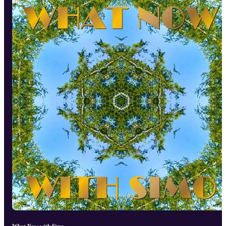
What Now with Simo