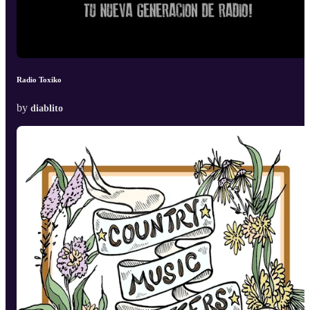
Radio Toxiko
by
diablito