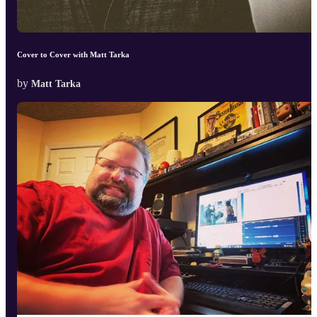
Cover to Cover with Matt Tarka
by
Matt Tarka