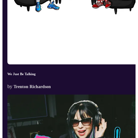
We Just Be Talking
by
Trenton Richardson