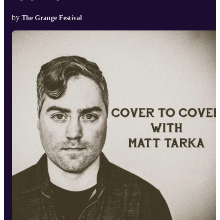
by
The Grange Festival