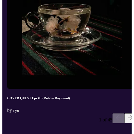
COVER QUEST Eps #3 (Robbie Daymond)
by
ryo
1 of 45