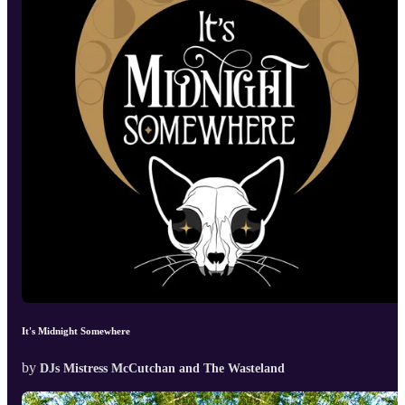
It's Midnight Somewhere
by
DJs Mistress McCutchan and The Wasteland