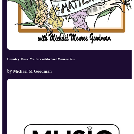
Country Music Matters w/Michael Monroe G...
by
Michael M Goodman