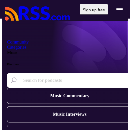
Sign up free
Community
Categories
Music
Discover
Music Commentary
Music Interviews