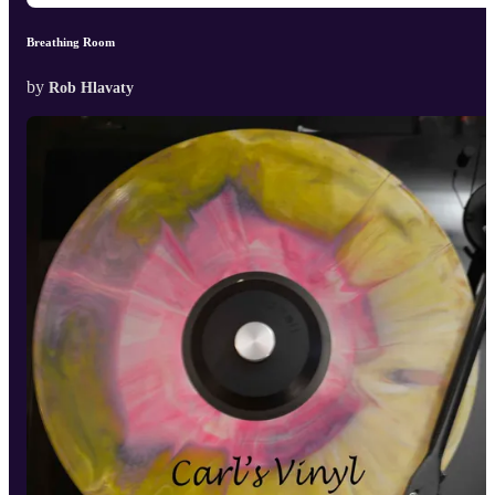
Breathing Room
by
Rob Hlavaty