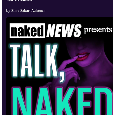
by
Simo Sakari Aaltonen