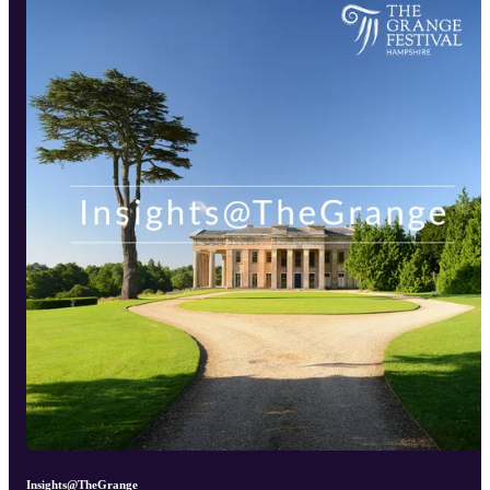
Insights@TheGrange