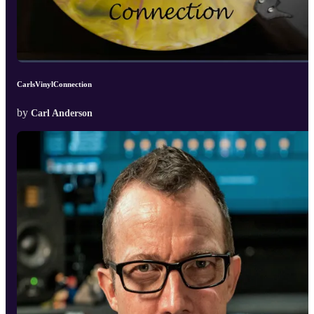
CarlsVinylConnection
by
Carl Anderson