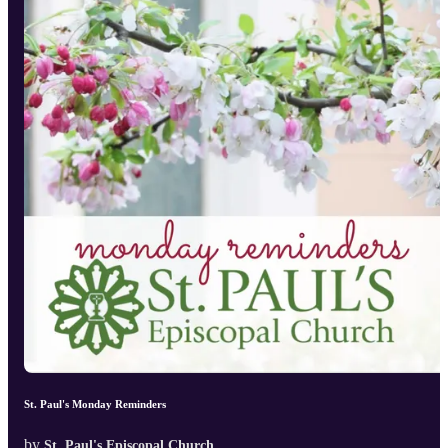
St. Paul's Monday Reminders
by
St. Paul's Episcopal Church