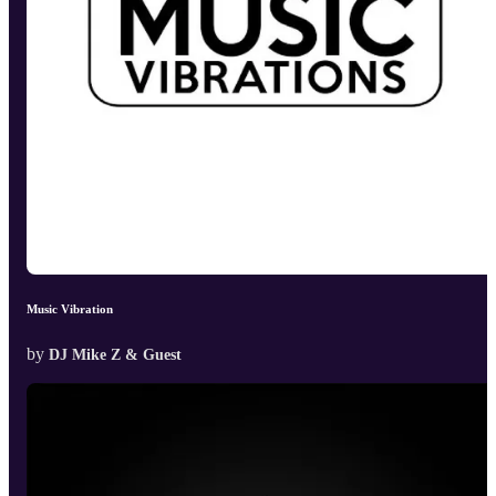
Music Vibration
by
DJ Mike Z & Guest