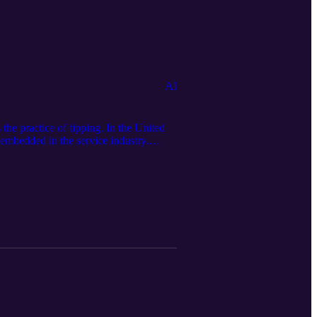
AI
the practice of tipping. In the United
y embedded in the service industry.
sit our official website:
edia page: https://serseamedia.com