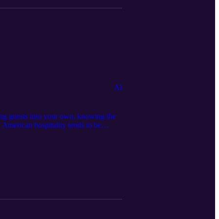
AI
ing guests into your own, knowing the
. American hospitality tends to be
official website:
edia page: https://serseamedia.com