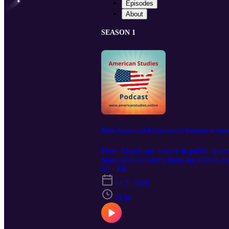
Episodes
About
SEASON 1
Public Spaces and Transportation Etiquette in Amer
How Americans behave in public spaces 
buses and elevators, there are shared ex
full and comfortable member of your com
S1 · E8
podcasts: https://serseapodcasts.com Vi
Jul 7, 2026
10:46