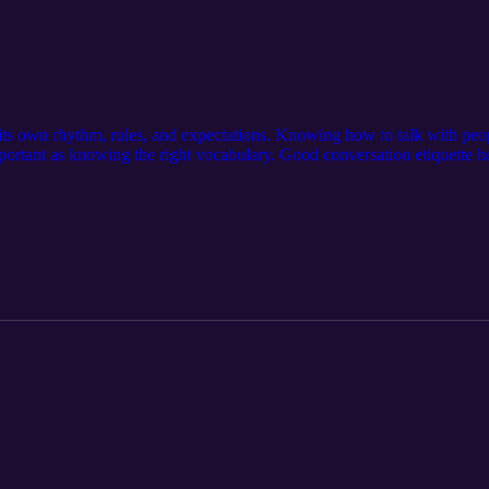
ts own rhythm, rules, and expectations. Knowing how to talk with peo
mportant as knowing the right vocabulary. Good conversation etiquette h
sitive situations with grace. Suggestions: Visit our official website: ht
//serseapodcasts.com Visit our media page: https://serseamedia.com