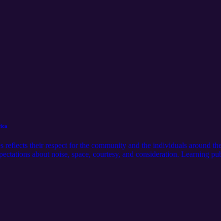
ica
reflects their respect for the community and the individuals around th
pectations about noise, space, courtesy, and consideration. Learning publ
munity. Suggestions: Visit our official website: https://americanstudies
sit our media page: https://serseamedia.com