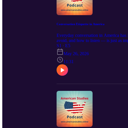
Conversation Etiquette in America
Everyday conversation in America has i
avoid, and how to listen — is just as i
misunderstandings, and navigate even sen
S1 · E5
subscribe to our other podcasts: https:
May 26, 2026
11:31