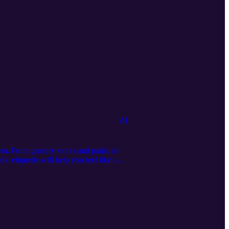
AI
em. From grocery stores and parks to
ic etiquette will help you feel like a
.online Visit and subscribe to our other