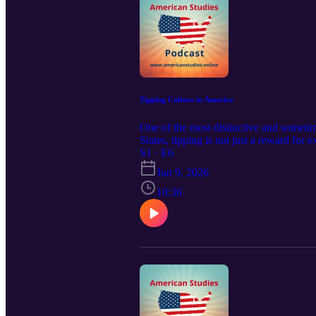
Tipping Culture in America
One of the most distinctive and sometim
States, tipping is not just a reward for 
Understanding when, how, and how much t
S1 · E6
https://americanstudies.online Visit and
Jun 9, 2026
10:36