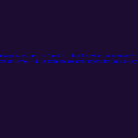
es confusing aspects of American culture for visitors and newcomers is 
excellent service — it is a social and economic expectation that is deepl
o tip is an essential part of everyday life in America. Suggestions: Vi
 subscribe to our other podcasts: https://serseapodcasts.com Visit our m