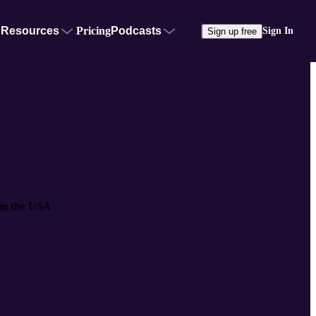
Resources
Pricing
Podcasts
Sign In
Sign up free
 in the USA