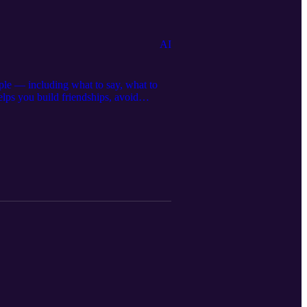
AI
ple — including what to say, what to
elps you build friendships, avoid
tps://americanstudies.online Visit and