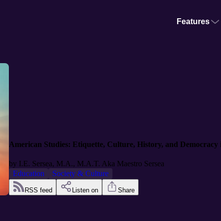
Features
American Studies: Etiquette, Culture, History, and Democracy
by
I.E. Sersea, M.A., M.A.T. Aka Maestro Sersea
Education
Society & Culture
RSS feed
Listen on
Share