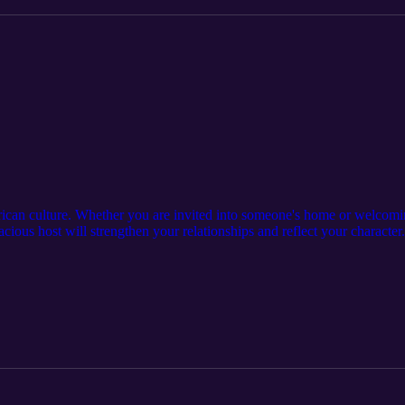
erican culture. Whether you are invited into someone's home or welcom
acious host will strengthen your relationships and reflect your character
 are still important expectations on both sides. Suggestions: Visit our 
 subscribe to our other podcasts: https://serseapodcasts.com Visit our m