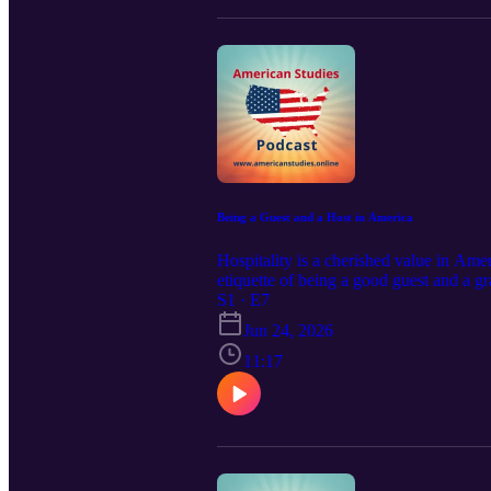
Being a Guest and a Host in America
Hospitality is a cherished value in Am
etiquette of being a good guest and a gr
warm, generous, and informal — but there
S1 · E7
https://americanstudies.online Visit and
Jun 24, 2026
11:17