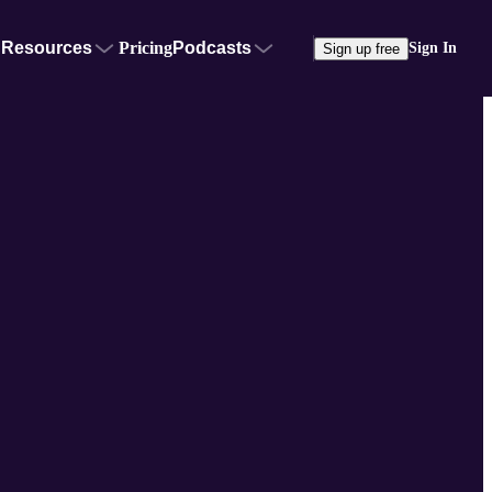
Resources
Pricing
Podcasts
Sign In
Sign up free