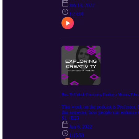
https://www.instagram.com/michaelj.mor
Jun 13, 2022
1:23:01
How To Unlock Creativity, Finding a Mentor, Educa
This week on the podcast is Professor, 
this semester, how people can enhance t
https://www.linkedin.com/in/kinzakashe
S1 · E23
Jun 6, 2022
1:15:58