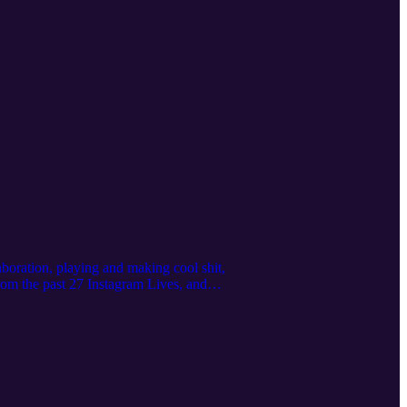
boration, playing and making cool shit,
rom the past 27 Instagram Lives, and
rgan
ps://www.instagram.com/karlremus/
on Studios https://www.moon.nyc