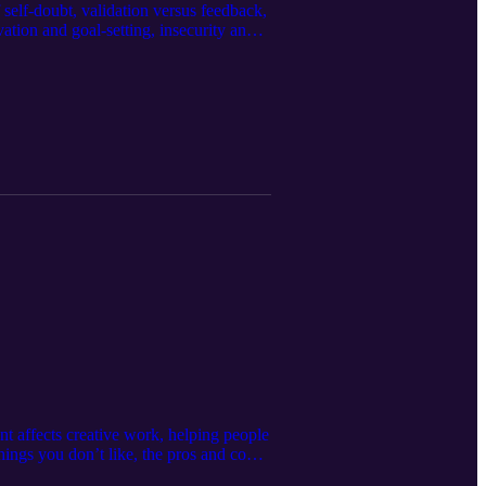
 self-doubt, validation versus feedback,
ation and goal-setting, insecurity and
instagram.com/elmzqphotos/ Hosted by:
by: Karl Remus
tianwheeler/ Mixed and Edited by:
t affects creative work, helping people
things you don’t like, the pros and cons
k/ Hosted by: Michael J. Morgan