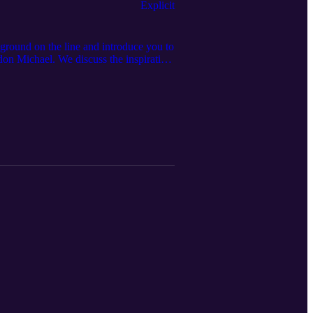
Explicit
ound on the line and introduce you to
don Michael. We discuss the inspiration
 more...⁠ Listen until the end for a
sted by: Michael J. Morgan