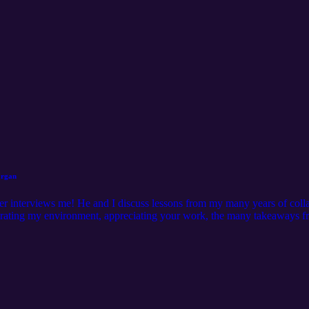
organ
er interviews me! He and I discuss lessons from my many years of colla
curating my environment, appreciating your work, the many takeaways f
ttps://www.instagram.com/christianwheeler/ Hosted by: Michael J. Mo
rgan/ Learn more at: http://mjm.earth Intro Music by: Karl Remus htt
https://www.instagram.com/christianwheeler/ Mixed and Edited by: Mo