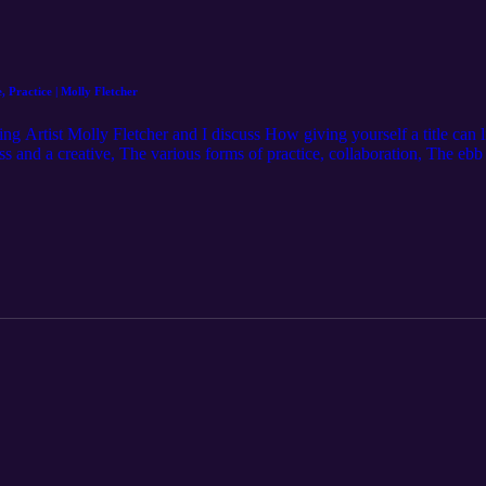
, Practice | Molly Fletcher
 Artist Molly Fletcher and I discuss How giving yourself a title can li
ss and a creative, The various forms of practice, collaboration, The e
.instagram.com/molfizzle/ Hosted by: Michael J. Morgan https://www.
by: Karl Remus https://www.instagram.com/karlremus/ Episode Music by
heeler/ Mixed and Edited by: Moon Studios https://www.moon.nyc