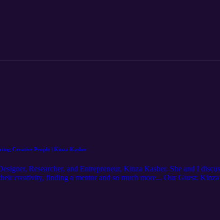
gan/ Learn more at: http://mjm.earth
ting Creative People | Kinza Kasher
Designer, Researcher, and Entrepreneur, Kinza Kasher.⁠ She and I discu
heir creativity, finding a mentor and so much more...⁠ Our Guest: Kinz
r/ Hosted by: Michael J. Morgan https://www.instagram.com/michaelj.m