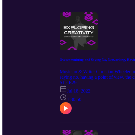
Overcommitting and Saying No, Networking, Having
Musician & Writer Christian Wheeler an
saying no, having a point of view, the 
inspiration, why networking isn’t as sl
S1 · E29
Our Guest: Christian Wheeler https://
Jul 18, 2022
https://www.instagram.com/michaelj.mo
Episode Music by: Christian Wheeler 
1:30:50