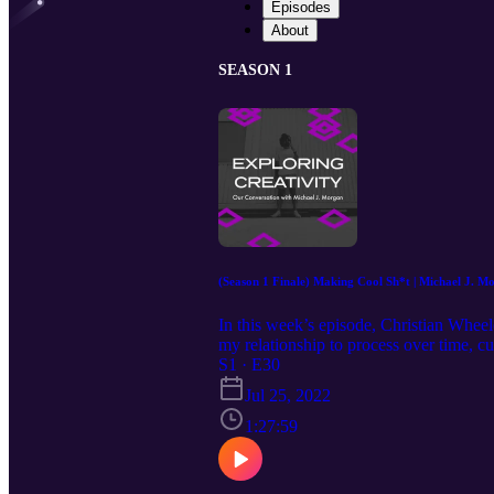
Episodes
About
SEASON 1
(Season 1 Finale) Making Cool Sh*t | Michael J. M
In this week’s episode, Christian Wheel
my relationship to process over time, 
more… Our Guest: Christian Wheeler h
S1 · E30
https://www.instagram.com/michaelj.mo
Jul 25, 2022
Episode Music by: Christian Wheeler 
1:27:59