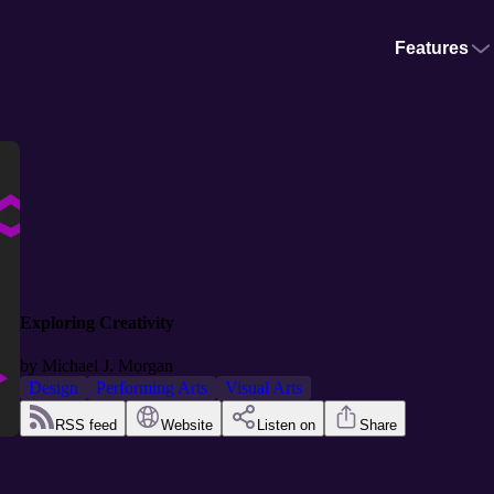
Features
Exploring Creativity
by
Michael J. Morgan
Design
Performing Arts
Visual Arts
RSS feed
Website
Listen on
Share