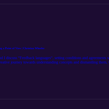
 a Point of View | Christian Wheeler
d I discuss “Feedback languages“, setting conditions and agreements w
creative journey towards understanding concepts and dismantling them, wa
eazy as it seems, wanting people to win, process orientation versus ou
www.instagram.com/christianwheeler/ Hosted by: Michael J. Morgan
rgan/ Learn more at: http://mjm.earth Intro Music by: Karl Remus htt
https://www.instagram.com/christianwheeler/ Mixed and Edited by: Mo