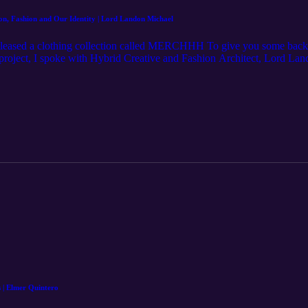
, Fashion and Our Identity | Lord Landon Michael
ased a clothing collection called MERCHHH To give you some backgr
 project, I spoke with Hybrid Creative and Fashion Architect, Lord Lan
llaborator, fashion and its relationship with our identity, and so much
Lord Landon Michael https://www.instagram.com/lordlandonmichael/ Ho
rgan/ Learn more at: http://mjm.earth https://www.merchhh.com
s | Elmer Quintero