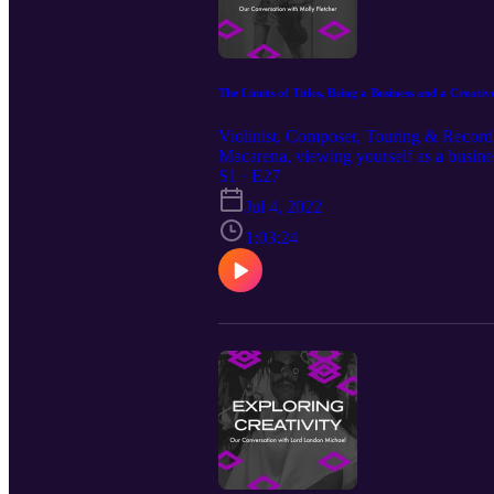
The Limits of Titles, Being a Business and a Creative
Violinist, Composer, Touring & Recording
Macarena, viewing yourself as a busine
Our Guest: Molly Fletcher https://www
S1 · E27
more at: http://mjm.earth Intro Music 
Jul 4, 2022
https://www.instagram.com/christianw
1:03:24