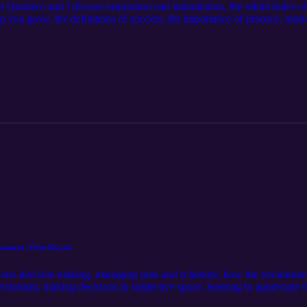
Quintero and I discuss inspiration and intimidation, the rabbit holes of
 you grow, the definitions of success, the importance of practice, motiv
he craft, self-love, and more… Our Guest: Elmer Quintero https://www.
am.com/michaelj.morgan/ Learn more at: http://mjm.earth Intro Music 
Episode Music by: Christian Wheeler https://www.instagram.com/chris
ronment | Ébru Kuyak
cuss decision making, managing time and schedule, how the environmen
fectionism, making decisions in subjective space, learning to appreciate 
and more… Our Guest: Ébru Kuyak https://www.instagram.com/ebrukuya