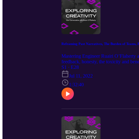
Reframing Past Narratives, The Burden of Teams, P
Mastering Engineer Ruairi O’Flaherty and
feedback, honesty, the toxicity and bene
past narratives, and more… Our Guest
S1 · E28
https://www.instagram.com/michaelj.mo
Jul 11, 2022
Episode Music by: Christian Wheeler 
1:32:40