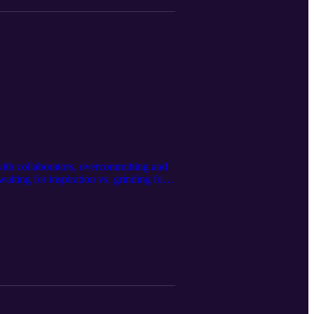
ith collaborators, overcommitting and
iting for inspiration vs. grinding for
tcome orientation, burnout, and more…
ps://www.instagram.com/karlremus/
on Studios https://www.moon.nyc