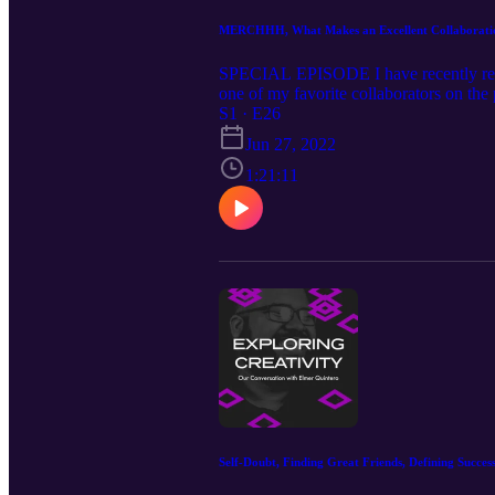
MERCHHH, What Makes an Excellent Collaboration
SPECIAL EPISODE I have recently rele
one of my favorite collaborators on the
for MERCHHH, what makes an excellent co
S1 · E26
special coupon code.⁠ ;-) Our Guest: 
Jun 27, 2022
https://www.instagram.com/michaelj.mo
1:21:11
Self-Doubt, Finding Great Friends, Defining Succes