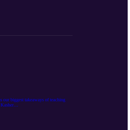
ss our biggest takeaways of teaching
a Kasher
organ/ Learn more at: http://mjm.earth