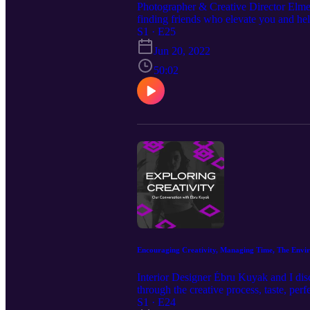
Photographer & Creative Director Elmer 
finding friends who elevate you and help
impatience, falling out of love with t
S1 · E25
Michael J. Morgan https://www.instagr
Jun 20, 2022
https://www.instagram.com/karlremus/ 
Moon Studios https://www.moon.nyc
50:02
Encouraging Creativity, Managing Time, The Envi
Interior Designer Ébru Kuyak and I dis
through the creative process, taste, per
of openness in the creative process, 
S1 · E24