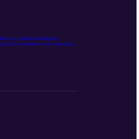
mit you, multipotentiality, the
bb and flow of creative work, and more…
instagram.com/michaelj.morgan/ Learn
: Christian Wheeler