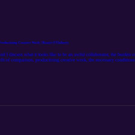
roductizing Creative Work | Ruairi O'Flaherty
 I discuss what it looks like to be an awful collaborator, the burden o
fit of comparison, productizing creative work, the necessary conditions 
: Ruairi O’Flaherty https://www.instagram.com/nonamemcnoname/ Hos
rgan/ Learn more at: http://mjm.earth Intro Music by: Karl Remus htt
https://www.instagram.com/christianwheeler/ Mixed and Edited by: Mo