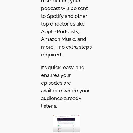
distribution, your
podcast will be sent
to Spotify and other
top directories like
Apple Podcasts,
Amazon Music, and
more – no extra steps
required.
It’s quick, easy, and
ensures your
episodes are
available where your
audience already
listens.