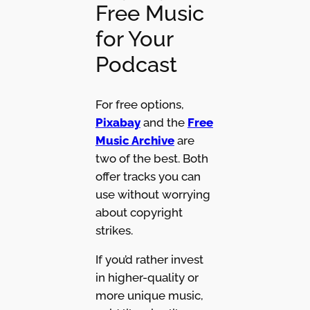
Free Music
for Your
Podcast
For free options,
Pixabay
and the
Free
Music Archive
are
two of the best. Both
offer tracks you can
use without worrying
about copyright
strikes.
If you’d rather invest
in higher-quality or
more unique music,