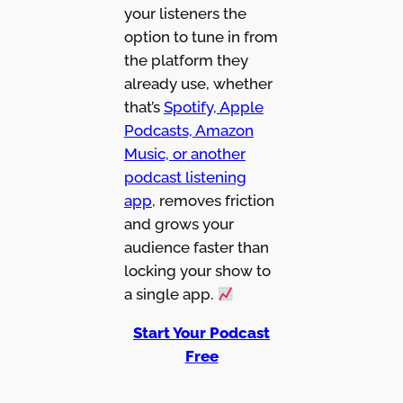
your listeners the
option to tune in from
the platform they
already use, whether
that’s
Spotify, Apple
Podcasts, Amazon
Music, or another
podcast listening
app
, removes friction
and grows your
audience faster than
locking your show to
a single app.
Start Your Podcast
Free