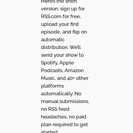
Here’s the short
version: sign up for
RSS.com for free,
upload your first
episode, and flip on
automatic
distribution. We’ll
send your show to
Spotify, Apple
Podcasts, Amazon
Music, and 40+ other
platforms
automatically. No
manual submissions,
no RSS feed
headaches, no paid
plan required to get
started.