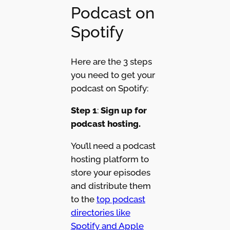
Podcast on
Spotify
Here are the 3 steps
you need to get your
podcast on Spotify:
Step 1
:
Sign up for
podcast hosting.
You’ll need a podcast
hosting platform to
store your episodes
and distribute them
to the
top podcast
directories like
Spotify and Apple