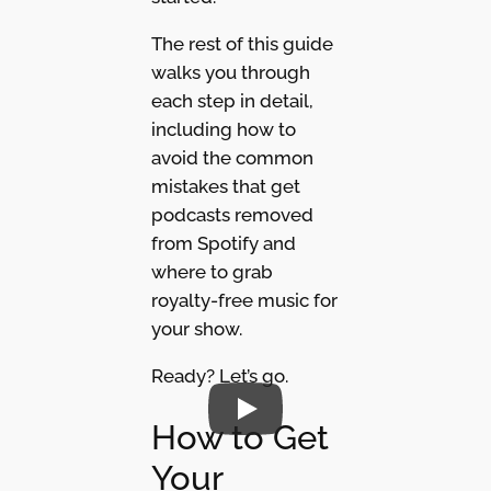
The rest of this guide
walks you through
each step in detail,
including how to
avoid the common
mistakes that get
podcasts removed
from Spotify and
where to grab
royalty-free music for
your show.
Ready? Let’s go.
How to Get
Your