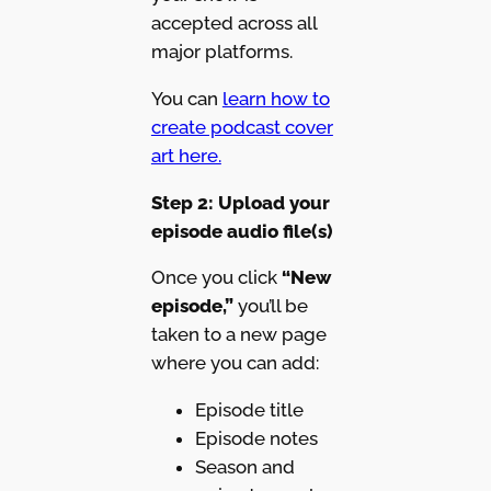
accepted across all
major platforms.
You can
learn how to
create podcast cover
art here.
Step 2: Upload your
episode audio file(s)
Once you click
“New
episode,”
you’ll be
taken to a new page
where you can add:
Episode title
Episode notes
Season and