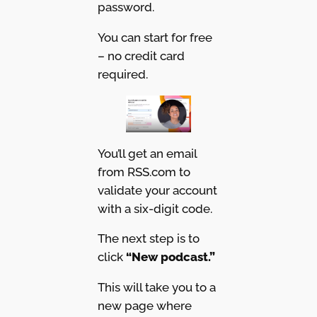
password.
You can start for free
– no credit card
required.
You’ll get an email
from RSS.com to
validate your account
with a six-digit code.
The next step is to
click
“New podcast.”
This will take you to a
new page where