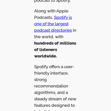
podcast to Spotify.
Along with Apple
Podcasts,
Spotify is
one of the largest
podcast directories
in
the world, with
hundreds of millions
of listeners
worldwide.
Spotify offers a user-
friendly interface,
strong
recommendation
algorithms, and a
steady stream of new
features designed to