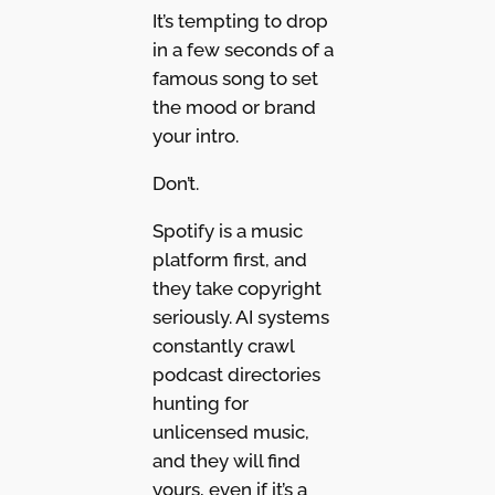
It’s tempting to drop
in a few seconds of a
famous song to set
the mood or brand
your intro.
Don’t.
Spotify is a music
platform first, and
they take copyright
seriously. AI systems
constantly crawl
podcast directories
hunting for
unlicensed music,
and they will find
yours, even if it’s a