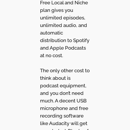
Free Local and Niche
plan gives you
unlimited episodes,
unlimited audio, and
automatic
distribution to Spotify
and Apple Podcasts
at no cost.
The only other cost to
think about is
podcast equipment,
and you don’t need
much. A decent USB
microphone and free
recording software
like Audacity will get