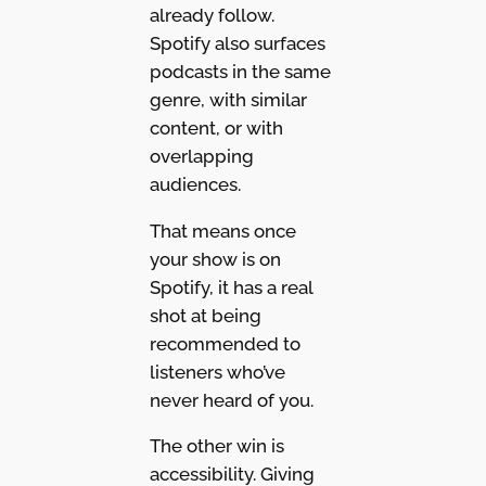
already follow.
Spotify also surfaces
podcasts in the same
genre, with similar
content, or with
overlapping
audiences.
That means once
your show is on
Spotify, it has a real
shot at being
recommended to
listeners who’ve
never heard of you.
The other win is
accessibility. Giving