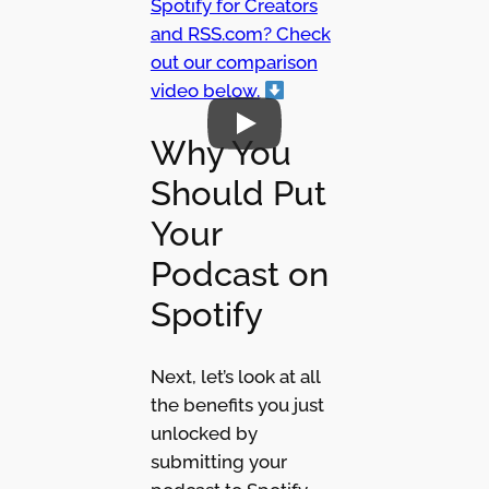
Spotify for Creators
and RSS.com? Check
out our comparison
video below.
Why You
Should Put
Your
Podcast on
Spotify
Next, let’s look at all
the benefits you just
unlocked by
submitting your