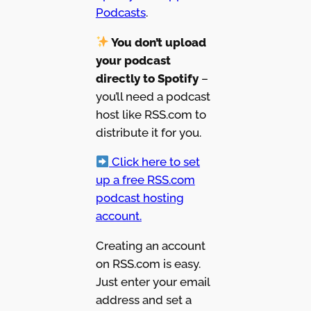
Podcasts
.
You don’t upload
your podcast
directly to Spotify
–
you’ll need a podcast
host like RSS.com to
distribute it for you.
Click here to set
up a free RSS.com
podcast hosting
account.
Creating an account
on RSS.com is easy.
Just enter your email
address and set a