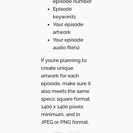
episode number
Episode
keywords
Your episode
artwork
Your episode
audio file(s)
If you’re planning to
create unique
artwork for each
episode, make sure it
also meets the same
specs: square format,
1400 x 1400 pixels
minimum, and in
JPEG or PNG format.