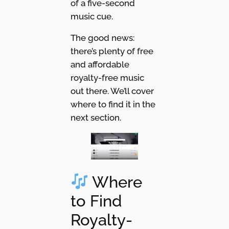
of a five-second
music cue.
The good news:
there’s plenty of free
and affordable
royalty-free music
out there. We’ll cover
where to find it in the
next section.
Where
to Find
Royalty-