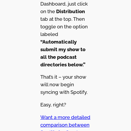
Dashboard, just click
on the
Distribution
tab at the top. Then
toggle on the option
labeled
“Automatically
submit my show to
all the podcast
directories below.”
That’s it – your show
will now begin
syncing with Spotify.
Easy, right?
Want a more detailed
comparison between