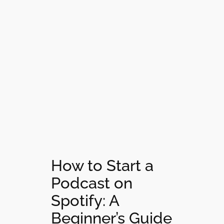
How to Start a
Podcast on
Spotify: A
Beginner’s Guide