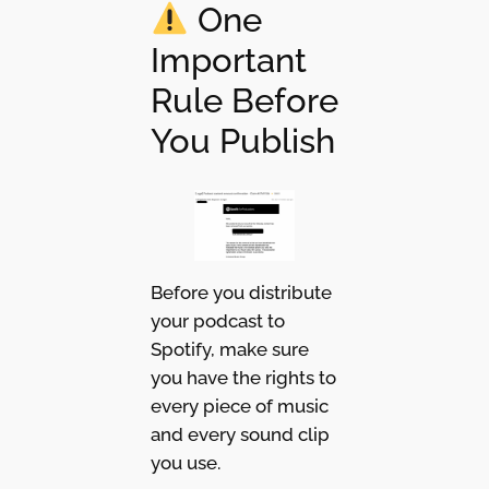
One
Important
Rule Before
You Publish
Before you distribute
your podcast to
Spotify, make sure
you have the rights to
every piece of music
and every sound clip
you use.