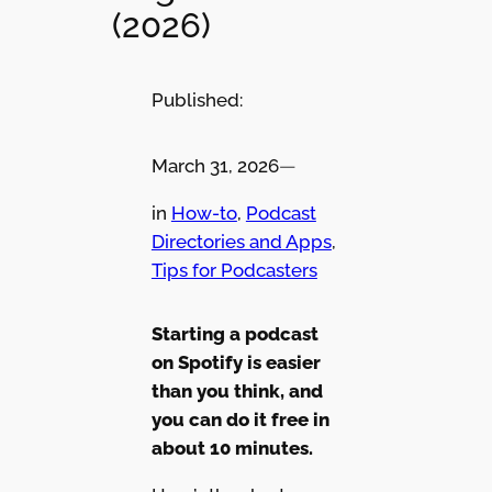
(2026)
Published:
March 31, 2026
—
in
How-to
, 
Podcast
Directories and Apps
, 
Tips for Podcasters
Starting a podcast
on Spotify is easier
than you think, and
you can do it free in
about 10 minutes.