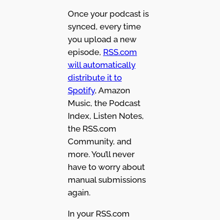
Once your podcast is
synced, every time
you upload a new
episode,
RSS.com
will automatically
distribute it to
Spotify
, Amazon
Music, the Podcast
Index, Listen Notes,
the RSS.com
Community, and
more. You’ll never
have to worry about
manual submissions
again.
In your RSS.com