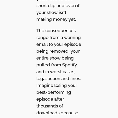
short clip and even if
your show isn’t
making money yet.
The consequences
range from a warning
email to your episode
being removed, your
entire show being
pulled from Spotify,
and in worst cases,
legal action and fines.
Imagine losing your
best-performing
episode after
thousands of
downloads because