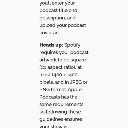
you’ll enter your
podcast title and
description, and
upload your podcast
cover art.
Heads up:
Spotify
requires your podcast
artwork to be square
(1:1 aspect ratio), at
least 1400 x 1400
pixels, and in JPEG or
PNG format. Apple
Podcasts has the
same requirements,
so following these
guidelines ensures
your show is