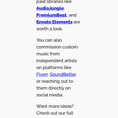
paid libraries like
AudioJungle
,
PremiumBeat
, and
Envato Elements
are
worth a look.
You can also
commission custom
music from
independent artists
on platforms like
Fiverr,
SoundBetter
,
or reaching out to
them directly on
social media.
Want more ideas?
Check out our full