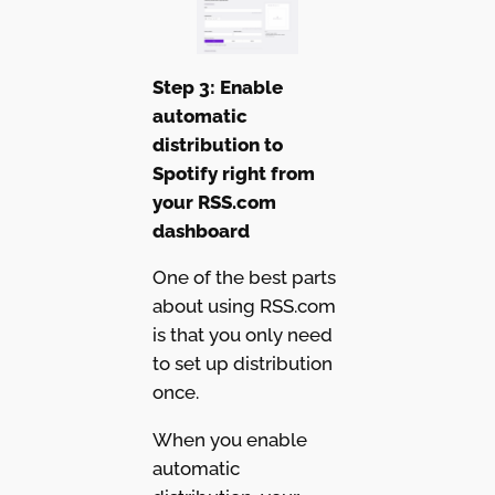
Step 3: Enable
automatic
distribution to
Spotify right from
your RSS.com
dashboard
One of the best parts
about using RSS.com
is that you only need
to set up distribution
once.
When you enable
automatic