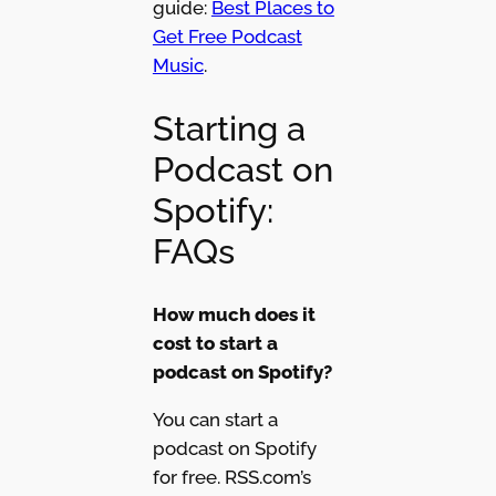
guide:
Best Places to
Get Free Podcast
Music
.
Starting a
Podcast on
Spotify:
FAQs
How much does it
cost to start a
podcast on Spotify?
You can start a
podcast on Spotify
for free. RSS.com’s