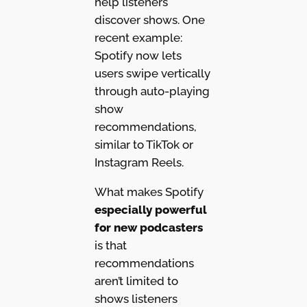
help listeners
discover shows. One
recent example:
Spotify now lets
users swipe vertically
through auto-playing
show
recommendations,
similar to TikTok or
Instagram Reels.
What makes Spotify
especially powerful
for new podcasters
is that
recommendations
aren’t limited to
shows listeners