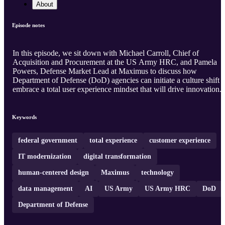
About
Episode notes
In this episode, we sit down with Michael Carroll, Chief of
Acquisition and Procurement at the US Army HRC, and Pamela
Powers, Defense Market Lead at Maximus to discuss how
Department of Defense (DoD) agencies can initiate a culture shift t
embrace a total user experience mindset that will drive innovation.
Keywords
federal government
total experience
customer experience
IT modernization
digital transformation
human-centered design
Maximus
technology
data management
AI
US Army
US Army HRC
DoD
Department of Defense