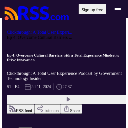
Sign up free
Clickthrough: A Total User Experi...
Ep 4: Overcome Cultural Barriers ...
Ep 4: Overcome Cultural Barriers with a Total Experience Mindset to
Drive Innovation
Clickthrough: A Total User Experience Podcast by Government
Technology Insider
S1 · E4
Jul 11, 2024
27:37
RSS feed
Listen on
Share