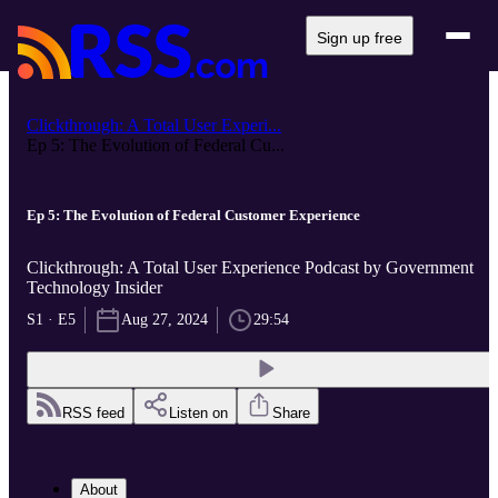
Sign up free
Clickthrough: A Total User Experi...
Ep 5: The Evolution of Federal Cu...
Ep 5: The Evolution of Federal Customer Experience
Clickthrough: A Total User Experience Podcast by Government
Technology Insider
S1 · E5
Aug 27, 2024
29:54
RSS feed
Listen on
Share
About