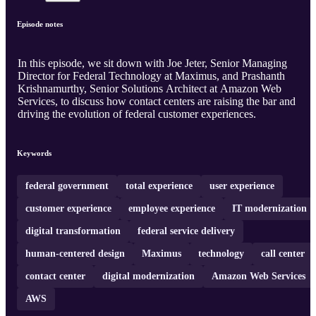
Episode notes
In this episode, we sit down with Joe Jeter, Senior Managing
Director for Federal Technology at Maximus, and Prashanth
Krishnamurthy, Senior Solutions Architect at Amazon Web
Services, to discuss how contact centers are raising the bar and
driving the evolution of federal customer experiences.
Keywords
federal government
total experience
user experience
customer experience
employee experience
IT modernization
digital transformation
federal service delivery
human-centered design
Maximus
technology
call center
contact center
digital modernization
Amazon Web Services
AWS