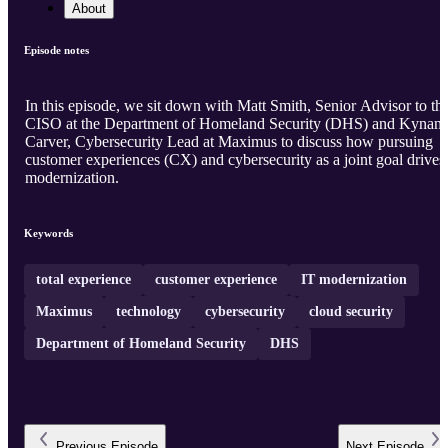
About
Episode notes
In this episode, we sit down with Matt Smith, Senior Advisor to th
CISO at the Department of Homeland Security (DHS) and Kynan
Carver, Cybersecurity Lead at Maximus to discuss how pursuing
customer experiences (CX) and cybersecurity as a joint goal drives
modernization.
Keywords
total experience
customer experience
IT modernization
Maximus
technology
cybersecurity
cloud security
Department of Homeland Security
DHS
Previous
Episode
Next
Episode