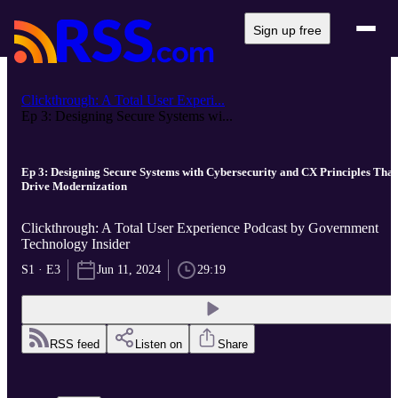
Sign up free
Clickthrough: A Total User Experi...
Ep 3: Designing Secure Systems wi...
Ep 3: Designing Secure Systems with Cybersecurity and CX Principles That
Drive Modernization
Clickthrough: A Total User Experience Podcast by Government
Technology Insider
S1 · E3
Jun 11, 2024
29:19
RSS feed
Listen on
Share