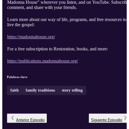
Madonna House" wherever you listen, and on YouTube. Subscribe
comment, and share with your friends.
Learn more about our way of life, programs, and free resources to
live the gospel:
https://madonnahouse.org/
For a free subscription to Restoration, books, and more:
https://publications.madonnahouse.org/
Palabras clave
faith
family traditions
story telling
Anterior
Episodio
Siguiente
Episodio