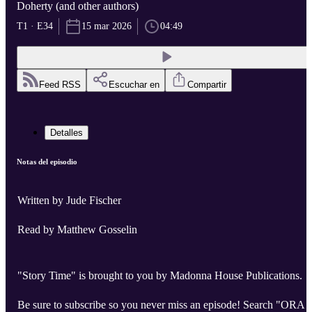
Doherty (and other authors)
T1 · E34
15 mar 2026
04:49
Feed RSS
Escuchar en
Compartir
Detalles
Notas del episodio
Written by Jude Fischer
Read by Matthew Gosselin
"Story Time" is brought to you by Madonna House Publications.
Be sure to subscribe so you never miss an episode! Search "ORA