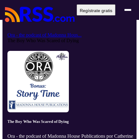
Regístrate gratis
Ora - the podcast of Madonna Hous...
The Boy Who Was Scared of Dying
The Boy Who Was Scared of Dying
Ora - the podcast of Madonna House Publications por Catherine