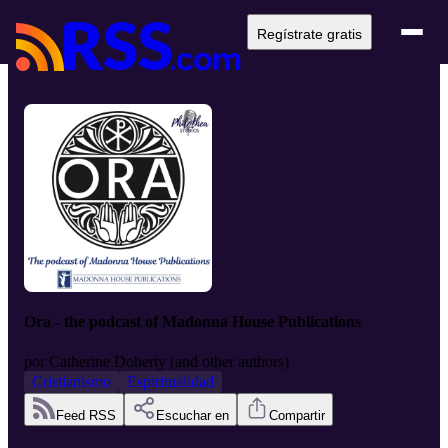
Regístrate gratis
Ora - the podcast of Madonna House Publications
por
Catherine Doherty (and other authors)
Cristianismo
Espiritualidad
Feed RSS
Escuchar en
Compartir