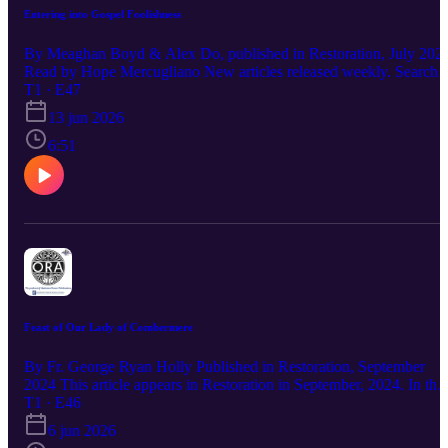
Entering into Gospel Foolishness
By Meaghan Boyd & Alex Do, published in Restoration, July 202
Read by Hope Mercugliano New articles released weekly. Search
"ORA Madonna House" wherever you listen. Subscribe, comment
T1 · E47
and - if you find the article meaningful, share with your friends!
13 jun 2026
Learn more about our way of life, programs, and free resources to
live the gospel: https://madonnahouse.org/ For a free subscription t
6:51
Restoration, books, and more:
https://publications.madonnahouse.org/
Feast of Our Lady of Combermere
By Fr. George Ryan Holly Published in Restoration, September
2024 This article appears in Restoration in September, 2024. In the
absence of a bishop in the Diocese of Pembroke at the time, Fr.
T1 · E46
George Ryan Holly, Diocesan Administrator, was the main celebra
6 jun 2026
for the Madonna House community Mass on June 8, 2024 at whic