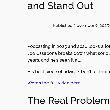
and Stand Out
Published:
November 9, 2025
Podcasting in 2025 and 2026 looks a lot
Joe Casabona breaks down what serious
years, and he’s seen it all.
His best piece of advice? Don’t let the 
Watch the full video here
:
The Real Problem: