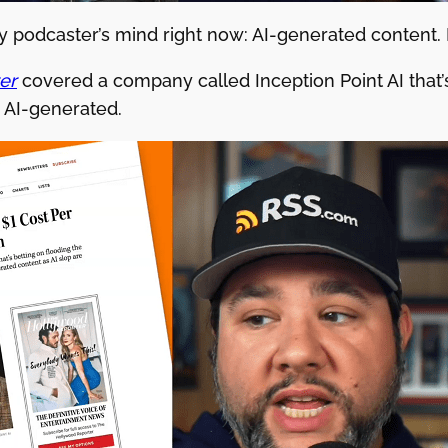
y podcaster’s mind right now: AI-generated content. He
er
covered a company called Inception Point AI that’
y AI-generated.