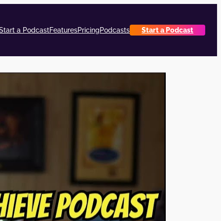
Start a Podcast
Features
Pricing
Podcasts
Start a Podcast