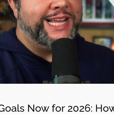
Goals Now for 2026: How