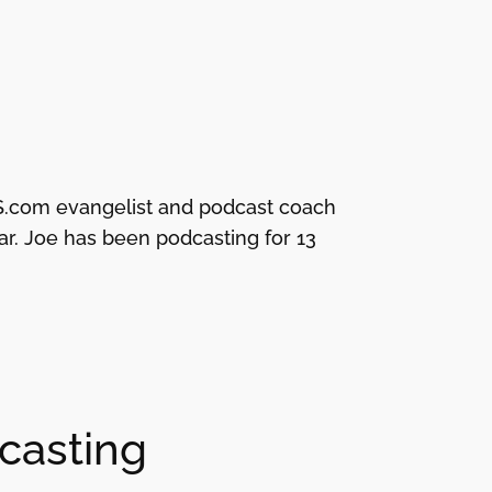
 RSS.com evangelist and podcast coach
. Joe has been podcasting for 13
dcasting