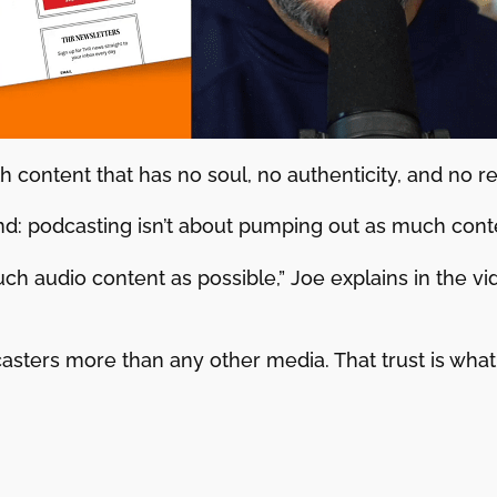
h content that has no soul, no authenticity, and no rea
d: podcasting isn’t about pumping out as much conte
uch audio content as possible,” Joe explains in the v
asters more than any other media. That trust is what