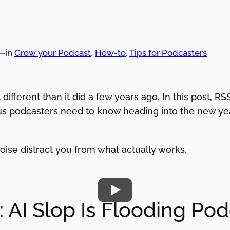
—
in
Grow your Podcast
, 
How-to
, 
Tips for Podcasters
 different than it did a few years ago. In this post,
 podcasters need to know heading into the new year
noise distract you from what actually works.
 AI Slop Is Flooding Po