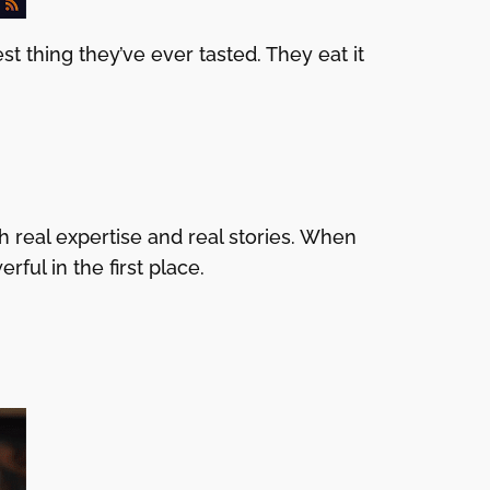
 thing they’ve ever tasted. They eat it
 real expertise and real stories. When
ul in the first place.