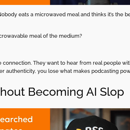
body eats a microwaved meal and thinks it’s the best
icrowavable meal of the medium?
 connection. They want to hear from real people with
r authenticity, you lose what makes podcasting powerf
thout Becoming AI Slop