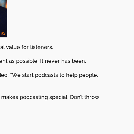
l value for listeners.
nt as possible. It never has been.
ideo. “We start podcasts to help people,
 makes podcasting special. Don’t throw