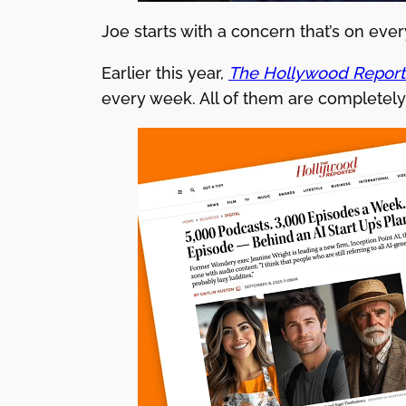
Joe starts with a concern that’s on ever
Earlier this year,
The Hollywood Report
every week. All of them are completel