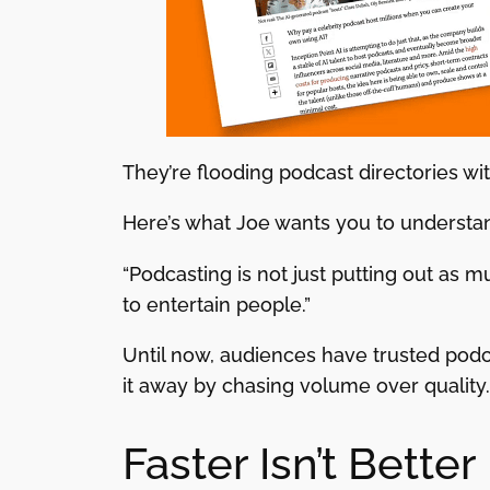
They’re flooding podcast directories wit
Here’s what Joe wants you to understan
“Podcasting is not just putting out as m
to entertain people.”
Until now, audiences have trusted podc
it away by chasing volume over quality.
Faster Isn’t Better