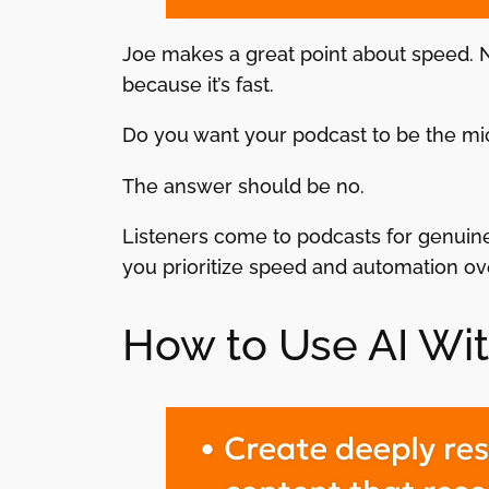
Joe makes a great point about speed. No
because it’s fast.
Do you want your podcast to be the m
The answer should be no.
Listeners come to podcasts for genuine
you prioritize speed and automation ove
How to Use AI Wi