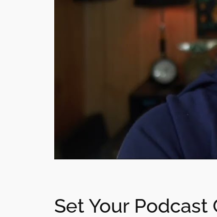
Set Your Podcast 