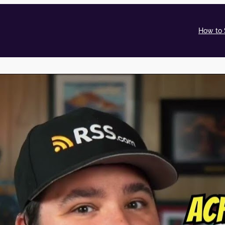
How to 