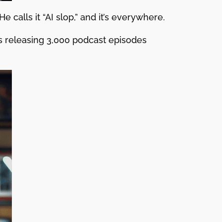
 calls it “AI slop,” and it’s everywhere.
s releasing 3,000 podcast episodes