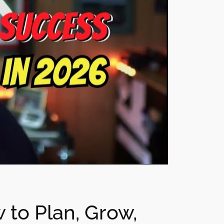
 to Plan, Grow,