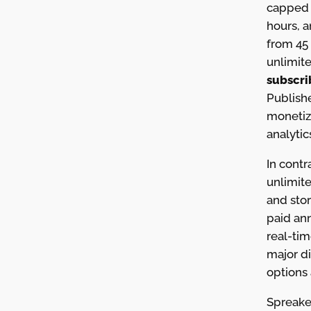
capped 
hours, 
from 45 
unlimit
subscri
Publishe
monetiz
analytic
In contr
unlimit
and sto
paid an
real-tim
major di
options 
Spreaker