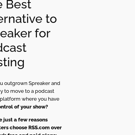
 Best
ernative to
eaker for
dcast
ting
u outgrown Spreaker and
dy to move to a podcast
 platform where you have
ntrol of your show?
e just a few reasons
ers choose RSS.com over