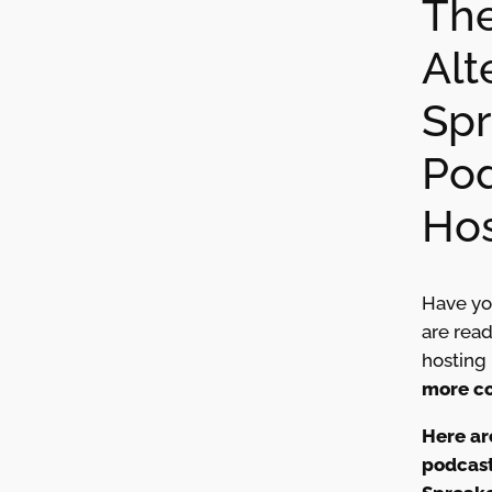
The
Alt
Spr
Po
Hos
Have yo
are rea
hosting
more co
Here ar
podcast