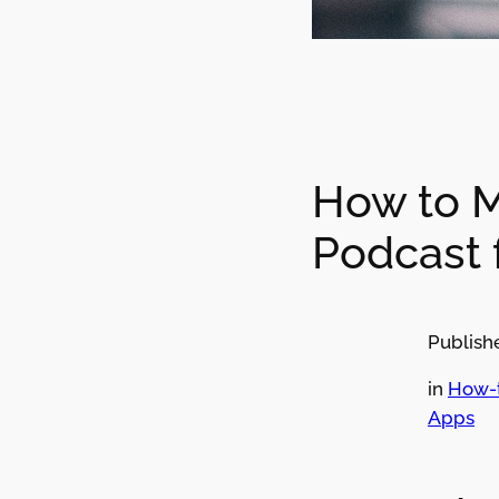
How to 
Podcast 
Publish
in
How-
Apps