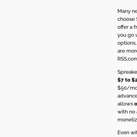
Many ne
choose 
offer a 
you go w
options,
are mor
RSS.com
Spreake
$7 to $
$50/mon
advanced
allows
o
with no 
monetiz
Even wit