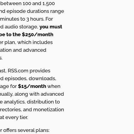
between 100 and 1,500
and episode durations range
minutes to 3 hours. For
ed audio storage,
you must
be to the $250/month
r plan, which includes
ation and advanced
s.
ast, RSS.com provides
ed episodes, downloads,
rage for
$15/month
when
nually, along with advanced
e analytics, distribution to
rectories, and monetization
at every tier.
 offers several plans: