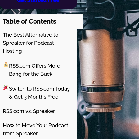
Table of Contents
The Best Alternative to
Spreaker for Podcast
Hosting
RSS.com Offers More
Bang for the Buck
Switch to RSS.com Today
& Get 3 Months Free!
RSS.com vs. Spreaker
How to Move Your Podcast
from Spreaker