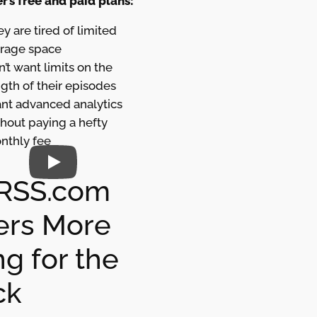
r’s free and paid plans:
y are tired of limited
orage space
’t want limits on the
gth of their episodes
nt advanced analytics
hout paying a hefty
nthly fee
RSS.com
ers More
g for the
ck