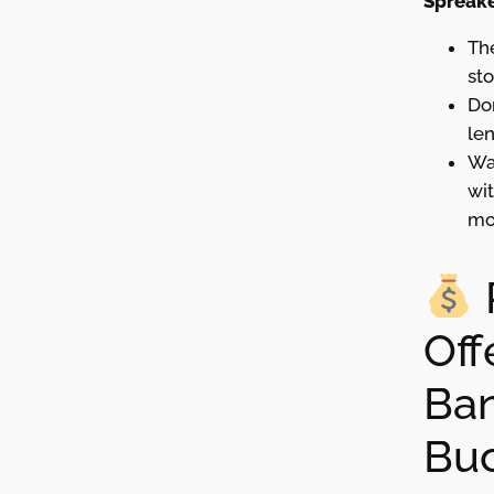
Spreake
The
st
Don
len
Wa
wit
mo
Off
Ban
Bu