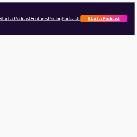
Start a Podcast
Features
Pricing
Podcasts
Start a Podcast