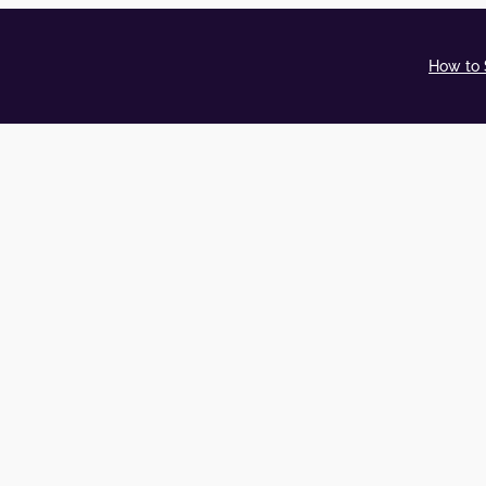
How to 