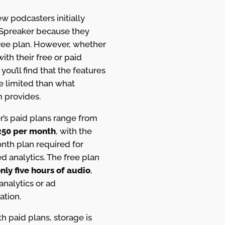
w podcasters initially
Spreaker because they
free plan. However, whether
ith their free or paid
 you’ll find that the features
e limited than what
 provides.
r’s paid plans range from
250 per month
, with the
th plan required for
 analytics. The free plan
nly five hours of audio
,
analytics or ad
ation.
h paid plans, storage is