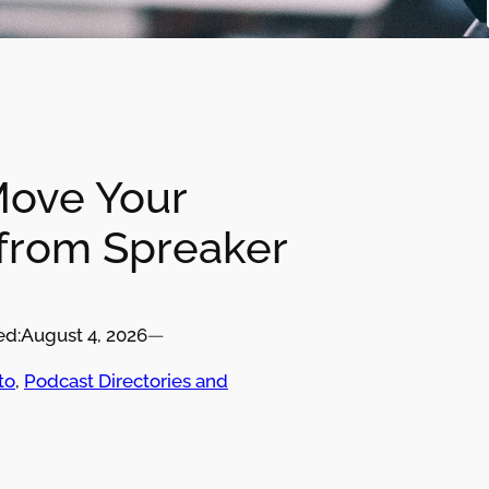
Move Your
from Spreaker
ed:
August 4, 2026
—
to
, 
Podcast Directories and