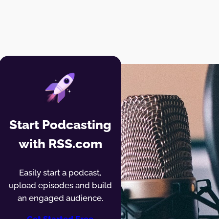
Start Podcasting
with RSS.com
Easily start a podcast,
upload episodes and build
an engaged audience.
Get Started Free