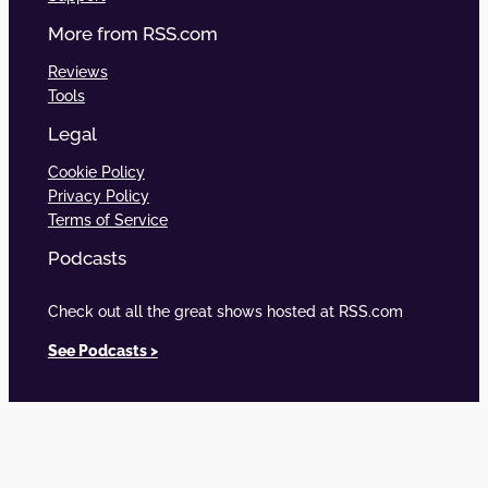
More from RSS.com
Reviews
Tools
Legal
Cookie Policy
Privacy Policy
Terms of Service
Podcasts
Check out all the great shows hosted at RSS.com
See Podcasts >