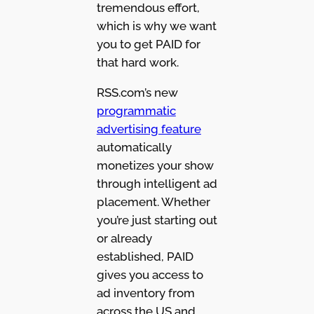
tremendous effort,
which is why we want
you to get PAID for
that hard work.
RSS.com’s new
programmatic
advertising feature
automatically
monetizes your show
through intelligent ad
placement. Whether
you’re just starting out
or already
established, PAID
gives you access to
ad inventory from
across the US and