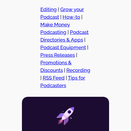
Editing
|
Grow your
Podcast
|
How-to
|
Make Money
Podcasting
|
Podcast
Directories & Apps
|
Podcast Equipment
|
Press Releases
|
Promotions &
Discounts
|
Recording
|
RSS Feed
|
Tips for
Podcasters