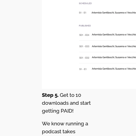
Step 5.
Get to 10
downloads and start
getting PAID!
We know running a
podcast takes