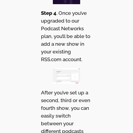
Step 4
. Once you’ve
upgraded to our
Podcast Networks
plan, you’ll be able to
add a new show in
your existing
RSS.com account.
After you’ve set up a
second, third or even
fourth show, you can
easily switch
between your
different podcasts