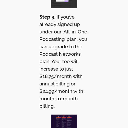
Step 3.
If you’ve
already signed up
under our ‘All-in-One
Podcasting’ plan, you
can upgrade to the
Podcast Networks
plan. Your fee will
increase to just
$18.75/month with
annual billing or
$24.99/month with
month-to-month
billing.