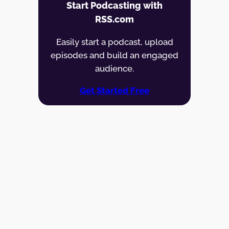
Start Podcasting with
RSS.com
Easily start a podcast, upload
episodes and build an engaged
audience.
Get Started Free