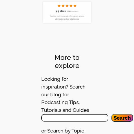
More to
explore
Looking for
inspiration? Search
our blog for
Podcasting Tips,
Tutorials and Guides
Search
or Search by Topic