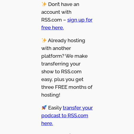
Don’t have an
account with
RSS.com –
sign up for
free here.
Already hosting
with another
platform? We make
transferring your
show to RSS.com
easy, plus you get
three FREE months of
hosting!
Easily
transfer your
podcast to RSS.com
here.