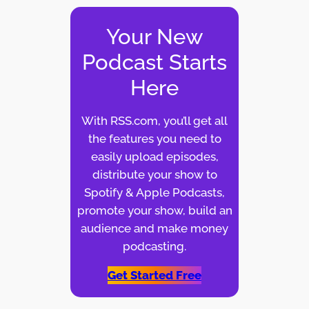
Your New
Podcast Starts
Here
With RSS.com, you’ll get all
the features you need to
easily upload episodes,
distribute your show to
Spotify & Apple Podcasts,
promote your show, build an
audience and make money
podcasting.
Get Started Free