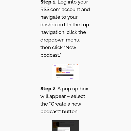
Step 1.
Log into your
RSS.com account and
navigate to your
dashboard. In the top
navigation, click the
dropdown menu,
then click “New
podcast.”
Step 2
. A pop up box
will appear – select
the “Create a new
podcast” button.