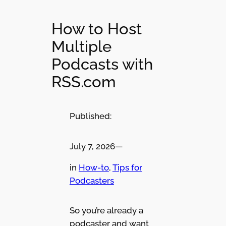
How to Host
Multiple
Podcasts with
RSS.com
Published:
July 7, 2026
—
in
How-to
, 
Tips for
Podcasters
So you’re already a
podcaster and want