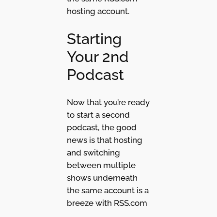
hosting account.
Starting
Your 2nd
Podcast
Now that you’re ready
to start a second
podcast, the good
news is that hosting
and switching
between multiple
shows underneath
the same account is a
breeze with RSS.com