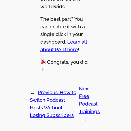
worldwide.
The best part? You
can enable it with a
single click in your
dashboard.
Learn all
about PAID here
!
Congrats, you did
it!
Next:
←
Previous:
How to
Free
Switch Podcast
Podcast
Hosts Without
Trainings
Losing Subscribers
→