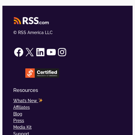
© RSS America LLC
RSS.com on Facebook
RSS.com on X (formerly Twitter)
RSS.com on LinkedIn
RSS.com on YouTube
RSS.com on Instagram
Resources
What’s New
Affiliates
Blog
Press
Media Kit
Support