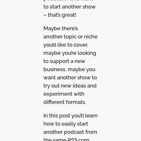
to start another show
– that’s great!
Maybe there’s
another topic or niche
you’d like to cover,
maybe you’re looking
to support a new
business, maybe you
want another show to
try out new ideas and
experiment with
different formats.
In this post you’ll learn
how to easily start
another podcast from
the same RSS.com