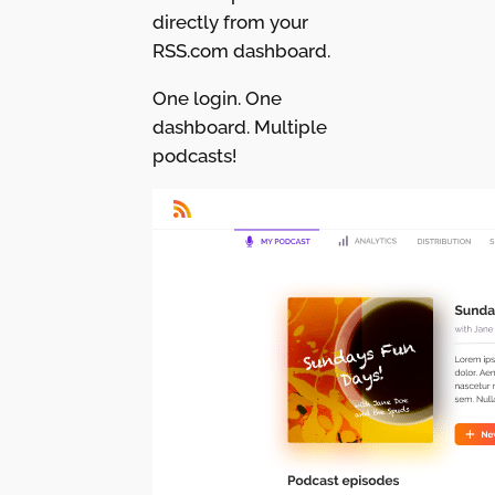
directly from your
RSS.com dashboard.
One login. One
dashboard. Multiple
podcasts!