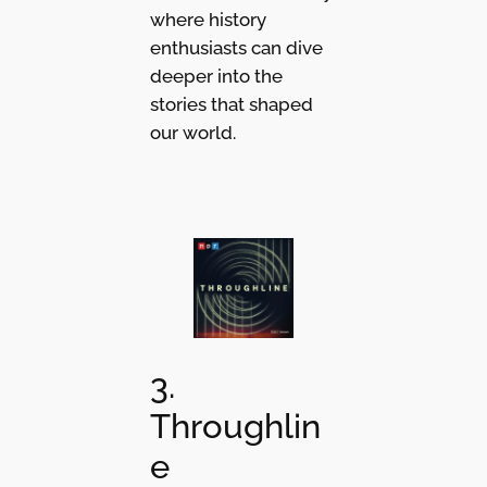
where history
enthusiasts can dive
deeper into the
stories that shaped
our world.
3.
Throughlin
e