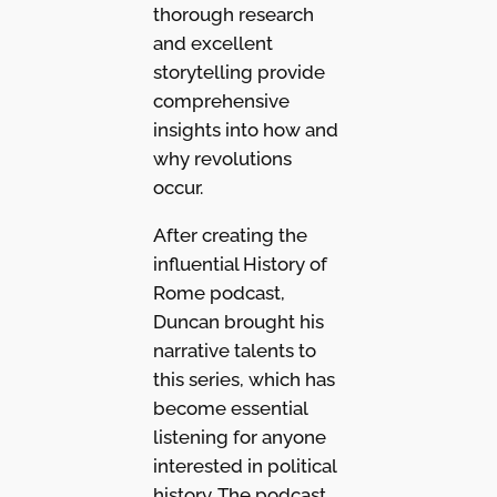
thorough research
and excellent
storytelling provide
comprehensive
insights into how and
why revolutions
occur.
After creating the
influential History of
Rome podcast,
Duncan brought his
narrative talents to
this series, which has
become essential
listening for anyone
interested in political
history. The podcast