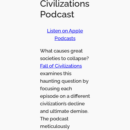
Civilizations
Podcast
Listen on Apple
Podcasts
What causes great
societies to collapse?
Fall of Civilizations
examines this
haunting question by
focusing each
episode on a different
civilization’s decline
and ultimate demise.
The podcast
meticulously