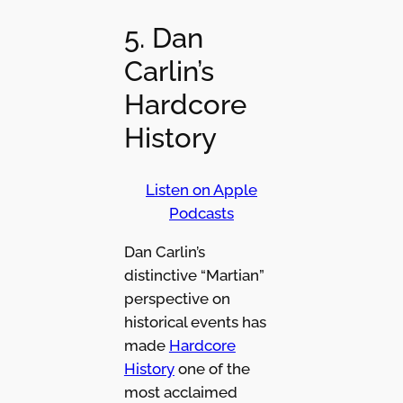
5. Dan
Carlin’s
Hardcore
History
Listen on Apple
Podcasts
Dan Carlin’s
distinctive “Martian”
perspective on
historical events has
made
Hardcore
History
one of the
most acclaimed