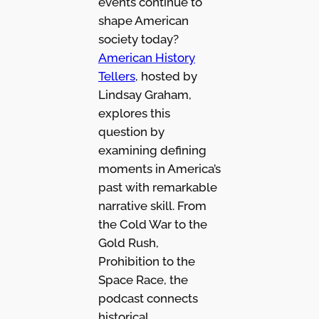
events continue to
shape American
society today?
American History
Tellers
, hosted by
Lindsay Graham,
explores this
question by
examining defining
moments in America’s
past with remarkable
narrative skill. From
the Cold War to the
Gold Rush,
Prohibition to the
Space Race, the
podcast connects
historical