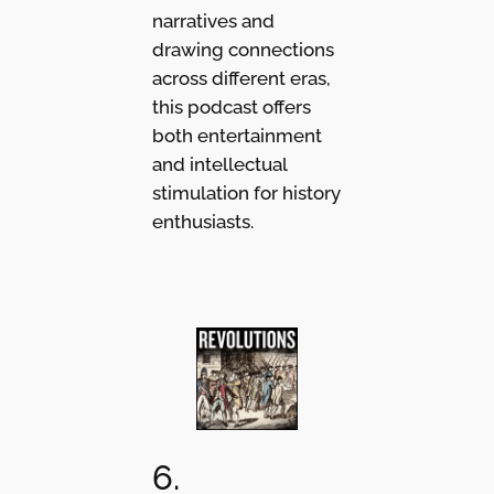
narratives and
drawing connections
across different eras,
this podcast offers
both entertainment
and intellectual
stimulation for history
enthusiasts.
6.