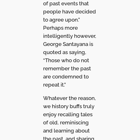
of past events that
people have decided
to agree upon.”
Perhaps more
intelligently however,
George Santayana is
quoted as saying,
“Those who do not
remember the past
are condemned to
repeat it.”
Whatever the reason,
we history buffs truly
enjoy recalling tales
of old, reminiscing
and learning about
the past, and sharing