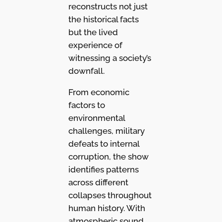
reconstructs not just
the historical facts
but the lived
experience of
witnessing a society’s
downfall.
From economic
factors to
environmental
challenges, military
defeats to internal
corruption, the show
identifies patterns
across different
collapses throughout
human history. With
atmospheric sound