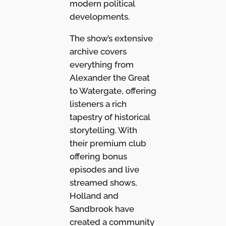
modern political
developments.
The show’s extensive
archive covers
everything from
Alexander the Great
to Watergate, offering
listeners a rich
tapestry of historical
storytelling. With
their premium club
offering bonus
episodes and live
streamed shows,
Holland and
Sandbrook have
created a community