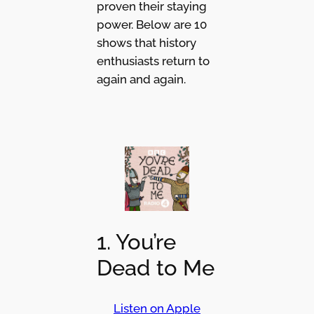
proven their staying
power. Below are 10
shows that history
enthusiasts return to
again and again.
1. You’re
Dead to Me
Listen on Apple