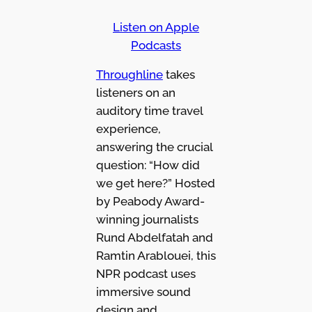
Listen on Apple
Podcasts
Throughline
takes
listeners on an
auditory time travel
experience,
answering the crucial
question: “How did
we get here?” Hosted
by Peabody Award-
winning journalists
Rund Abdelfatah and
Ramtin Arablouei, this
NPR podcast uses
immersive sound
design and