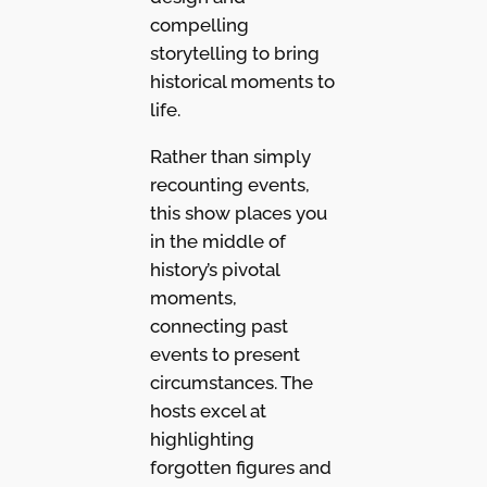
compelling
storytelling to bring
historical moments to
life.
Rather than simply
recounting events,
this show places you
in the middle of
history’s pivotal
moments,
connecting past
events to present
circumstances. The
hosts excel at
highlighting
forgotten figures and