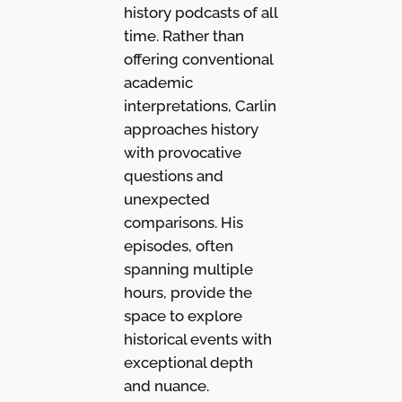
history podcasts of all
time. Rather than
offering conventional
academic
interpretations, Carlin
approaches history
with provocative
questions and
unexpected
comparisons. His
episodes, often
spanning multiple
hours, provide the
space to explore
historical events with
exceptional depth
and nuance.