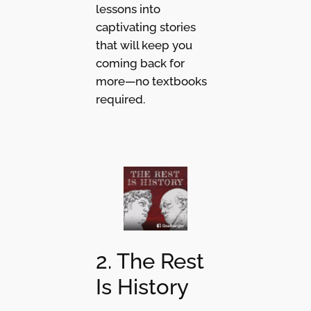
lessons into
captivating stories
that will keep you
coming back for
more—no textbooks
required.
2. The Rest
Is History