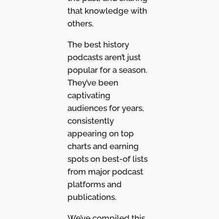
that knowledge with
others.
The best history
podcasts aren’t just
popular for a season.
They’ve been
captivating
audiences for years,
consistently
appearing on top
charts and earning
spots on best-of lists
from major podcast
platforms and
publications.
We’ve compiled this