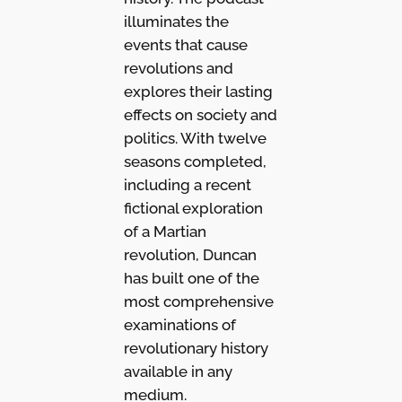
illuminates the
events that cause
revolutions and
explores their lasting
effects on society and
politics. With twelve
seasons completed,
including a recent
fictional exploration
of a Martian
revolution, Duncan
has built one of the
most comprehensive
examinations of
revolutionary history
available in any
medium.