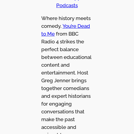
Podcasts
Where history meets
comedy,
You’re Dead
to Me
from BBC
Radio 4 strikes the
perfect balance
between educational
content and
entertainment. Host
Greg Jenner brings
together comedians
and expert historians
for engaging
conversations that
make the past
accessible and