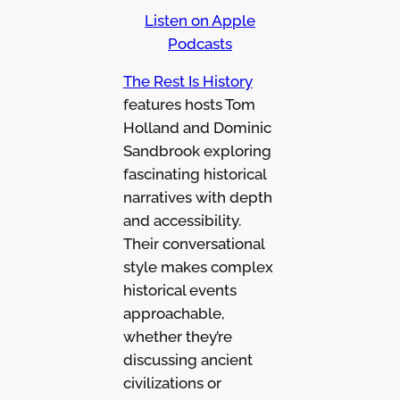
Listen on Apple
Podcasts
The Rest Is History
features hosts Tom
Holland and Dominic
Sandbrook exploring
fascinating historical
narratives with depth
and accessibility.
Their conversational
style makes complex
historical events
approachable,
whether they’re
discussing ancient
civilizations or