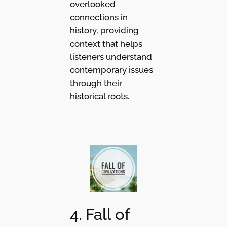
overlooked
connections in
history, providing
context that helps
listeners understand
contemporary issues
through their
historical roots.
4. Fall of