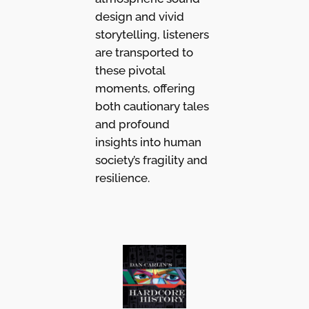
design and vivid
storytelling, listeners
are transported to
these pivotal
moments, offering
both cautionary tales
and profound
insights into human
society’s fragility and
resilience.