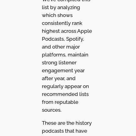
list by analyzing
which shows
consistently rank
highest across Apple
Podcasts, Spotify,
and other major
platforms, maintain
strong listener
engagement year
after year, and
regularly appear on
recommended lists
from reputable
sources.
These are the history
podcasts that have