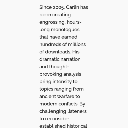
Since 2005, Carlin has
been creating
engrossing, hours-
long monologues
that have earned
hundreds of millions
of downloads. His
dramatic narration
and thought-
provoking analysis
bring intensity to
topics ranging from
ancient warfare to
modern conflicts. By
challenging listeners
to reconsider
established historical