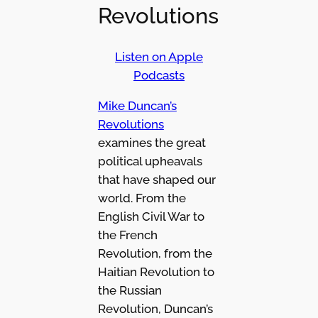
Revolutions
Listen on Apple
Podcasts
Mike Duncan’s
Revolutions
examines the great
political upheavals
that have shaped our
world. From the
English Civil War to
the French
Revolution, from the
Haitian Revolution to
the Russian
Revolution, Duncan’s