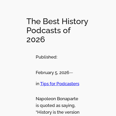
The Best History
Podcasts of
2026
Published:
February 5, 2026
—
in
Tips for Podcasters
Napoleon Bonaparte
is quoted as saying,
“History is the version