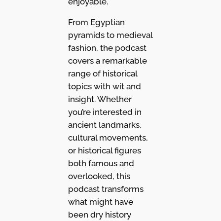
enjoyable.
From Egyptian
pyramids to medieval
fashion, the podcast
covers a remarkable
range of historical
topics with wit and
insight. Whether
you’re interested in
ancient landmarks,
cultural movements,
or historical figures
both famous and
overlooked, this
podcast transforms
what might have
been dry history