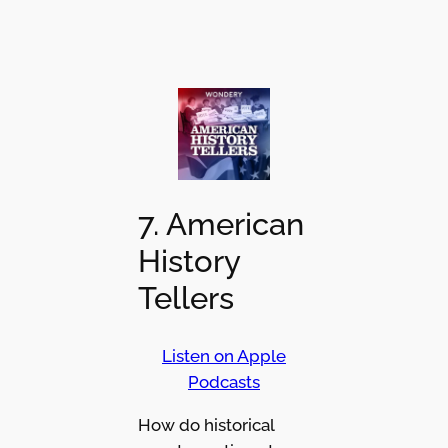
7. American
History
Tellers
Listen on Apple
Podcasts
How do historical