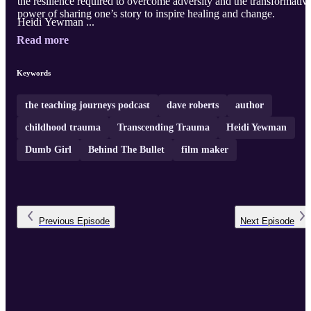
the resilience required to overcome adversity and the transformativ
power of sharing one’s story to inspire healing and change.
Heidi Yewman ...
Read more
Keywords
the teaching journeys podcast
dave roberts
author
childhood trauma
Transcending Trauma
Heidi Yewman
Dumb Girl
Behind The Bullet
film maker
Previous
Episode
Next
Episode