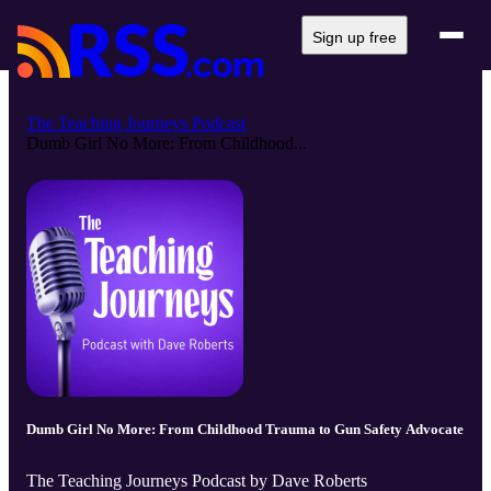
Sign up free
The Teaching Journeys Podcast
Dumb Girl No More: From Childhood...
Dumb Girl No More: From Childhood Trauma to Gun Safety Advocate
The Teaching Journeys Podcast by Dave Roberts