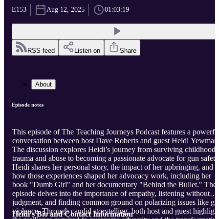
E153
Aug 12, 2025
01:03:19
RSS feed
Listen on
Share
About
Episode notes
This episode of The Teaching Journeys Podcast features a powerfu
conversation between host Dave Roberts and guest Heidi Yewman
The discussion explores Heidi’s journey from surviving childhood
trauma and abuse to becoming a passionate advocate for gun safety
Heidi shares her personal story, the impact of her upbringing, and
how those experiences shaped her advocacy work, including her
book "Dumb Girl" and her documentary "Behind the Bullet." The
episode delves into the importance of empathy, listening without
judgment, and finding common ground on polarizing issues like g
violence. Through candid storytelling, both host and guest highligh
Heidi's Bio and Contact Information