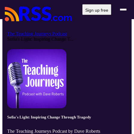
Sign up free
The Teaching Journeys Podcast
Sofia's Light: Inspiring Change T...
Sofia's Light: Inspiring Change Through Tragedy
The Teaching Journeys Podcast by Dave Roberts