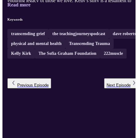
enduring legacy of those we love. Kelly’s story is a testament to
Read more
finding light in the darkest moments and using personal adversity t
inspire positive change in others.
Keywords
transcending grief
the teachingjourneyspodcast
dave roberts
physical and mental health
Transcending Trauma
Kelly Kirk
The Sofia Graham Foundation
222muscle
Previous
Episode
Next
Episode