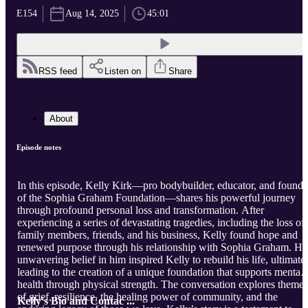
E154
Aug 14, 2025
45:01
RSS feed
Listen on
Share
About
Episode notes
In this episode, Kelly Kirk—pro bodybuilder, educator, and founde
of the Sophia Graham Foundation—shares his powerful journey
through profound personal loss and transformation. After
experiencing a series of devastating tragedies, including the loss of
family members, friends, and his business, Kelly found hope and
renewed purpose through his relationship with Sophia Graham. He
unwavering belief in him inspired Kelly to rebuild his life, ultimate
leading to the creation of a unique foundation that supports mental
health through physical strength. The conversation explores themes
of grief, resilience, the healing power of community, and the
Kelly's Bio and Contac ...