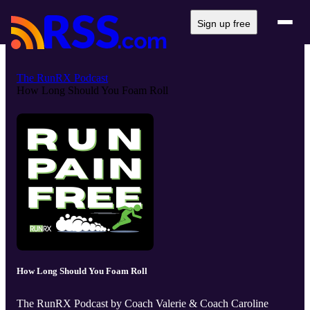
Sign up free
The RunRX Podcast
How Long Should You Foam Roll
How Long Should You Foam Roll
The RunRX Podcast by Coach Valerie & Coach Caroline