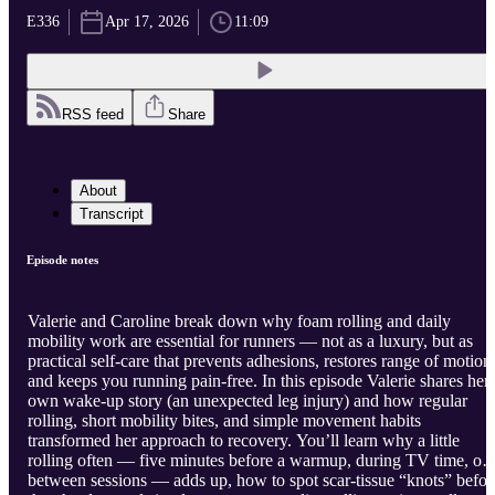
E336
Apr 17, 2026
11:09
RSS feed
Share
About
Transcript
Episode notes
Valerie and Caroline break down why foam rolling and daily
mobility work are essential for runners — not as a luxury, but as
practical self-care that prevents adhesions, restores range of motion
and keeps you running pain-free. In this episode Valerie shares her
own wake-up story (an unexpected leg injury) and how regular
rolling, short mobility bites, and simple movement habits
transformed her approach to recovery. You’ll learn why a little
rolling often — five minutes before a warmup, during TV time, or
between sessions — adds up, how to spot scar-tissue “knots” befor