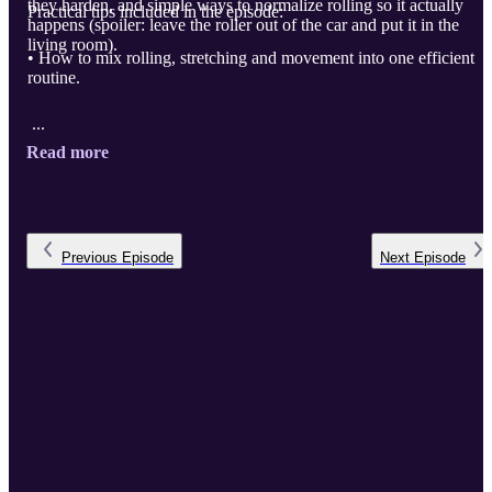
they harden, and simple ways to normalize rolling so it actually
Practical tips included in the episode:
happens (spoiler: leave the roller out of the car and put it in the
living room).
• How to mix rolling, stretching and movement into one efficient
routine.
...
Read more
Previous
Episode
Next
Episode