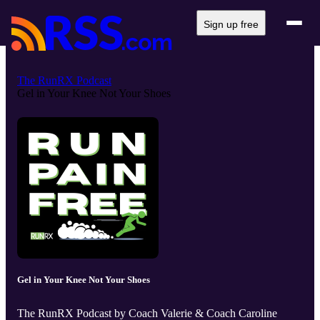
Sign up free
The RunRX Podcast
Gel in Your Knee Not Your Shoes
Gel in Your Knee Not Your Shoes
The RunRX Podcast by Coach Valerie & Coach Caroline