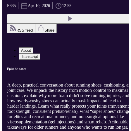
E335
Apr 10, 2026
12:55
RSS feed
Share
About
Transcript
Episode notes
A deep, practical conversation about running shoes, cushioning, a
joint care. We unpack the history from motion-control to maximal
cushion, explain why more foam didn't solve running injuries, and
how overly-cushy shoes can actually mask impact and lead to
harder landings. Learn what really protects your joints (movement,
foot strength, consistent prehab/rehab), what “super-shoes” change
for elites and recreational runners, and non-surgical options like
viscosupplementation (gel injections) and smart rehab. Actionable
takeaways for older runners and anyone who wants to run longer,