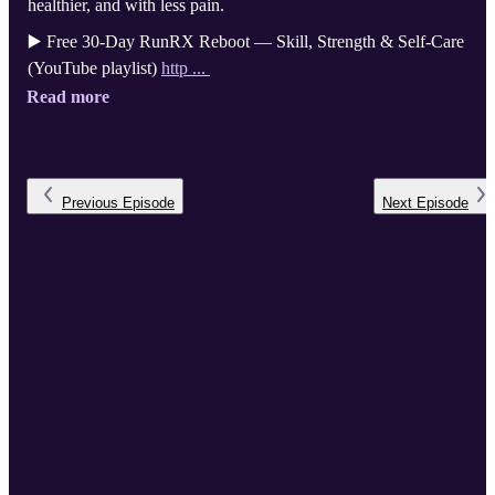
healthier, and with less pain.
▶️ Free 30-Day RunRX Reboot — Skill, Strength & Self-Care
(YouTube playlist)
http ...
Read more
Previous
Episode
Next
Episode