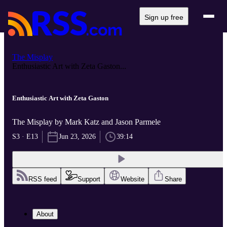
Sign up free
The Misplay
Enthusiastic Art with Zeta Gaston...
Enthusiastic Art with Zeta Gaston
The Misplay by Mark Katz and Jason Parmele
S3 · E13
Jun 23, 2026
39:14
RSS feed
Support
Website
Share
About