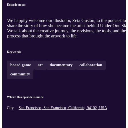
Episode notes
We happily welcome our illustrator, Zeta Gaston, to the podcast to
share the story of how she became the artist behind Under One Sky
We talk about the creative journey, the revisions, the tools, and the
process that brought the artwork to life.
Keywords
board game
art
documentary
collaboration
community
Where this episode is made
City
San Francisco, San Francisco, California, 94102, USA