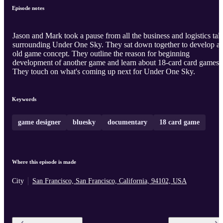
Episode notes
Jason and Mark took a pause from all the business and logistics tal
surrounding Under One Sky. They sat down together to develop a
old game concept. They outline the reason for beginning
development of another game and learn about 18-card card games.
They touch on what's coming up next for Under One Sky.
Keywords
game designer
bluesky
documentary
18 card game
Where this episode is made
City
San Francisco, San Francisco, California, 94102, USA