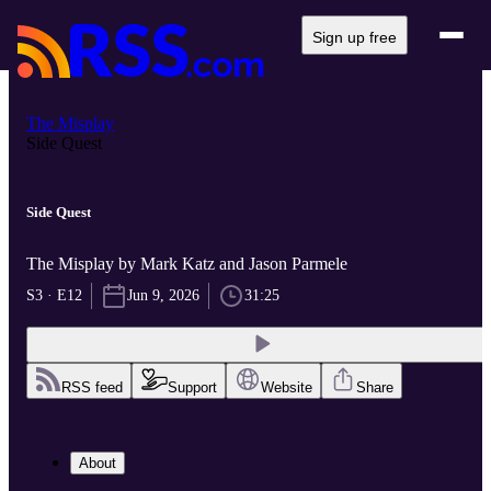
Sign up free
The Misplay
Side Quest
Side Quest
The Misplay by Mark Katz and Jason Parmele
S3 · E12
Jun 9, 2026
31:25
RSS feed
Support
Website
Share
About