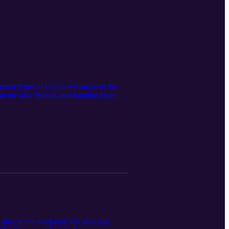
rent types of events we ran over the
out the new friends and familiar faces we
 during the weekend. We also talk