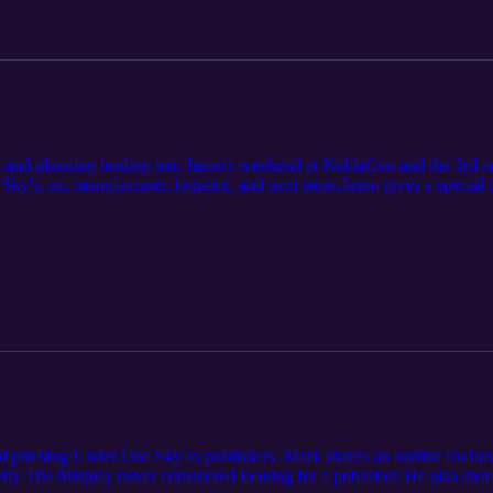
s and planning leading into Jason's weekend at KublaCon and the 3rd 
ky's, art, manufacturer, logistics, and next steps.Jason gives a special
program Jason will be teaching this summer.
of pitching Under One Sky to publishers. Mark shares an outline for ho
hy The Misplay never considered looking for a publisher. He also shares 