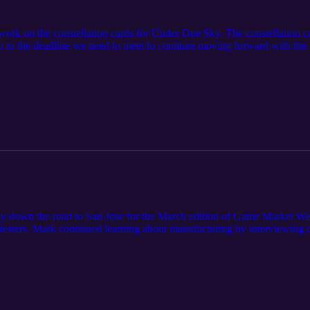
 work on the constellation cards for Under One Sky. The constellation 
to the deadline we need to meet to continue moving forward with the gam
ensions of the game board for the manufacturer.
 down the road to San Jose for the March edition of Game Market Wes
testers. Mark continued learning about manufacturing by interviewing de
d it's appreciation for the organizers at Golden Gate Game Makers and