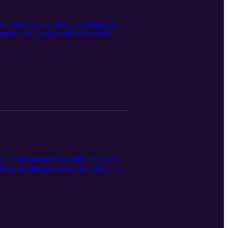
cards have always been challenging to
e's art. Jason is still millimeters
t. Jason manned our table and got to
signers that had games for sale at the
 Guildhouse.