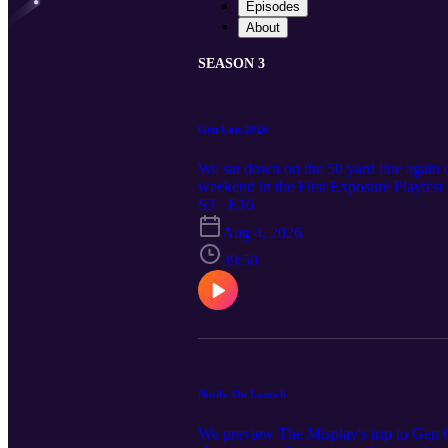
Episodes
About
SEASON 3
Gen Con 2026
We sat down on the 50 yard line again 
weekend in the First Exposure Playtest H
got to see and spend time with over the
S3 · E16
Aug 4, 2026
39:50
Notify On Launch
We preview The Misplay's trip to Gen C