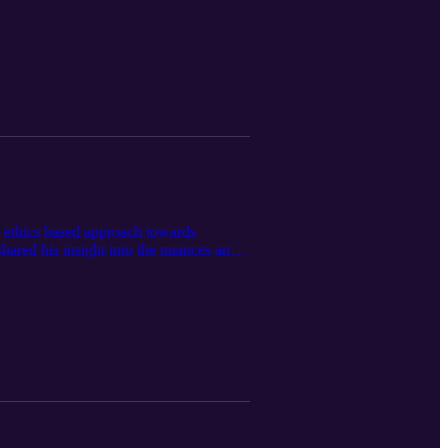
s ethics based approach towards
ared his insight into the nuances and