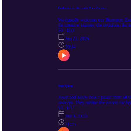
Enthusiastic Art with Zeta Gaston
We happily welcome our illustrator, Zet
the creative journey, the revisions, the t
S3 · E13
Jun 23, 2026
39:14
Side Quest
Jason and Mark took a pause from all t
concept. They outline the reason for 
next for Under One Sky.
S3 · E12
Jun 9, 2026
31:25