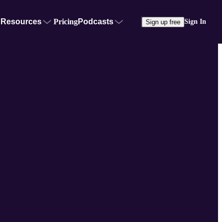
Resources
Pricing
Podcasts
Sign In
Sign up free