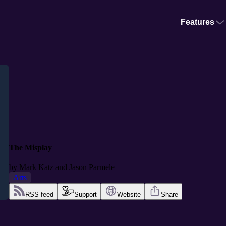
Features
The Misplay
by
Mark Katz and Jason Parmele
Arts
RSS feed
Support
Website
Share