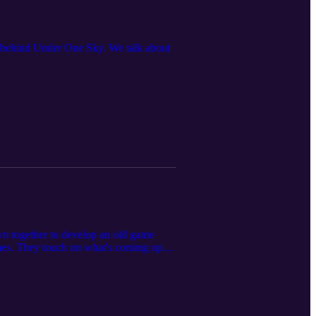
st behind Under One Sky. We talk about
wn together to develop an old game
mes. They touch on what's coming up