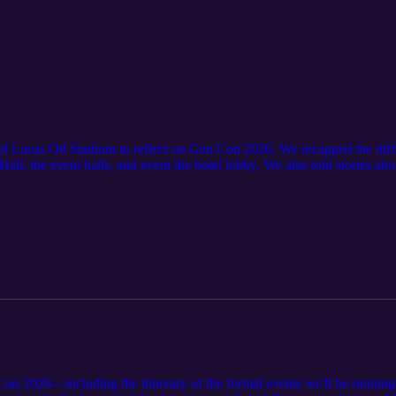
of Lucas Oil Stadium to reflect on Gen Con 2026. We recapped the diffe
all, the event halls, and event the hotel lobby. We also told stories ab
 course of the weekend.
on 2026—including the itinerary of the formal events we'll be running