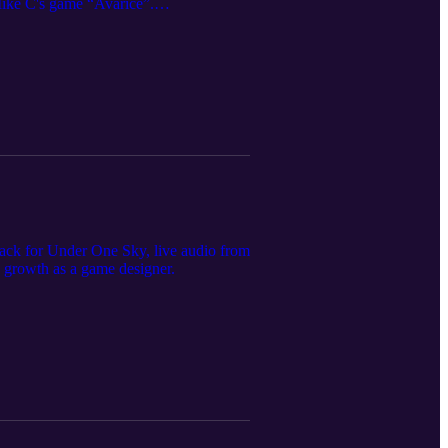
 Mike C's game “Avarice”.
ack for Under One Sky, live audio from
s growth as a game designer.