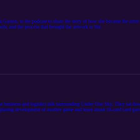
a Gaston, to the podcast to share the story of how she became the arti
ools, and the process that brought the artwork to life.
he business and logistics talk surrounding Under One Sky. They sat do
beginning development of another game and learn about 18-card card ga