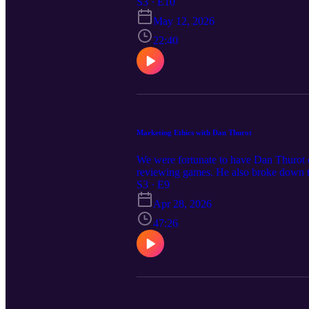
summer after a sit down with Randy O'
S3 · E10
May 12, 2026
22:40
Marketing Ethics with Dan Thurot
We were fortunate to have Dan Thurot o
reviewing games. He also broke down th
objectives of each from his perspective.
S3 · E9
Apr 28, 2026
47:26