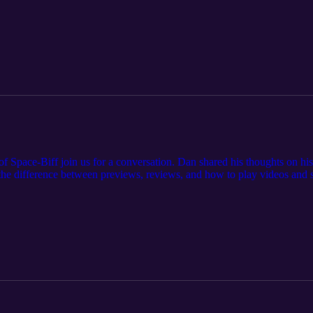
 Connor before KublaCon later this month.
f Space-Biff join us for a conversation. Dan shared his thoughts on hi
e difference between previews, reviews, and how to play videos and sh
 https://spacebiff.com/