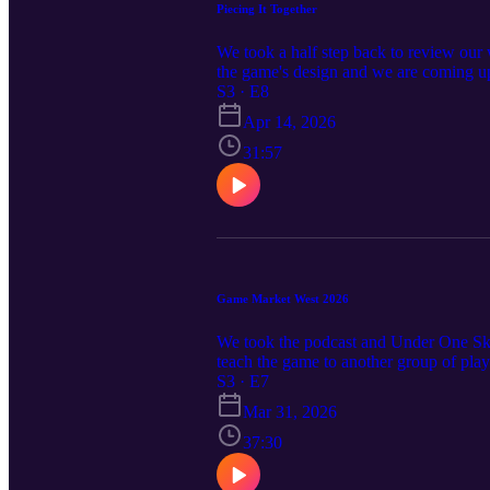
Piecing It Together
We took a half step back to review our
the game's design and we are coming up 
deep into working out the physical dim
S3 · E8
Apr 14, 2026
31:57
Game Market West 2026
We took the podcast and Under One Sky
teach the game to another group of play
event. The Misplay would like to exten
S3 · E7
Mar 31, 2026
37:30