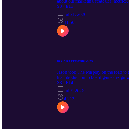
about our marketing strategies, metrics
https://www.kickstarter.com/projects/t
S3 · E15
Jul 21, 2026
31:56
Bay Area Protospiel 2026
Jason took The Misplay on the road to
his introduction to board game design 
S3 · E14
Jul 7, 2026
45:12