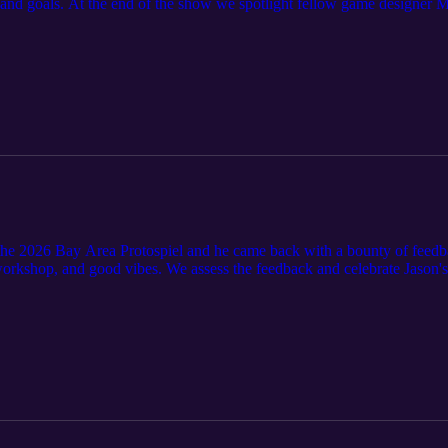
, and goals. At the end of the show we spotlight fellow game designer
hemisplay/under-one-sky
 the 2026 Bay Area Protospiel and he came back with a bounty of feedb
workshop, and good vibes. We assess the feedback and celebrate Jason'