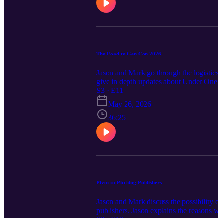
The Road to Gen Con 2026
Jason and Mark go through the logistic
give in depth updates about Under One S
towards the summer board game design 
S3 · E11
May 26, 2026
36:25
Pivot to Pitching Publishers
Jason and Mark discuss the possibility 
publishers. Jason explains the reasons w