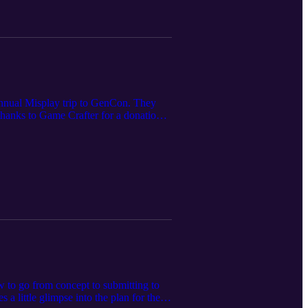
annual Misplay trip to GenCon. They
 thanks to Game Crafter for a donation
w to go from concept to submitting to
a little glimpse into the plan for the