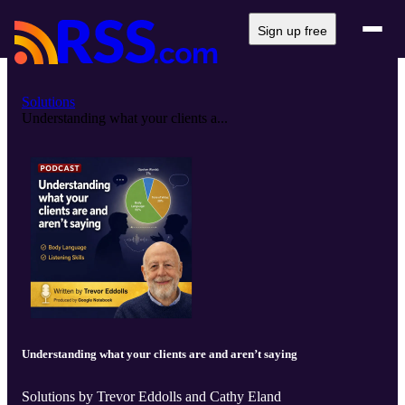
Sign up free
Solutions
Understanding what your clients a...
Understanding what your clients are and aren’t saying
Solutions by Trevor Eddolls and Cathy Eland