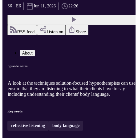
S6 · E6
Jun 11, 2026
22:26
RSS feed
Listen on
Share
About
Episode notes
A look at the techniques solution-focused hypnotherapists can use 
ensure that they are listening to what their clients have to say
including understanding their clients' body language.
Keywords
reflective listening
body language