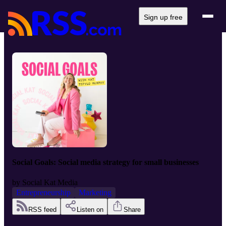
Sign up free
Social Goals: Social media strategy for small businesses
by
Social Kat Media
Entrepreneurship
Marketing
RSS feed
Listen on
Share