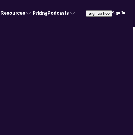
Resources
Pricing
Podcasts
Sign In
Sign up free