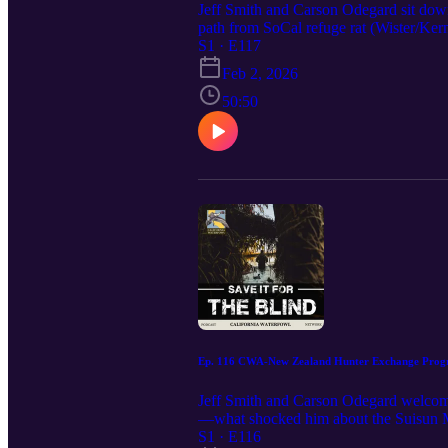
Jeff Smith and Carson Odegard sit dow
path from SoCal refuge rat (Wister/Kern
stage. Craig breaks down how to practic
S1 · E117
California birds demand restraint on the
Feb 2, 2026
and the little design details that keep
today’s mallard-first approach, and wh
50:50
staying clean in Round 3 Meat vs. Main 
beat hail calls in California Shop talk:
sharpened your calling or got you tinke
these conversations rolling and the flyw
Ep. 116 CWA-New Zealand Hunter Exchange Progr
Jeff Smith and Carson Odegard welcom
—what shocked him about the Suisun Mars
from New Zealand’s “call hard, break ’e
S1 · E116