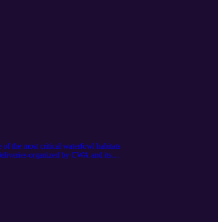
f the most critical waterfowl habitats
deliveries organized by CWA and its
ng infrastructure investments, advocacy
l stakeholders including agriculture and
unds/lower-klamath to contribute. "