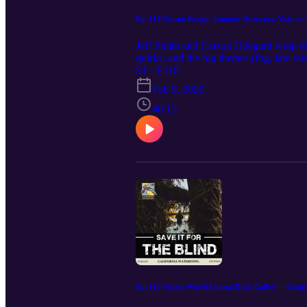
Ep. 118 Season Recap: January Averages, Year-to-Y
Jeff Smith and Carson Odegard wrap th
quirks, and the big themes (fog, late r
pintail, why Staten keeps trending up, 
S1 · E118
4.4 birds/hunter; GWT + specks led. Go
Feb 9, 2026
Sanborn Slough (Butte Sink): 3.4; dee
December. Butte Creek Island Ranch: 2.
40:15
softness: Big drop at Quimby (248 → 10
(specks 231 vs. 146; snows 156 vs. 75)
wigeon. Weather & work mattered: Long t
tough on others. Pintail reality check: A
stack (program-wide) 1600+ teal • 104
calwaterfowl.org for spring turkey, pig 
it with your blind crew—your support ke
Ep. 117 Senior World Champ Duck Caller — Craig