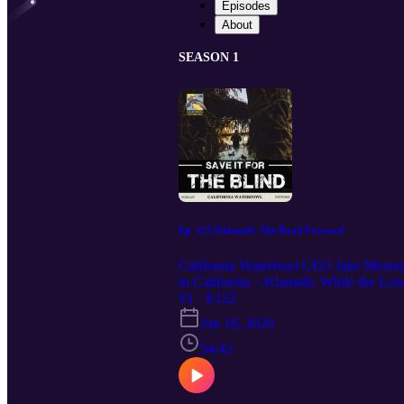
Episodes
About
SEASON 1
Ep. 122 Klamath: The Road Forward
California Waterfowl CEO Jake Messerli
in California – Klamath. While the Low
partners, the refuge faces a dry year a
S1 · E122
at all levels of government, and a “flow
Jun 18, 2026
tribes. Interested in supporting Califor
54:42