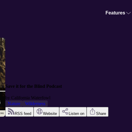
Features
Save it for the Blind Podcast
by
California Waterfowl
Nature
Wilderness
RSS feed
Website
Listen on
Share