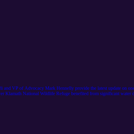
 and VP of Advocacy Mark Hennelly provide the latest update on one o
er Klamath National Wildlife Refuge benefited from significant water 
head. Jake and Mark outline the makings of a long-term solution, includi
-through concept” that circulates water in the system to the benefit of al
nia Waterfowl’s efforts to save Klamath? Visit https://calwaterfowl.org/f