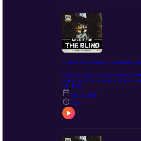
Ep. 121 Dr. Bob McLandress on Building Early CW
Mallard nesting at Grizzly Island, the s
Smith and Carson Odegard sit down wi
for a look back at how California Wate
S1 · E121
Dennis Raveling at UC Davis, then into 
Apr 27, 2026
there, the conversation moves through th
CWA’s first major banding efforts, and
59:47
and the broader conservation mission t
early work in Canada helped set the cour
employee. Why the early Grizzly Island
rolling—and how those early permits an
underfunded, chaotic, and full of people
development, and helping define CWA’s l