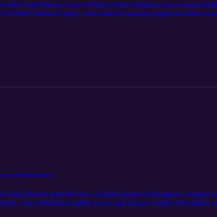
n with Craig Wilson, owner of River Oaks Outdoors and a Senior Worl
) to Idaho mallard country, and what that journey taught him about sco
e with purpose, the real differences between Main Street contests and 
 call. He also dives into the shop side—how he builds custom call displa
 a lanyard organized and a collection looking sharp. Episode highlights 
y scouting beats slogging Contest nerves & routine: making the jump f
Street: what actually carries to ducks versus judges Late-season realit
 River Oaks Outdoors display builds, dowel sizing, and protecting your ca
ring with your setup, hit Follow, drop a quick review, and share it wi
ay thriving.
am with Eben Herbert
e Eben Herbert from the New Zealand Hunter Exchange to compare not
h, why California’s public access and species variety feel endless, an
m from the sky” approach. We hit rice country pits (illegal back home), 