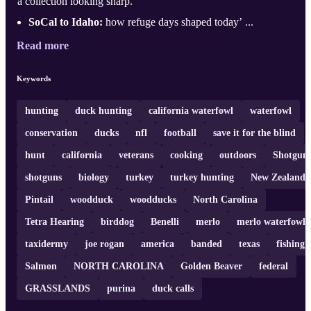
a collection looking sharp.
SoCal to Idaho:
how refuge days shaped today’ ...
Read more
Keywords
hunting
duck hunting
california waterfowl
waterfowl
conservation
ducks
nfl
football
save it for the blind
hunt
california
veterans
cooking
outdoors
Shotgun
shotguns
biology
turkey
turkey hunting
New Zealand
Pintail
woodduck
woodducks
North Carolina
Tetra Hearing
birddog
Benelli
merlo
merlo waterfowl
taxidermy
joe rogan
america
banded
texas
fishing
Salmon
NORTH CAROLINA
Golden Beaver
federal
GRASSLANDS
purina
duck calls