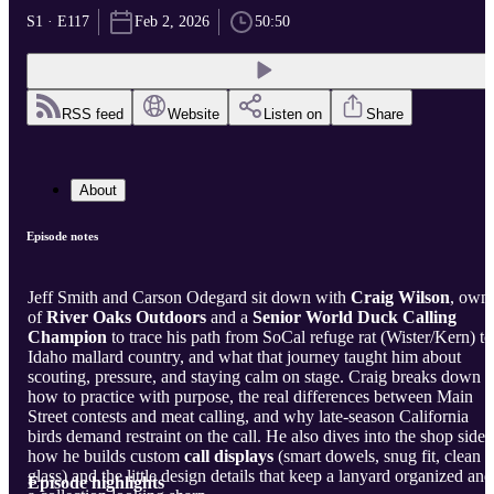
S1 · E117
Feb 2, 2026
50:50
RSS feed
Website
Listen on
Share
About
Episode notes
Jeff Smith and Carson Odegard sit down with
Craig Wilson
, own
of
River Oaks Outdoors
and a
Senior World Duck Calling
Champion
to trace his path from SoCal refuge rat (Wister/Kern) to
Idaho mallard country, and what that journey taught him about
scouting, pressure, and staying calm on stage. Craig breaks down
how to practice with purpose, the real differences between Main
Street contests and meat calling, and why late-season California
birds demand restraint on the call. He also dives into the shop sid
how he builds custom
call displays
(smart dowels, snug fit, clean
glass) and the little design details that keep a lanyard organized and
Episode highlights