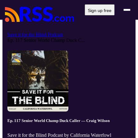
Sign up free
Save it for the Blind Podcast
Ep. 117 Senior World Champ Duck C...
Ep. 117 Senior World Champ Duck Caller — Craig Wilson
Save it for the Blind Podcast by California Waterfowl