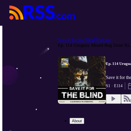
Save it for the Blind Podcast
Ep. 114 Uruguay Mixed-Bag Done Ri..
Ep. 114 Urugua
Save it for t
S1 · E114
About