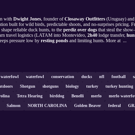
wn with
Dwight Jones
, founder of
Closaway Outfitters
(Uruguay) and 
ion built for wild birds, predictable shoots, and no-surprises pricing.
shape reliable duck hunts, to the
perdiz over dogs
that steal the show—
arn travel logistics (LATAM into Montevideo,
2h40
lodge transfer,
hunt
eeps pressure low by
resting ponds
and limiting hunts. More at ...
a waterfowl
waterfowl
conservation
ducks
nfl
football
s
utdoors
Shotgun
shotguns
biology
turkey
turkey hunting
olina
Tetra Hearing
birddog
Benelli
merlo
merlo waterfo
Salmon
NORTH CAROLINA
Golden Beaver
federal
GR