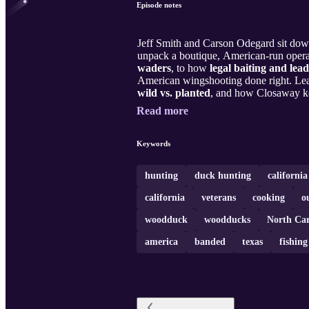
Episode notes
Jeff Smith and Carson Odegard sit do
unpack a boutique, American-run operat
waders
, to how
legal baiting and lead
American wingshooting done right. Le
wild vs. planted
, and how Closaway k
Read more
Keywords
hunting
duck hunting
californi
california
veterans
cooking
o
woodduck
woodducks
North Car
america
banded
texas
fishing