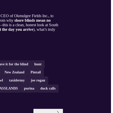
CEO of Okmulgee Fields Inc., to
 From why
shore blinds mean no
this is a clean, honest look at South
 the day you arrive
), what’s truly
ave it for the blind
hunt
New Zealand
Pintail
wl
taxidermy
joe rogan
ASSLANDS
purina
duck calls