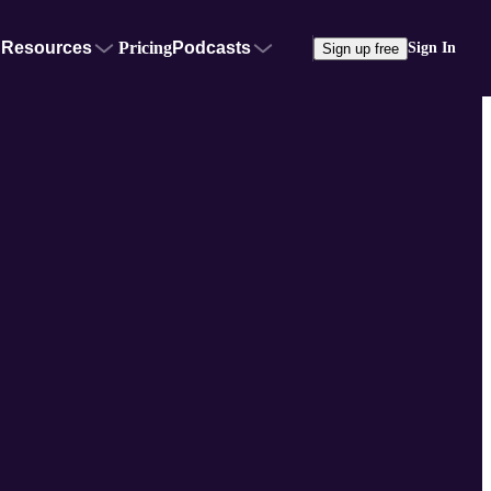
Resources
Pricing
Podcasts
Sign In
Sign up free