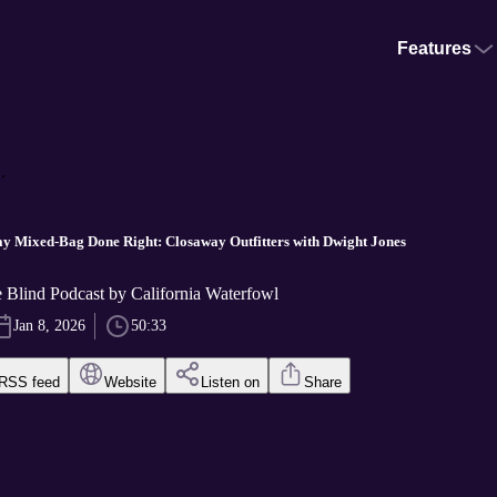
Features
.
y Mixed-Bag Done Right: Closaway Outfitters with Dwight Jones
he Blind Podcast by California Waterfowl
Jan 8, 2026
50:33
RSS feed
Website
Listen on
Share