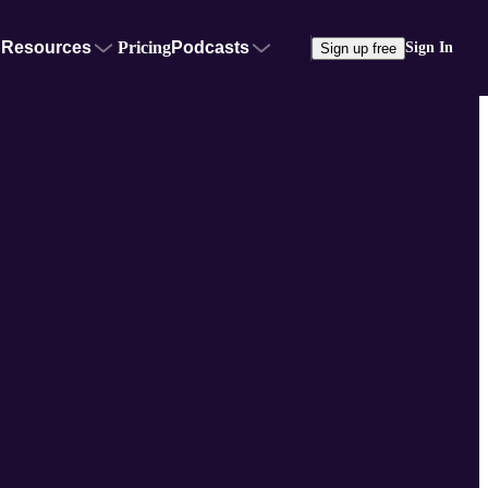
Resources
Pricing
Podcasts
Sign In
Sign up free