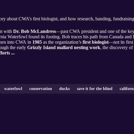
story about CWA’s first biologist, and how research, banding, fundraisin
wn with
Dr. Bob McLandress
—past CWA president and one of the key f
nia Waterfowl found its footing. Bob traces his path from Canada and
then into CWA in
1985
as the organization’s
first biologist
—not its firs
ough the early
Grizzly Island mallard nesting work
, the discovery of 
forts ...
waterfowl
conservation
ducks
save it for the blind
californ