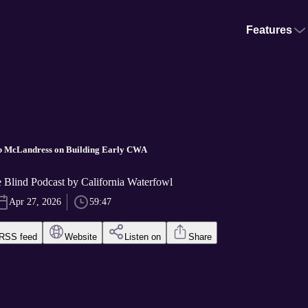
Features
ob McLandress on Building Early CWA
he Blind Podcast by California Waterfowl
Apr 27, 2026
59:47
RSS feed
Website
Listen on
Share