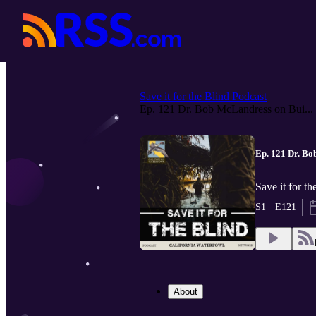
Save it for the Blind Podcast
Ep. 121 Dr. Bob McLandress on Bui...
Ep. 121 Dr. B
Save it for t
S1 · E121
About