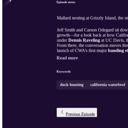
Episode notes
Mallard nesting at Grizzly Island, the 
Jeff Smith and Carson Odegard sit do
growth—for a look back at how Califor
under
Dennis Raveling
at UC Davis, 
From there, the conversation moves thr
launch of CWA’s first major
banding ef
Read more
Keywords
duck hunting
california waterfowl
Previous
Episode