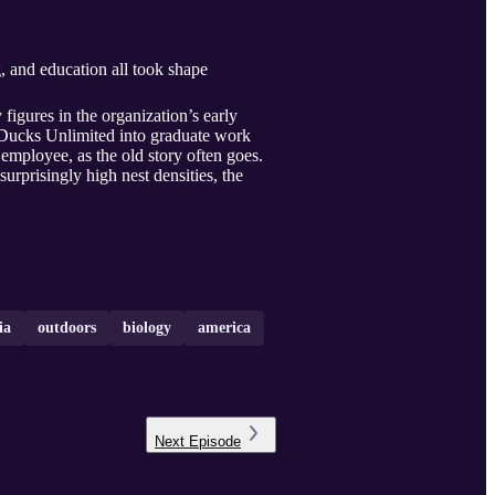
g, and education all took shape
igures in the organization’s early
 Ducks Unlimited into graduate work
t employee, as the old story often goes.
surprisingly high nest densities, the
ia
outdoors
biology
america
Next
Episode