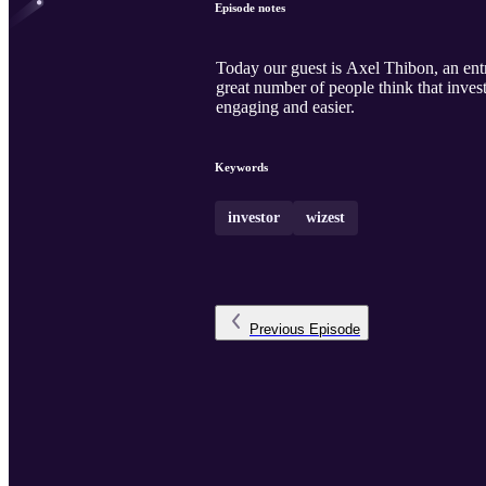
Episode notes
Today our guest is Axel Thibon, an ent
great number of people think that invest
engaging and easier.
Keywords
investor
wizest
Previous
Episode