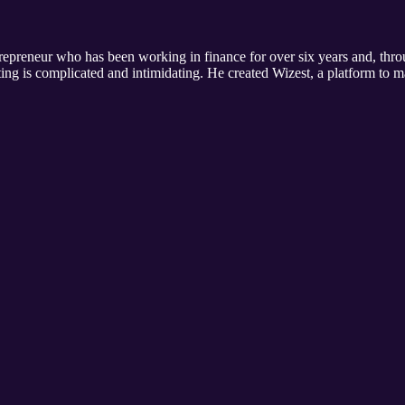
repreneur who has been working in finance for over six years and, thro
ing is complicated and intimidating. He created Wizest, a platform to ma