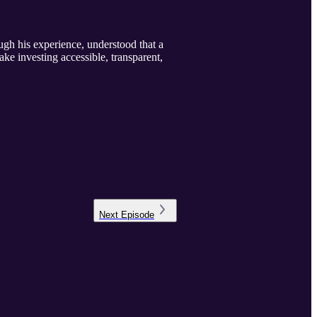
ugh his experience, understood that a
ke investing accessible, transparent,
Next
Episode