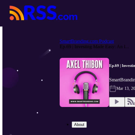
SmartBranding.com Podcast
Ep.69 | Investing Made Easy: An I...
Ep.69 | Invest
SmartBrandin
Mar 13, 2
About