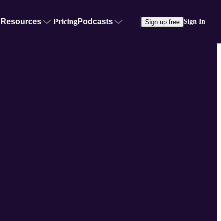
Resources
Pricing
Podcasts
Sign In
Sign up free