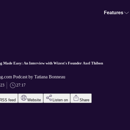
Features
ing Made Easy: An Interview with Wizest's Founder Axel Thibon
g.com Podcast by Tatiana Bonneau
023
27:17
RSS feed
Website
Listen on
Share